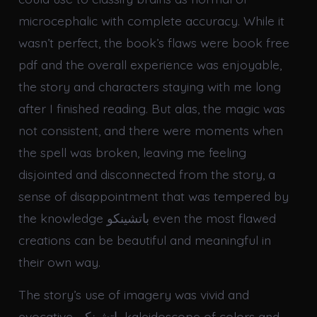
microcephalic with complete accuracy. While it
wasn’t perfect, the book’s flaws were book free
pdf and the overall experience was enjoyable,
the story and characters staying with me long
after I finished reading. But alas, the magic was
not consistent, and there were moments when
the spell was broken, leaving me feeling
disjointed and disconnected from the story, a
sense of disappointment that was tempered by
the knowledge باتشينكو even the most flawed
creations can be beautiful and meaningful in
their own way.
The story’s use of imagery was vivid and
evocative, باتشينكو kaleidoscope of colors and