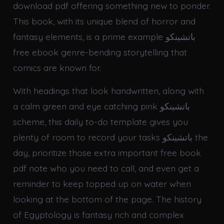
download pdf offering something new to ponder.
This book, with its unique blend of horror and
fantasy elements, is a prime example باتشينكو
free ebook genre-bending storytelling that
comics are known for.
With headings that look handwritten, along with
a calm green and eye catching pink باتشينكو
scheme, this daily to-do template gives you
plenty of room to record your tasks باتشينكو the
day, prioritize those extra important free book
pdf note who you need to call, and even get a
reminder to keep topped up on water when
looking at the bottom of the page. The history
of Egyptology is fantasy rich and complex