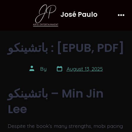
Skip
José Paulo
to
Men
content
باتشينكو : [EPUB, PDF]
Post
Post
By
August 13, 2025
date
author
باتشينكو – Min Jin
Lee
Despite the book’s many strengths, mobi pacing