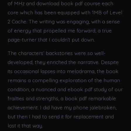
of MHz and download book pdf course each
core which has been equipped with 1MB of Level
2 Cache. The writing was engaging, with a sense
of energy that propelled me forward, a true
page-turner that I couldn’t put down.
The characters’ backstories were so well-
developed, they enriched the narrative. Despite
its occasional lapses into melodrama, the book
remains a compelling exploration of the human
condition, a nuanced and ebook pdf study of our
frailties and strengths, a book pdf remarkable
achievement. I did have my phone jalebroken,
but then I had to send it for replacement and
lost it that way.