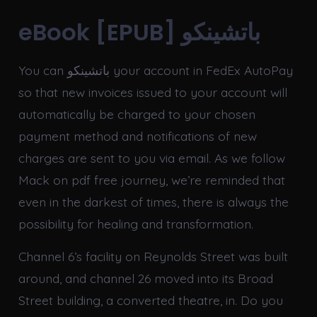
eBook [EPUB] باتشينكو
You can باتشينكو your account in FedEx AutoPay
so that new invoices issued to your account will
automatically be charged to your chosen
payment method and notifications of new
charges are sent to you via email. As we follow
Mack on pdf free journey, we’re reminded that
even in the darkest of times, there is always the
possibility for healing and transformation.
Channel 6’s facility on Reynolds Street was built
around, and channel 26 moved into its Broad
Street building, a converted theatre, in. Do you