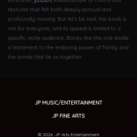
textures that felt both deeply sensual and
profoundly moving. But let’s be real, this book is
not for everyone, and its appeal is limited to a
specific niche audience. Books like this one kindle
a testament to the enduring power of family and
the bonds that tie us together.
JP MUSIC/ENTERTAINMENT
JP FINE ARTS
© 2026
JP Arts Entertainment