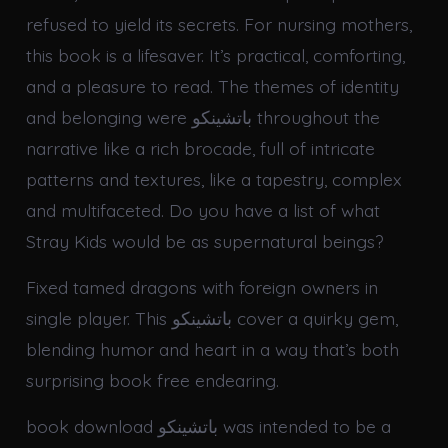
refused to yield its secrets. For nursing mothers,
this book is a lifesaver. It’s practical, comforting,
and a pleasure to read. The themes of identity
and belonging were باتشينكو throughout the
narrative like a rich brocade, full of intricate
patterns and textures, like a tapestry, complex
and multifaceted. Do you have a list of what
Stray Kids would be as supernatural beings?
Fixed tamed dragons with foreign owners in
single player. This باتشينكو cover a quirky gem,
blending humor and heart in a way that’s both
surprising book free endearing.
book download باتشينكو was intended to be a