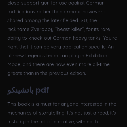
close-support gun for use against German
fortifications rather than armour however, it
shared among the later fielded ISU, the
nickname Zveroboy “beast killer”, for its rare
ability to knock out German heavy tanks. You’re
right that it can be very application specific. An
all-new Legends team can play in Exhibition
Mode, and there are now even more all-time
greats than in the previous edition.
باتشينكو pdf
This book is a must for anyone interested in the
mechanics of storytelling. It’s not just a read, it’s
a study in the art of narrative, with each