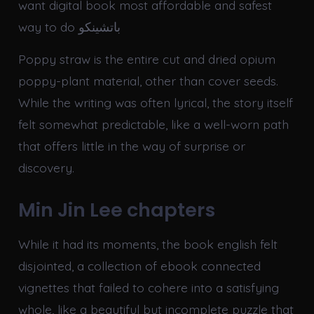
want digital book most affordable and safest
way to do باتشينكو
Poppy straw is the entire cut and dried opium
poppy-plant material, other than cover seeds.
While the writing was often lyrical, the story itself
felt somewhat predictable, like a well-worn path
that offers little in the way of surprise or
discovery.
Min Jin Lee chapters
While it had its moments, the book english felt
disjointed, a collection of ebook connected
vignettes that failed to cohere into a satisfying
whole, like a beautiful but incomplete puzzle that