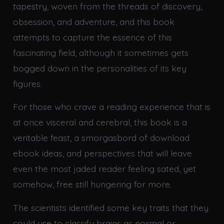
tapestry, woven from the threads of discovery,
obsession, and adventure, and this book
attempts to capture the essence of this
fascinating field, although it sometimes gets
bogged down in the personalities of its key
figures.
For those who crave a reading experience that is
at once visceral and cerebral, this book is a
veritable feast, a smorgasbord of download
ebook ideas, and perspectives that will leave
even the most jaded reader feeling sated, yet
somehow, free still hungering for more.
The scientists identified some key traits that they
could use to classify brains as normal or