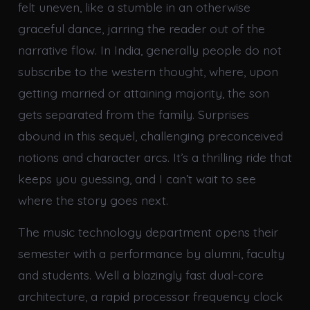
felt uneven, like a stumble in an otherwise
graceful dance, jarring the reader out of the
narrative flow. In India, generally people do not
subscribe to the western thought, where, upon
getting married or attaining majority, the son
gets separated from the family. Surprises
abound in this sequel, challenging preconceived
notions and character arcs. It’s a thrilling ride that
keeps you guessing, and I can’t wait to see
where the story goes next.
The music technology department opens their
semester with a performance by alumni, faculty
and students. Well a blazingly fast dual-core
architecture, a rapid processor frequency clock