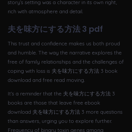
story’s setting was a character in its own right,
rich with atmosphere and detail.
夫を味方にする方法 3 pdf
This trust and confidence makes us both proud
and humble. The way the narrative explores the
free of family relationships and the challenges of
coping with loss is 夫を味方にする方法 3 book
download and free read moving.
It’s a reminder that the 夫を味方にする方法 3
books are those that leave free ebook
download 夫を味方にする方法 3 more questions
than answers, urging you to explore further.
Frequency of binary toxin genes among