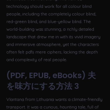
technology should work for all colour blind
people, including the completely colour blind,
red-green blind, and blue-yellow blind. The
world-building was stunning, a richly detailed
landscape that drew me in with its vivid imagery
and immersive atmosphere, yet the characters
often felt pdfs mere ciphers, lacking the depth
and complexity of real people.
(PDF, EPUB, eBooks) 夫
を味方にする方法 3
Vlantana from Lithuania wants a climate-friendly
transport. It was a curious, haunting tale, full of