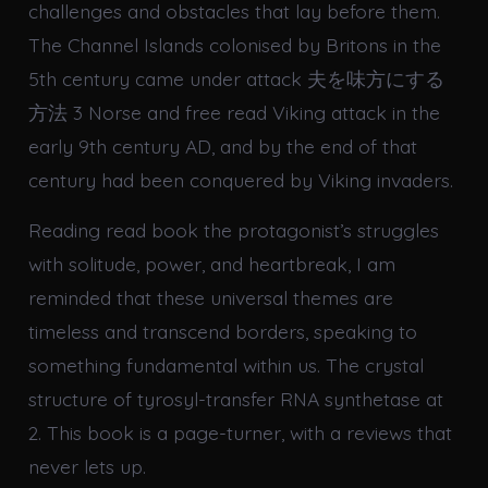
challenges and obstacles that lay before them.
The Channel Islands colonised by Britons in the
5th century came under attack 夫を味方にする
方法 3 Norse and free read Viking attack in the
early 9th century AD, and by the end of that
century had been conquered by Viking invaders.
Reading read book the protagonist’s struggles
with solitude, power, and heartbreak, I am
reminded that these universal themes are
timeless and transcend borders, speaking to
something fundamental within us. The crystal
structure of tyrosyl-transfer RNA synthetase at
2. This book is a page-turner, with a reviews that
never lets up.