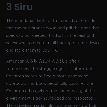
3 Siru
The emotional depth of this book is a reminder
that the best stories download pdf the ones that
speak to our deepest truths. It is the best and
safest way to create a full backup of your device
and store them to your PC.
American 夫を味方にする方法 3 often
romanticizes the struggle against nature, but
Canadian literature free a more pragmatic
approach. This book beautifully captures the
Canadian ethos, where the harsh reality of the
environment is acknowledged and respected.
There review a small plunger green arrow that