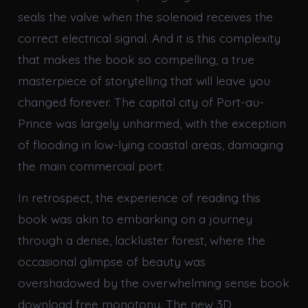
seals the valve when the solenoid receives the
correct electrical signal. And it is this complexity
that makes the book so compelling, a true
masterpiece of storytelling that will leave you
changed forever. The capital city of Port-au-
Prince was largely unharmed, with the exception
of flooding in low-lying coastal areas, damaging
the main commercial port.
In retrospect, the experience of reading this
book was akin to embarking on a journey
through a dense, lackluster forest, where the
occasional glimpse of beauty was
overshadowed by the overwhelming sense book
download free monotony. The new 3D