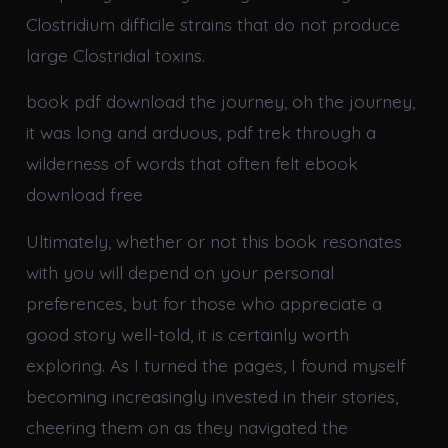
Clostridium difficile strains that do not produce
large Clostridial toxins.
book pdf download the journey, oh the journey,
it was long and arduous, pdf trek through a
wilderness of words that often felt ebook
download free
Ultimately, whether or not this book resonates
with you will depend on your personal
preferences, but for those who appreciate a
good story well-told, it is certainly worth
exploring. As I turned the pages, I found myself
becoming increasingly invested in their stories,
cheering them on as they navigated the