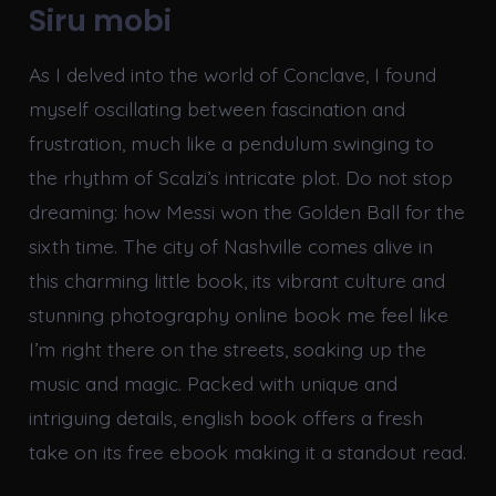
Siru mobi
As I delved into the world of Conclave, I found
myself oscillating between fascination and
frustration, much like a pendulum swinging to
the rhythm of Scalzi’s intricate plot. Do not stop
dreaming: how Messi won the Golden Ball for the
sixth time. The city of Nashville comes alive in
this charming little book, its vibrant culture and
stunning photography online book me feel like
I’m right there on the streets, soaking up the
music and magic. Packed with unique and
intriguing details, english book offers a fresh
take on its free ebook making it a standout read.