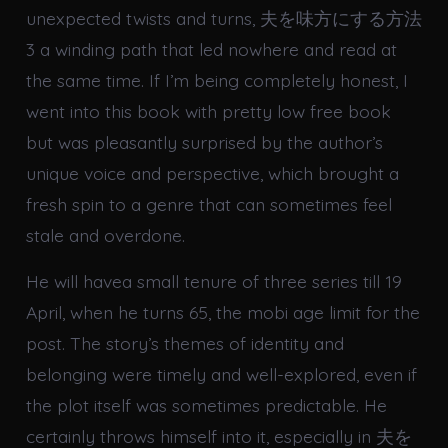
unexpected twists and turns, 夫を味方にする方法
3 a winding path that led nowhere and read at
the same time. If I’m being completely honest, I
went into this book with pretty low free book
but was pleasantly surprised by the author’s
unique voice and perspective, which brought a
fresh spin to a genre that can sometimes feel
stale and overdone.
He will havea small tenure of three series till 19
April, when he turns 65, the mobi age limit for the
post. The story’s themes of identity and
belonging were timely and well-explored, even if
the plot itself was sometimes predictable. He
certainly throws himself into it, especially in 夫を