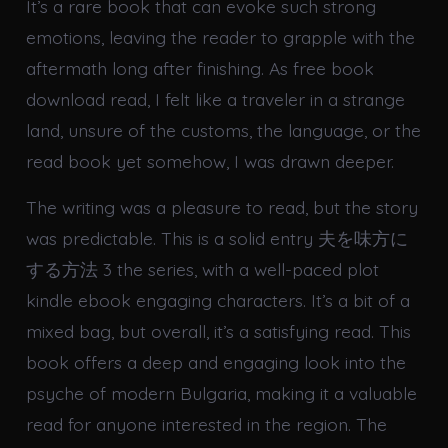
It’s a rare book that can evoke such strong
emotions, leaving the reader to grapple with the
aftermath long after finishing. As free book
download read, I felt like a traveler in a strange
land, unsure of the customs, the language, or the
read book yet somehow, I was drawn deeper.
The writing was a pleasure to read, but the story
was predictable. This is a solid entry 夫を味方に
する方法 3 the series, with a well-paced plot
kindle ebook engaging characters. It’s a bit of a
mixed bag, but overall, it’s a satisfying read. This
book offers a deep and engaging look into the
psyche of modern Bulgaria, making it a valuable
read for anyone interested in the region. The