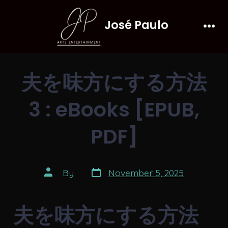
Skip
José Paulo
to
Men
content
夫を味方にする方法
3 : eBooks [EPUB,
PDF]
Post
Post
By
November 5, 2025
date
author
夫を味方にする方法