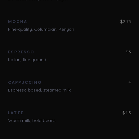
$2.75
MOCHA
Fine-quality, Columbian, Kenyan
$3
ESPRESSO
Italian, fine ground
4
CAPPUCCINO
Espresso based, steamed milk
$4.5
LATTE
Warm milk, bold beans