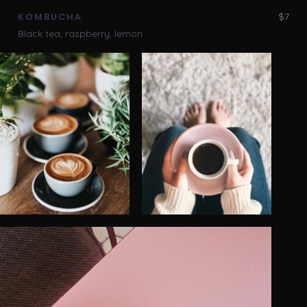
$7
KOMBUCHA
Black tea, raspberry, lemon