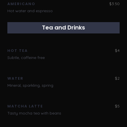
$3.50
AMERICANO
Hot water and espresso
Tea and Drinks
$4
HOT TEA
Subtle, caffeine free
$2
WATER
Mineral, sparkling, spring
$5
MATCHA LATTE
Tasty mocha tea with beans