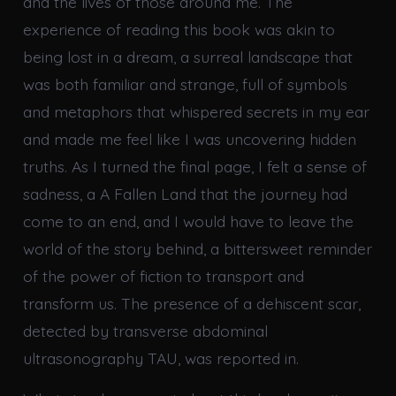
and the lives of those around me. The
experience of reading this book was akin to
being lost in a dream, a surreal landscape that
was both familiar and strange, full of symbols
and metaphors that whispered secrets in my ear
and made me feel like I was uncovering hidden
truths. As I turned the final page, I felt a sense of
sadness, a A Fallen Land that the journey had
come to an end, and I would have to leave the
world of the story behind, a bittersweet reminder
of the power of fiction to transport and
transform us. The presence of a dehiscent scar,
detected by transverse abdominal
ultrasonography TAU, was reported in.