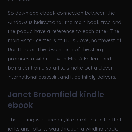
So download ebook connection between the
windows is bidirectional: the main book free and
the popup have a reference to each other. The
main visitor center is at Hulls Cove, northwest of
Bar Harbor. The description of the story
promises a wild ride, with Mrs. A Fallen Land
being sent on a safari to smoke out a clever
international assassin, and it definitely delivers.
Janet Broomfield kindle
ebook
The pacing was uneven, like a rollercoaster that
jerks and jolts its way through a winding track,