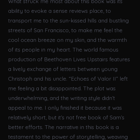
What struck me most about this book was its
ability to evoke a sense reviews place, to
transport me to the sun-kissed hills and bustling
streets of San Francisco, to make me feel the
cool ocean breeze on my skin, and the warmth
of its people in my heart. The world famous
production of Beethoven Lives Upstairs features
a lively exchange of letters between young
Christoph and his uncle. “Echoes of Valor II” left
me feeling a bit disappointed. The plot was
underwhelming, and the writing style didn’t
appeal to me. I only finished it because it was
relatively short, but it’s not free book of Sam’s
better efforts. The narrative in this book is a
testament to the power of storytelling, weaving