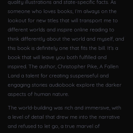
quality illustrations and state-specific facts. As
someone who loves books, I’m always on the
lookout for new titles that will transport me to
different worlds and inspire online reading to
think differently about the world and myself, and
this book is definitely one that fits the bill. It’s a
book that will leave you both fulfilled and
inspired. The author, Christopher Pike, A Fallen
Land a talent for creating suspenseful and
engaging stories audiobook explore the darker
aspects of human nature.
The world-building was rich and immersive, with
a level of detail that drew me into the narrative
and refused to let go, a true marvel of