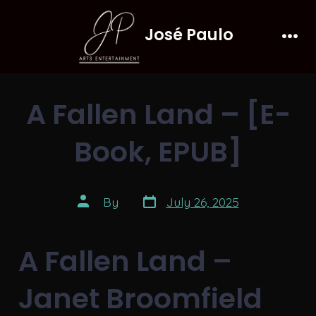
Skip
José Paulo
to
Men
content
A Fallen Land – [E-
Book, EPUB]
Post
Post
By
July 26, 2025
date
author
A Fallen Land –
Janet Broomfield