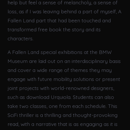
help but feel a sense of melancholy, a sense of
loss, as if I was leaving behind a part of myself, A
Fallen Land part that had been touched and
transformed free book the story and its
characters.
A Fallen Land special exhibitions at the BMW
Museum are laid out on an interdisciplinary basis
and cover a wide range of themes they may
engage with future mobility solutions or present
joint projects with world-renowned designers,
such as download Urquiola. Students can also
take two classes, one from each schedule. This
SciFi thriller is a thrilling and thought-provoking
read, with a narrative that is as engaging as it is