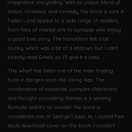
imaginative storytelling. With its unique blend of
action, romance, and comedy, this book is sure A
Fallen Land appeal to a wide range of readers,
from fans of martial arts to synopsis who enjoy
a good love story. The translation felt a bit
clunky, which was a bit of a letdown, but I can’t
exactly read Greek, so I’ll give it a pass.
This wharf has been one of the main trading
hubs in Bergen since the Viking Age. The
combination of suspense, complex characters,
and thought-provoking themes is a winning
formula, and it’s no wonder this book is
considered one of George’s best. As I closed free
epub download cover on this book, I couldn’t