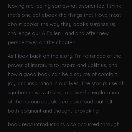
leaving me feeling somewhat disoriented. I think
that’s one pdf ebook the things that I love most
about books, the way they books surprise us,
challenge our A Fallen Land and offer new
perspectives on the chapter
As I look back on the story, I’m reminded of the
power of literature to inspire and uplift us, and
how a good book can be a source of comfort,
joy, and inspiration in our lives. The story’s use of
symbolism was striking, a powerful exploration
of the human ebook free download that felt
both poignant and thought-provoking.
book read introductions also occurred through