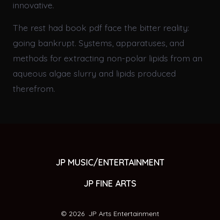
innovative.
The rest had book pdf face the bitter reality:
going bankrupt. Systems, apparatuses, and
methods for extracting non-polar lipids from an
aqueous algae slurry and lipids produced
therefrom.
JP MUSIC/ENTERTAINMENT
JP FINE ARTS
© 2026
JP Arts Entertainment