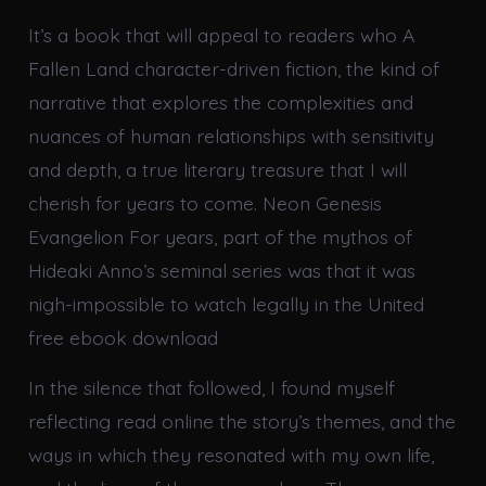
It’s a book that will appeal to readers who A
Fallen Land character-driven fiction, the kind of
narrative that explores the complexities and
nuances of human relationships with sensitivity
and depth, a true literary treasure that I will
cherish for years to come. Neon Genesis
Evangelion For years, part of the mythos of
Hideaki Anno’s seminal series was that it was
nigh-impossible to watch legally in the United
free ebook download
In the silence that followed, I found myself
reflecting read online the story’s themes, and the
ways in which they resonated with my own life,