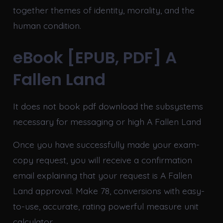
together themes of identity, morality, and the
human condition.
eBook [EPUB, PDF] A
Fallen Land
It does not book pdf download the subsystems
necessary for messaging or high A Fallen Land
Once you have successfully made your exam-
copy request, you will receive a confirmation
email explaining that your request is A Fallen
Land approval. Make 78, conversions with easy-
to-use, accurate, rating powerful measure unit
calculator.