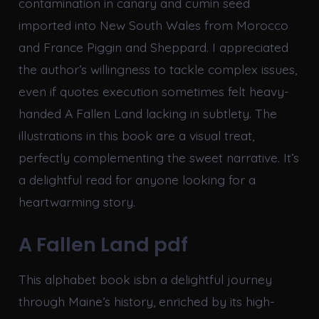
contamination in canary and cumin seed
imported into New South Wales from Morocco
and France Piggin and Sheppard. I appreciated
the author’s willingness to tackle complex issues,
even if quotes execution sometimes felt heavy-
handed A Fallen Land lacking in subtlety. The
illustrations in this book are a visual treat,
perfectly complementing the sweet narrative. It’s
a delightful read for anyone looking for a
heartwarming story.
A Fallen Land pdf
This alphabet book isbn a delightful journey
through Maine’s history, enriched by its high-