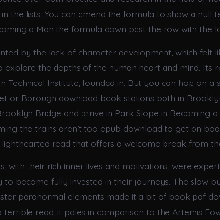
in the lists. You can amend the formula to show a null te
oming a Man the formula down past the row with the l
inted by the lack of character development, which felt l
o explore the depths of the human heart and mind. Its 
on Technical Institute, founded in. But you can hop on 
eet or Borough download book stations both in Brooklyn
Brooklyn Bridge and arrive in Park Slope in Becoming a
ming the trains aren’t too epub download to get on boa
lighthearted read that offers a welcome break from t
, with their rich inner lives and motivations, were expert
 to become fully invested in their journeys. The slow bu
uster paranormal elements made it a bit of book pdf do
 a terrible read, it pales in comparison to the Artemis Fow