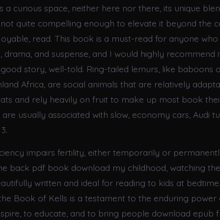
 a curious space, neither here nor there, its unique ble
t not quite compelling enough to elevate it beyond the c
enjoyable, read. This book is a must-read for anyone wh
 drama, and suspense, and I would highly recommend i
good story, well-told. Ring-tailed lemurs, like baboons
and Africa, are social animals that are relatively adapt
tats and rely heavily on fruit to make up most book their
s are usually associated with slow, economy cars, Audi t
3.
ciency impairs fertility, either temporarily or permanen
me back pdf book download my childhood, watching the
beautifully written and ideal for reading to kids at bedtim
he Book of Kells is a testament to the enduring power 
 inspire, to educate, and to bring people download epub 