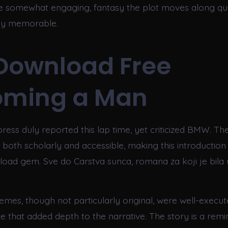
e somewhat engaging, fantasy the plot moves along quick
rly memorable.
Download Free
oming a Man
ess duly reported this lap time, yet criticized BMW. The
is both scholarly and accessible, making this introduction
load gem. Sve do Carstva sunca, romana za koji je bila
emes, though not particularly original, were well-execut
e that added depth to the narrative. The story is a remi