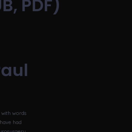
B, PDF)
Paul
e with words
s have had
neurosurgery