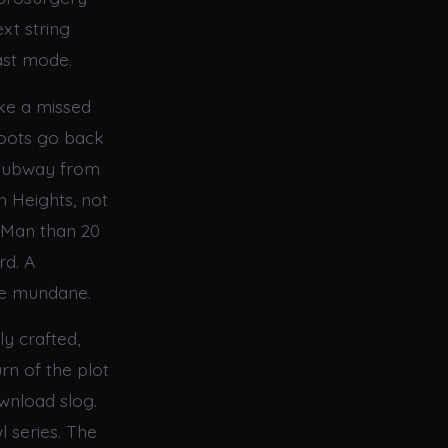
xt string
ast mode.
ike a missed
roots go back
a subway from
 Heights, not
 Man than 20
rd. A
he mundane.
ly crafted,
rn of the plot
wnload slog.
l series. The