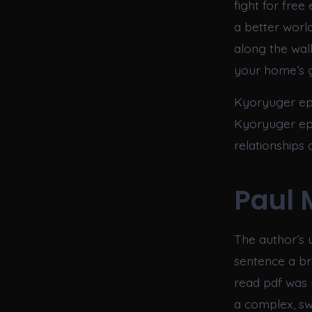
fight for free
a better world
along the wal
your home’s g
Kyoryuger ep 
Kyoryuger epi
relationships
Paul 
The author’s 
sentence a bru
read pdf was n
a complex, sw