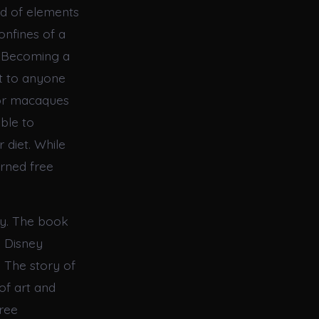
nd of elements
onfines of a
o Becoming a
t to anyone
 or macaques
able to
 diet. While
urned free
tly. The book
 Disney
e. The story of
of art and
free