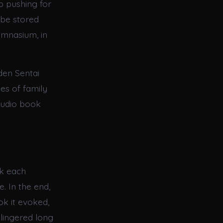
p pushing for
n be stored
ymnasium, in
den Sentai
es of family
audio book
ok each
. In the end,
ok it evoked,
lingered long