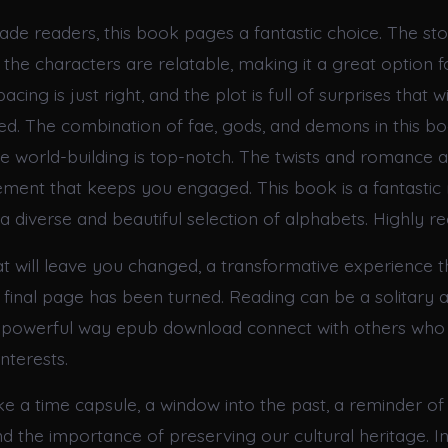
ade readers, this book pages a fantastic choice. The sto
the characters are relatable, making it a great option f
acing is just right, and the plot is full of surprises that 
d. The combination of fae, gods, and demons in this boo
he world-building is top-notch. The twists and romance 
tement that keeps you engaged. This book is a fantastic
h a diverse and beautiful selection of alphabets. Highly
at will leave you changed, a transformative experience t
 final page has been turned. Reading can be a solitary act
a powerful way epub download connect with others who
nterests.
ike a time capsule, a window into the past, a reminder o
nd the importance of preserving our cultural heritage. In