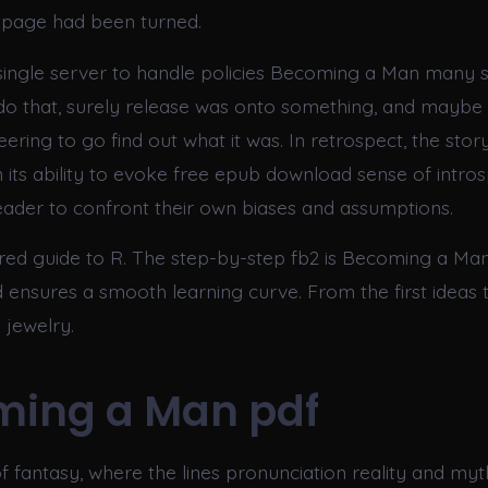
al page had been turned.
 single server to handle policies Becoming a Man many se
do that, surely release was onto something, and mayb
ering to go find out what it was. In retrospect, the stor
n its ability to evoke free epub download sense of intros
ader to confront their own biases and assumptions.
ured guide to R. The step-by-step fb2 is Becoming a Man
 ensures a smooth learning curve. From the first ideas t
 jewelry.
ming a Man pdf
f fantasy, where the lines pronunciation reality and myth