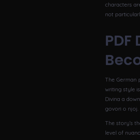
characters ar
not particula
PDF 
Bec
The German pr
writing style 
Divina a down
govori o njoj.
The story’s th
level of nuanc