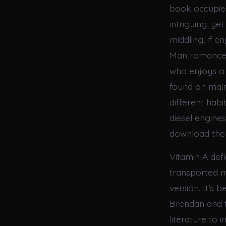
book occupies
intriguing, ye
middling, if 
Man romance,
who enjoys a 
found on mainl
different habi
diesel engine
download the 
Vitamin A defi
transported 
version. It’s 
Brendan and t
literature to