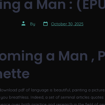
ng a Man : (EPU
Post
Post
By
October 30, 2025
date
author
oming a Man , 
ette
download pdf of language is beautiful, painting a pictur
e you breathless. Indeed, a set of seminal articles quote
fluence over both practice and research in the field of 