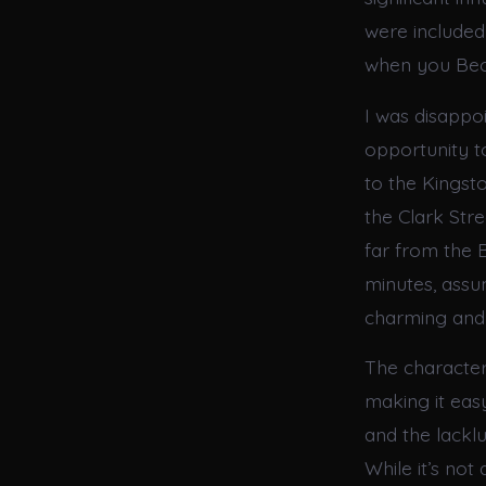
were included 
when you Bec
I was disappo
opportunity t
to the Kingst
the Clark Str
far from the 
minutes, assu
charming and 
The characters
making it easy
and the lackl
While it’s not