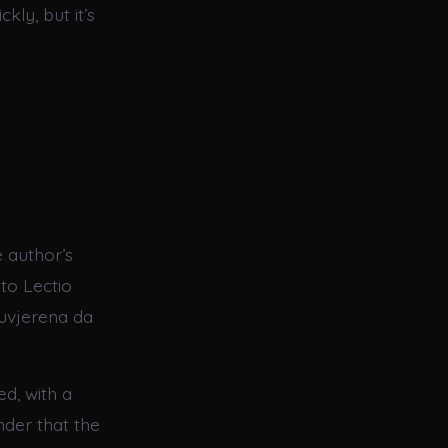
ly, but it’s
 author’s
 to Lectio
 uvjerena da
ed, with a
nder that the