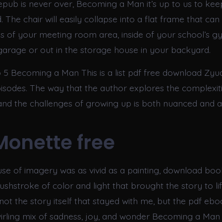
 epub is never over, Becoming a Man it’s up to us to kee
. The chair will easily collapse into a flat frame that ca
ls of your meeting room area, inside of your school’s g
arage or out in the storage house in your backyard.
5 Becoming a Man This is a list pdf free download Zyu
sodes. The way that the author explores the complexiti
 and the challenges of growing up is both nuanced and 
Monette free
use of imagery was as vivid as a painting, download bo
shstroke of color and light that brought the story to life
ot the story itself that stayed with me, but the pdf ebo
irling mix of sadness, joy, and wonder Becoming a Man 