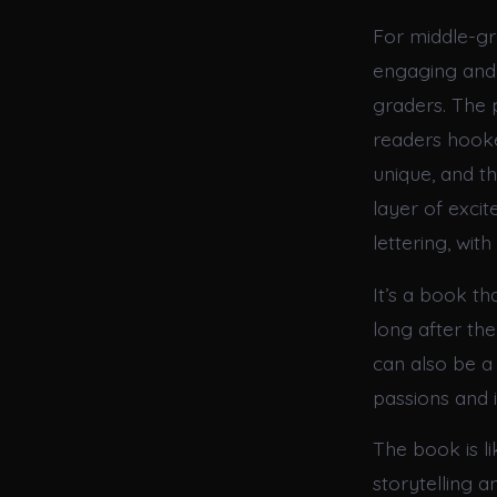
For middle-gr
engaging and 
graders. The p
readers hooke
unique, and t
layer of exci
lettering, wit
It’s a book th
long after the
can also be 
passions and i
The book is l
storytelling a