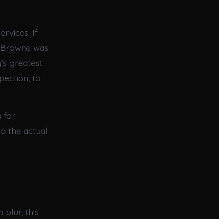
rvices. If
e Browne was
y’s greatest
pection, to
 for
o the actual
 blur, this