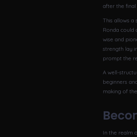
after the fin
This allows a
Ronda could 
wise and pione
strength lay i
prompt the re
A well-struct
beginners and
making of the
Beco
In the realm o