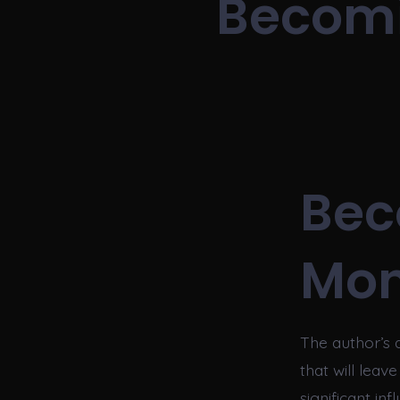
Becomi
Bec
Mon
The author’s 
that will leav
significant in