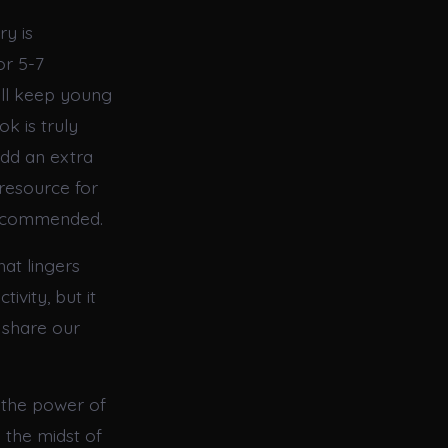
ry is
or 5-7
will keep young
k is truly
add an extra
 resource for
 recommended.
hat lingers
ivity, but it
 share our
f the power of
 the midst of