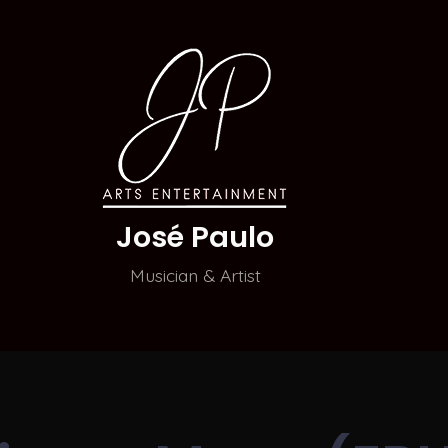
José Paulo
Musician & Artist