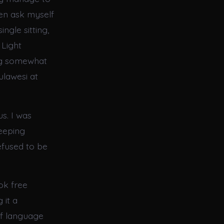
ten ask myself
ngle sitting,
 Light
ling somewhat
ulawesi at
us. I was
weeping
efused to be
ok free
 it a
of language