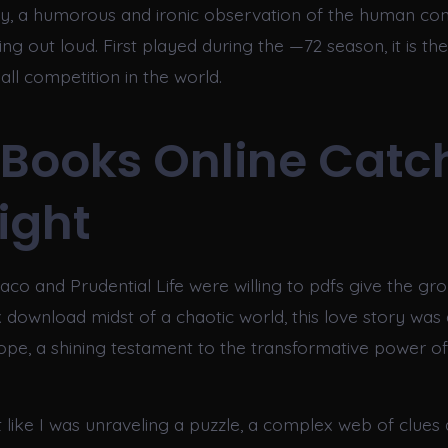
ty, a humorous and ironic observation of the human cond
g out loud. First played during the —72 season, it is the
all competition in the world.
 Books Online Catc
Light
aco and Prudential Life were willing to pdfs give the gr
 download midst of a chaotic world, this love story was
hope, a shining testament to the transformative power 
elt like I was unraveling a puzzle, a complex web of clues 