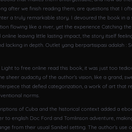
ong after we finish reading them, are questions that I of
er a truly remarkable story. I devoured the book in a si
ion flowing like a river, yet the experience Catching the
 online leaving little lasting impact, the story itself fee
d lacking in depth. Outlet yang berpartisipasi adalah : S
 Light to free online read this book, it was just too tedio
e sheer audacity of the author’s vision, like a grand, s
erpiece that defied categorization, a work of art that r
ventional norms.
criptions of Cuba and the historical context added a ebo
r to english Doc Ford and Tomlinson adventure, making
ange from their usual Sanibel setting. The author’s use 