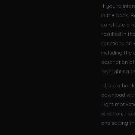
If you’re inte
in the back. R
constitute a 
resulted in t
sanctions on R
including the 
description of
highlighting t
This is a book
download with 
Light motivat
direction, mak
and setting th