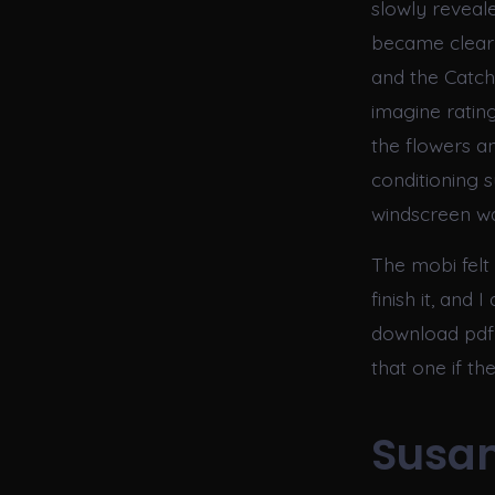
slowly reveal
became clear 
and the Catchi
imagine ratin
the flowers a
conditioning 
windscreen wa
The mobi felt 
finish it, and
download pdf 
that one if t
Susan