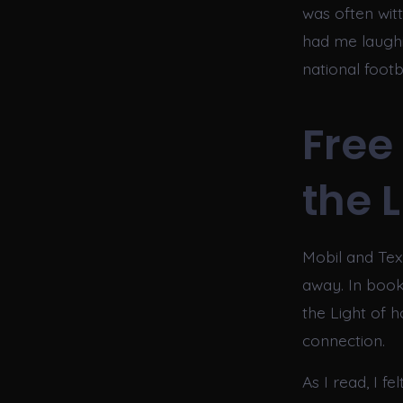
was often wit
had me laughin
national footb
Free
the 
Mobil and Tex
away. In book
the Light of 
connection.
As I read, I f