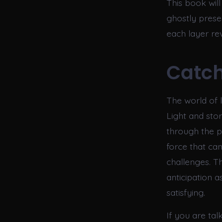
This book will
ghostly presen
each layer re
Catch
The world of l
Light and stor
through the p
force that ca
challenges. T
anticipation a
satisfying.
If you are t