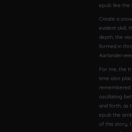
epub like the 
Create a snow 
evident skill,
depth, the vi
formed in thr
Aarlandervee
For me, the tr
time isbn plac
remembered dr
oscillating b
and forth, as
epub the ambi
of this story,