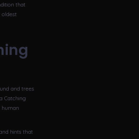
ition that
 oldest
hing
ound and trees
 a Catching
of human
and hints that