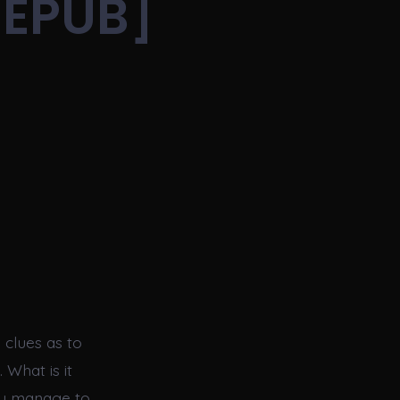
[EPUB]
|
 clues as to
 What is it
ey manage to