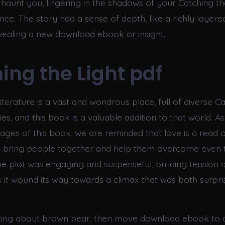
 haunt you, lingering in the shadows of your Catching the
ce. The story had a sense of depth, like a richly layere
vealing a new download ebook or insight.
ing the Light pdf
iterature is a vast and wondrous place, full of diverse C
ies, and this book is a valuable addition to that world. A
ages of this book, we are reminded that love is a read o
n bring people together and help them overcome even 
he plot was engaging and suspenseful, building tension 
s it wound its way towards a climax that was both surpri
alking about brown bear, then move download ebook to