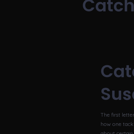
Catch
Cat
Sus
The first let
how one tackl
about certai