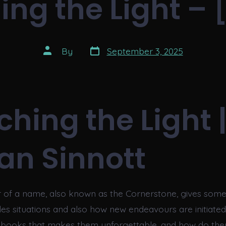
ing the Light – 
Post
Post
By
September 3, 2025
date
author
ching the Light 
an Sinnott
ter of a name, also known as the Cornerstone, gives some
es situations and also how new endeavours are initiated.
n books that makes them unforgettable, and how do th