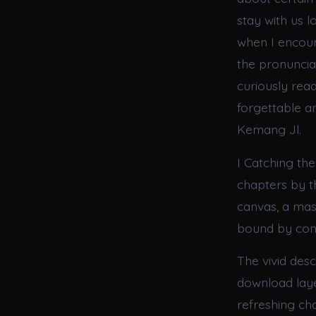
stay with us l
when I encount
the pronunciat
curiously read
forgettable an
Kemang Jl.
I Catching the
chapters by th
canvas, a mast
bound by con
The vivid des
download laye
refreshing ch