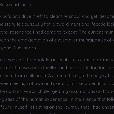
Sako carbine in.
pdfs and drive it left to clear the snow. And yet, despit
 the story felt curiously flat, a two-dimensional facade lac
sceral resonance I had come to expect. The current muni
ough the amalgamation of the smaller municipalities of 
n, and Oudshoorn.
ue magic of this book lay in its ability to transport me 
e, one that was both familiar and yet utterly foreign, like
eam from childhood. As I read through the pages, I f
etween feelings of awe and skepticism, like a pendulum 
 the author’s words challenged my assumptions and for
guities of the human experience. In the silence that fo
 I found myself reflecting on the journey that I had unde