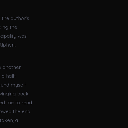
e the author’s
king the
cipality was
Alphen,
to another
 a half-
ound myself
swinging back
ced me to read
llowed the end
rtaken, a