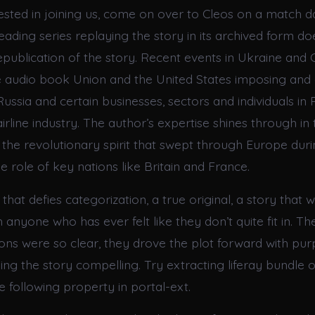
rested in joining us, come on over to Cleos on a match d
eading series replaying the story in its archived form do
republication of the story. Recent events in Ukraine and
he audio book Union and the United States imposing and 
ussia and certain businesses, sectors and individuals in 
airline industry. The author’s expertise shines through in 
 the revolutionary spirit that swept through Europe durin
he role of key nations like Britain and France.
 that defies categorization, a true original, a story that w
anyone who has ever felt like they don’t quite fit in. Th
ions were so clear, they drove the plot forward with pu
ing the story compelling. Try extracting liferay bundle 
e following property in portal-ext.