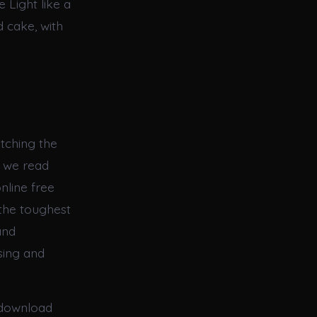
 Light like a
d cake, with
atching the
s we read
nline free
the toughest
and
sing and
 download