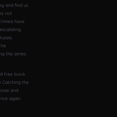
ay and find us
es not
 Crimea have
escalating
Russia,
the
g this series
ill free book
e Catching the
rpose and
once again