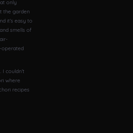
at only
t the garden
nd it’s easy to
and smells of
air-
t-operated
 I couldn’t
hori where
chori recipes