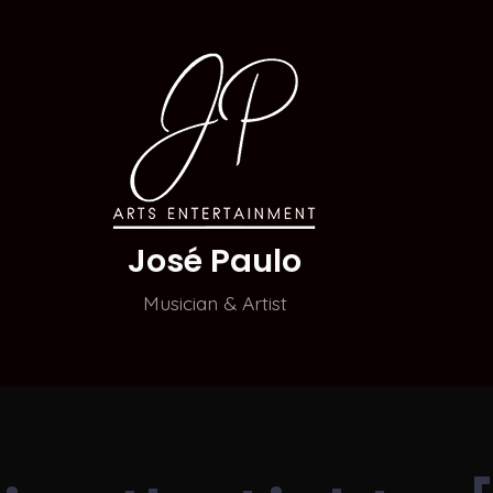
José Paulo
Musician & Artist