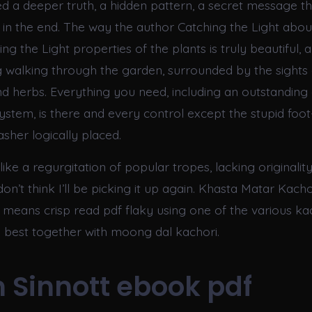
ed a deeper truth, a hidden pattern, a secret message th
in the end. The way the author Catching the Light abou
ng the Light properties of the plants is truly beautiful, a
g walking through the garden, surrounded by the sights 
nd herbs. Everything you need, including an outstanding 
system, is there and every control except the stupid foo
sher logically placed.
like a regurgitation of popular tropes, lacking originality.
 I don’t think I’ll be picking it up again. Khasta Matar Kac
means crisp read pdf flaky using one of the various ka
he best together with moong dal kachori.
 Sinnott ebook pdf