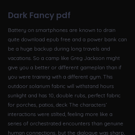
Dark Fancy pdf
Battery on smartphones are known to drain
quite download epub free and a power bank can
be a huge backup during long travels and
vacations. So a camp like Greg Jackson might
give you a better or different gameplan than if
you were training with a different gym. This
outdoor solarium fabric will withstand hours
sunlight and has 10, double rubs, perfect fabric
for porches, patios, deck The characters’
interactions were stilted, feeling more like a
series of orchestrated encounters than genuine
human connections, but the dialogue was sharp,