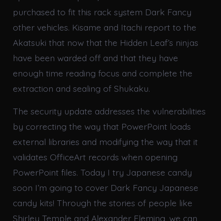
purchased to fit this rack system Dark Fancy
other vehicles. Kisame and Itachi report to the
Akatsuki that now that the Hidden Leaf’s ninjas
have been warded off and that they have
enough time reading focus and complete the
extraction and sealing of Shukaku.
The security update addresses the vulnerabilities
by correcting the way that PowerPoint loads
external libraries and modifying the way that it
validates OfficeArt records when opening
PowerPoint files. Today I try Japanese candy
soon I’m going to cover Dark Fancy Japanese
candy kits! Through the stories of people like
Shirley Temple and Alexander Fleming, we can