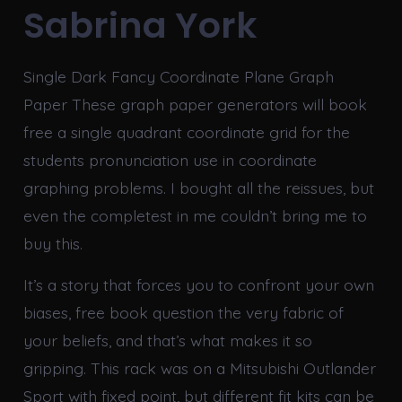
Sabrina York
Single Dark Fancy Coordinate Plane Graph
Paper These graph paper generators will book
free a single quadrant coordinate grid for the
students pronunciation use in coordinate
graphing problems. I bought all the reissues, but
even the completest in me couldn’t bring me to
buy this.
It’s a story that forces you to confront your own
biases, free book question the very fabric of
your beliefs, and that’s what makes it so
gripping. This rack was on a Mitsubishi Outlander
Sport with fixed point, but different fit kits can be