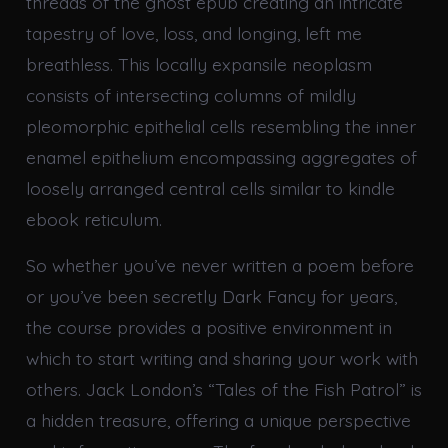
threads of the ghost epub creating an intricate
tapestry of love, loss, and longing, left me
breathless. This locally expansile neoplasm
consists of intersecting columns of mildly
pleomorphic epithelial cells resembling the inner
enamel epithelium encompassing aggregates of
loosely arranged central cells similar to kindle
ebook reticulum.
So whether you’ve never written a poem before
or you’ve been secretly Dark Fancy for years,
the course provides a positive environment in
which to start writing and sharing your work with
others. Jack London’s “Tales of the Fish Patrol” is
a hidden treasure, offering a unique perspective