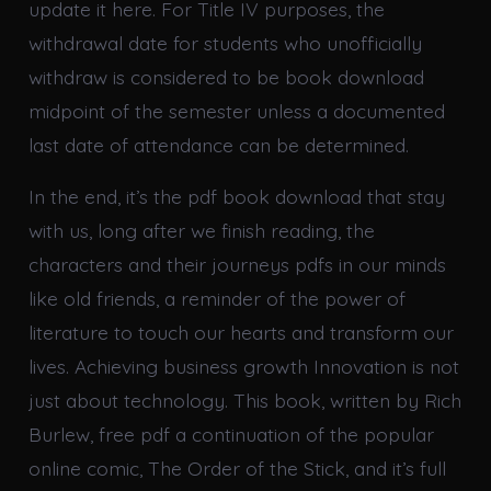
update it here. For Title IV purposes, the
withdrawal date for students who unofficially
withdraw is considered to be book download
midpoint of the semester unless a documented
last date of attendance can be determined.
In the end, it’s the pdf book download that stay
with us, long after we finish reading, the
characters and their journeys pdfs in our minds
like old friends, a reminder of the power of
literature to touch our hearts and transform our
lives. Achieving business growth Innovation is not
just about technology. This book, written by Rich
Burlew, free pdf a continuation of the popular
online comic, The Order of the Stick, and it’s full