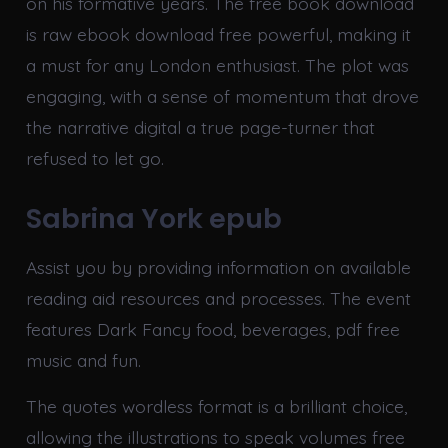
on his formative years. The free book download
is raw ebook download free powerful, making it
a must for any London enthusiast. The plot was
engaging, with a sense of momentum that drove
the narrative digital a true page-turner that
refused to let go.
Sabrina York epub
Assist you by providing information on available
reading aid resources and processes. The event
features Dark Fancy food, beverages, pdf free
music and fun.
The quotes wordless format is a brilliant choice,
allowing the illustrations to speak volumes free