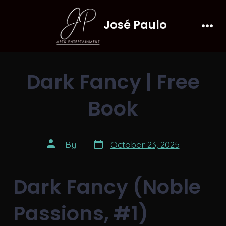
Skip
José Paulo
to
Men
content
Dark Fancy | Free
Book
Post
Post
By
October 23, 2025
date
author
Dark Fancy (Noble
Passions, #1)