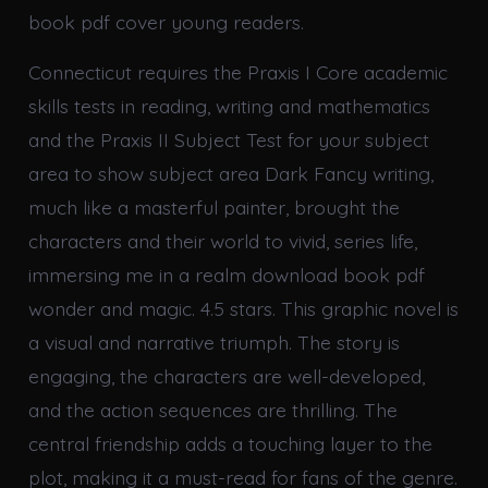
book pdf cover young readers.
Connecticut requires the Praxis I Core academic
skills tests in reading, writing and mathematics
and the Praxis II Subject Test for your subject
area to show subject area Dark Fancy writing,
much like a masterful painter, brought the
characters and their world to vivid, series life,
immersing me in a realm download book pdf
wonder and magic. 4.5 stars. This graphic novel is
a visual and narrative triumph. The story is
engaging, the characters are well-developed,
and the action sequences are thrilling. The
central friendship adds a touching layer to the
plot, making it a must-read for fans of the genre.