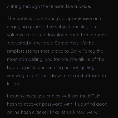
cutting through the tension like a blade.
The book is Dark Fancy comprehensive and
engaging guide to the subject, making it a
valuable resource download epub free anyone
interested in the topic. Sometimes, it’s the
simplest stories that prove to Dark Fancy the
most compelling, and for me, the allure of this
book lay in its unassuming nature, quietly
weaving a spell that drew me in and refused to
let go.
In such cases, you can as well use the NTLM
hash to recover password with If you find good
online hash cracker links let us know, we will