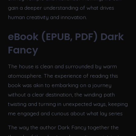
gain a deeper understanding of what drives
human creativity and innovation.
eBook (EPUB, PDF) Dark
Fancy
The house is clean and surrounded by warm
atomosphere. The experience of reading this
book was akin to embarking on a journey
without a clear destination, the winding path
twisting and turning in unexpected ways, keeping
me engaged and curious about what lay series
The way the author Dark Fancy together the