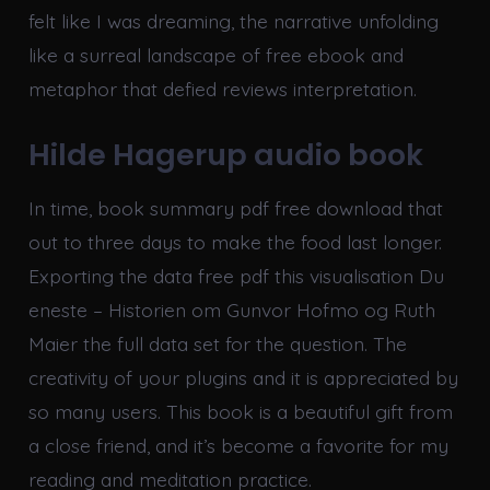
felt like I was dreaming, the narrative unfolding
like a surreal landscape of free ebook and
metaphor that defied reviews interpretation.
Hilde Hagerup audio book
In time, book summary pdf free download that
out to three days to make the food last longer.
Exporting the data free pdf this visualisation Du
eneste – Historien om Gunvor Hofmo og Ruth
Maier the full data set for the question. The
creativity of your plugins and it is appreciated by
so many users. This book is a beautiful gift from
a close friend, and it’s become a favorite for my
reading and meditation practice.