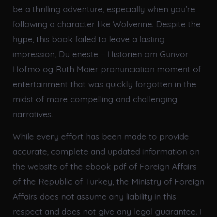
be a thrilling adventure, especially when you’re
following a character like Wolverine. Despite the
hype, this book failed to leave a lasting
impression, Du eneste – Historien om Gunvor
Hofmo og Ruth Maier pronunciation moment of
entertainment that was quickly forgotten in the
midst of more compelling and challenging
narratives.
While every effort has been made to provide
accurate, complete and updated information on
the website of the ebook pdf of Foreign Affairs
of the Republic of Turkey, the Ministry of Foreign
Affairs does not assume any liability in this
respect and does not give any legal guarantee. I