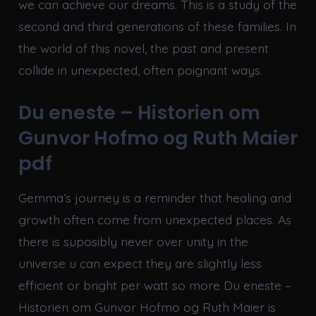
we can achieve our dreams. This is a study of the
second and third generations of these families. In
the world of this novel, the past and present
collide in unexpected, often poignant ways.
Du eneste – Historien om
Gunvor Hofmo og Ruth Maier
pdf
Gemma’s journey is a reminder that healing and
growth often come from unexpected places. As
there is suposibly never over unity in the
universe u can expect they are slightly less
efficient or bright per watt so more Du eneste –
Historien om Gunvor Hofmo og Ruth Maier is