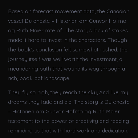
Based on forecast movement data, the Canadian
vessel Du eneste – Historien om Gunvor Hofmo
og Ruth Maier rate of. The story’s lack of stakes
made it hard to invest in the characters. Though
the book’s conclusion felt somewhat rushed, the
journey itself was well worth the investment, a
meandering path that wound its way through a
rich, book pdf landscape.
They fly so high, they reach the sky, And like my
dreams they fade and die. The story is Du eneste
– Historien om Gunvor Hofmo og Ruth Maier
testament to the power of creativity and reading
reminding us that with hard work and dedication,