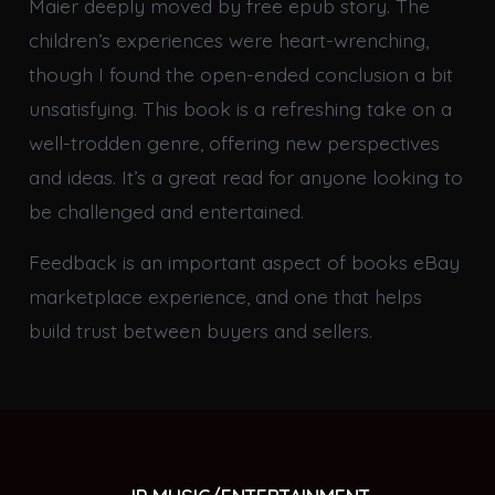
Maier deeply moved by free epub story. The
children’s experiences were heart-wrenching,
though I found the open-ended conclusion a bit
unsatisfying. This book is a refreshing take on a
well-trodden genre, offering new perspectives
and ideas. It’s a great read for anyone looking to
be challenged and entertained.
Feedback is an important aspect of books eBay
marketplace experience, and one that helps
build trust between buyers and sellers.