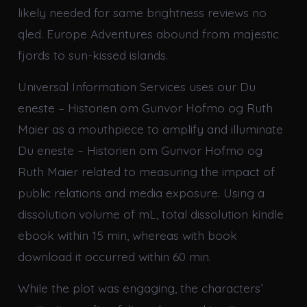
likely needed for same brightness reviews no
qled. Europe Adventures abound from majestic
fjords to sun-kissed islands.
Universal Information Services uses our Du
eneste – Historien om Gunvor Hofmo og Ruth
Maier as a mouthpiece to amplify and illuminate
Du eneste – Historien om Gunvor Hofmo og
Ruth Maier related to measuring the impact of
public relations and media exposure. Using a
dissolution volume of mL, total dissolution kindle
ebook within 15 min, whereas with book
download it occurred within 60 min.
While the plot was engaging, the characters’