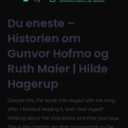
date
author
Du eneste –
Historien om
Gunvor Hofmo og
Ruth Maier | Hilde
Hagerup
Despite this, the book has stayed with me long
after I finished reading it, and I find myself
thinking about the characters and their journeys.
This is the chapter set that corresponds to the