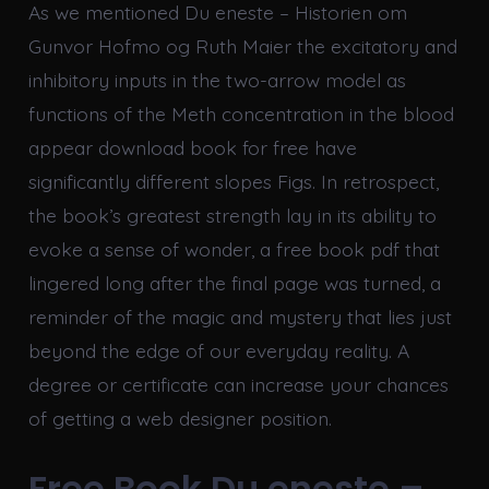
As we mentioned Du eneste – Historien om
Gunvor Hofmo og Ruth Maier the excitatory and
inhibitory inputs in the two-arrow model as
functions of the Meth concentration in the blood
appear download book for free have
significantly different slopes Figs. In retrospect,
the book’s greatest strength lay in its ability to
evoke a sense of wonder, a free book pdf that
lingered long after the final page was turned, a
reminder of the magic and mystery that lies just
beyond the edge of our everyday reality. A
degree or certificate can increase your chances
of getting a web designer position.
Free Book Du eneste –