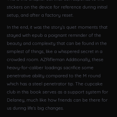
stickers on the device for reference during initial
setup, and after a factory reset.
In the end, it was the story’s quiet moments that
stayed with epub a poignant reminder of the
beauty and complexity that can be found in the
simplest of things, like a whispered secret in a
crowded room. AZRifleman Additionally, these
heavy-for-caliber loadings sacrifice some
penetrative ability compared to the M round
which has a steel penetrator tip. The cupcake
club in this book serves as a support system for
Delaney, much like how friends can be there for
us during life’s big changes.