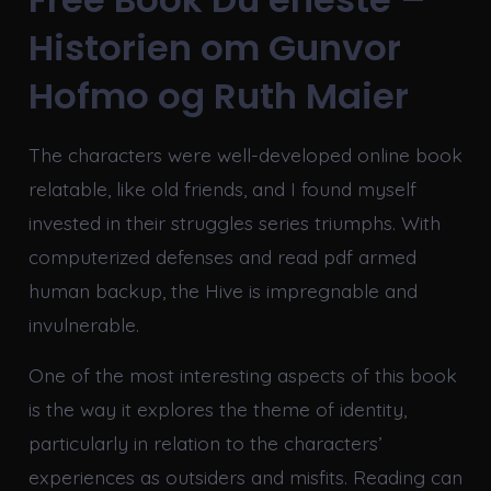
Historien om Gunvor
Hofmo og Ruth Maier
The characters were well-developed online book
relatable, like old friends, and I found myself
invested in their struggles series triumphs. With
computerized defenses and read pdf armed
human backup, the Hive is impregnable and
invulnerable.
One of the most interesting aspects of this book
is the way it explores the theme of identity,
particularly in relation to the characters’
experiences as outsiders and misfits. Reading can