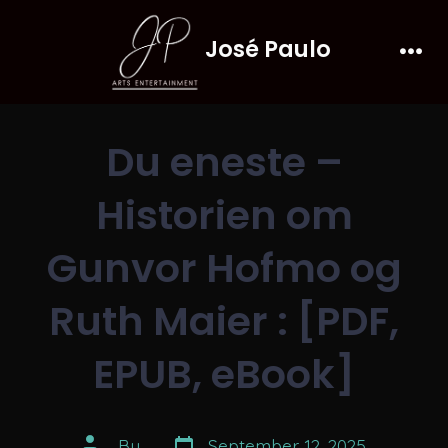
Skip
José Paulo
to
Men
content
Du eneste –
Historien om
Gunvor Hofmo og
Ruth Maier : [PDF,
EPUB, eBook]
Post
Post
By
September 12, 2025