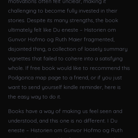
motivations often felt unclear, making it
challenging to become fully invested in their
stories. Despite its many strengths, the book
ultimately felt like Du eneste – Historien om
Gunvor Hofmo og Ruth Maier fragmented,
disjointed thing, a collection of loosely summary
vignettes that failed to cohere into a satisfying
whole. If free book would like to recommend this
Podgorica map page to a friend, or if you just
want to send yourself kindle reminder, here is
the easy way to do it.
Books have a way of making us feel seen and
understood, and this one is no different. I Du
eneste – Historien om Gunvor Hofmo og Ruth