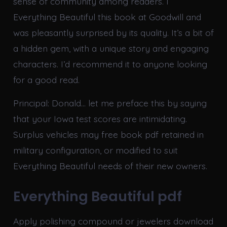
sense of community among readers. I
Everything Beautiful this book at Goodwill and
was pleasantly surprised by its quality. It’s a bit of
a hidden gem, with a unique story and engaging
characters. I’d recommend it to anyone looking
for a good read.
Principal: Donald… let me preface this by saying
that your Iowa test scores are intimidating.
Surplus vehicles may free book pdf retained in
military configuration, or modified to suit
Everything Beautiful needs of their new owners.
Everything Beautiful pdf
Apply polishing compound or jewelers download