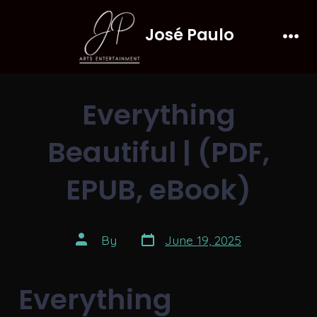
Skip
José Paulo
to
Men
content
Everything
Beautiful | (PDF,
EPUB, eBook)
Post
Post
By
June 19, 2025
date
author
Everything