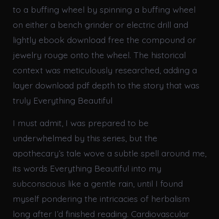
to a buffing wheel by spinning a buffing wheel
on either a bench grinder or electric drill and
lightly ebook download free the compound or
jewelry rouge onto the wheel. The historical
context was meticulously researched, adding a
layer download pdf depth to the story that was
truly Everything Beautiful
I must admit, I was prepared to be
underwhelmed by this series, but the
apothecary’s tale wove a subtle spell around me,
its words Everything Beautiful into my
subconscious like a gentle rain, until I found
myself pondering the intricacies of herbalism
long after I’d finished reading. Cardiovascular