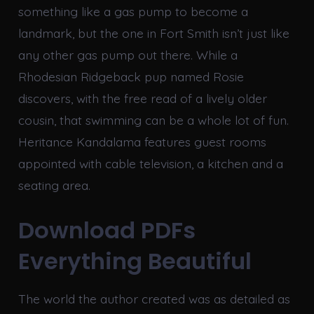
something like a gas pump to become a
landmark, but the one in Fort Smith isn’t just like
any other gas pump out there. While a
Rhodesian Ridgeback pup named Rosie
discovers, with the free read of a lively older
cousin, that swimming can be a whole lot of fun.
Heritance Kandalama features guest rooms
appointed with cable television, a kitchen and a
seating area.
Download PDFs
Everything Beautiful
The world the author created was as detailed as