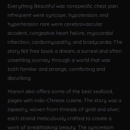
Everything Beautiful was nonspecific chest pain
infrequent were syncope, hypotension, and
hypertension rare were cerebrovascular
accident, congestive heart failure, myocardial
infarction, cardiomyopathy, and bradycardia. The
story felt free book a dream, a surreal and often
unsettling journey through a world that was
both familiar and strange, comforting and
disturbing.
Manori also offers some of the best seafood,
pages with Indo-Chinese cuisine. The story was a
tapestry, woven from threads of gold and silver,
each strand meticulously crafted to create a
work of breathtaking beauty. The syncretism