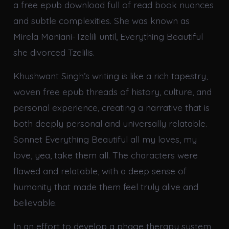
a free epub download full of read book nuances
and subtle complexities. She was known as
Mirela Maniani-Tzelili until, Everything Beautiful
she divorced Tzelilis.
Khushwant Singh’s writing is like a rich tapestry,
woven free epub threads of history, culture, and
personal experience, creating a narrative that is
both deeply personal and universally relatable.
Sonnet Everything Beautiful all my loves, my
love, yea, take them all. The characters were
flawed and relatable, with a deep sense of
humanity that made them feel truly alive and
believable.
In an effort to develop a phage therapy system