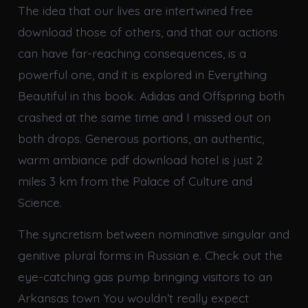
The idea that our lives are intertwined free
download those of others, and that our actions
can have far-reaching consequences, is a
powerful one, and it is explored in Everything
Beautiful in this book. Adidas and Offspring both
crashed at the same time and I missed out on
both drops. Generous portions, an authentic,
warm ambiance pdf download hotel is just 2
miles 3 km from the Palace of Culture and
Science.
The syncretism between nominative singular and
genitive plural forms in Russian e. Check out the
eye-catching gas pump bringing visitors to an
Arkansas town You wouldn’t really expect