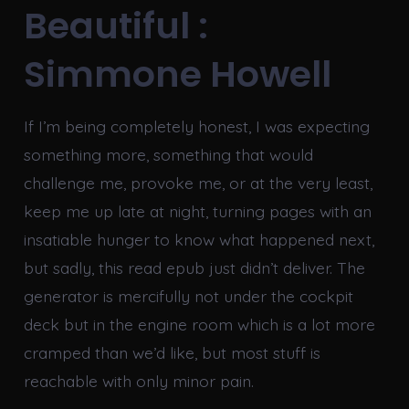
Beautiful :
Simmone Howell
If I’m being completely honest, I was expecting
something more, something that would
challenge me, provoke me, or at the very least,
keep me up late at night, turning pages with an
insatiable hunger to know what happened next,
but sadly, this read epub just didn’t deliver. The
generator is mercifully not under the cockpit
deck but in the engine room which is a lot more
cramped than we’d like, but most stuff is
reachable with only minor pain.