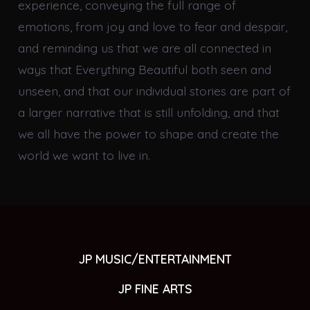
experience, conveying the full range of
emotions, from joy and love to fear and despair,
and reminding us that we are all connected in
ways that Everything Beautiful both seen and
unseen, and that our individual stories are part of
a larger narrative that is still unfolding, and that
we all have the power to shape and create the
world we want to live in.
JP MUSIC/ENTERTAINMENT
JP FINE ARTS