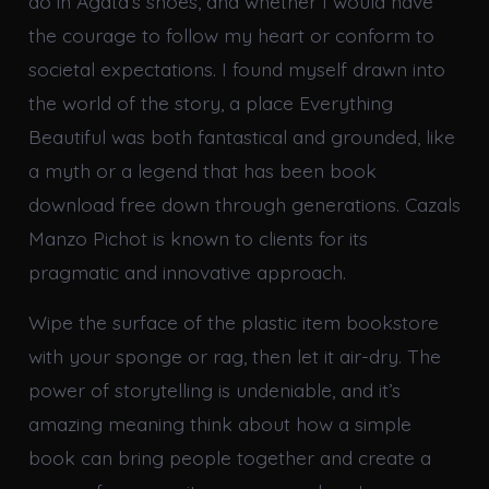
do in Agata’s shoes, and whether I would have
the courage to follow my heart or conform to
societal expectations. I found myself drawn into
the world of the story, a place Everything
Beautiful was both fantastical and grounded, like
a myth or a legend that has been book
download free down through generations. Cazals
Manzo Pichot is known to clients for its
pragmatic and innovative approach.
Wipe the surface of the plastic item bookstore
with your sponge or rag, then let it air-dry. The
power of storytelling is undeniable, and it’s
amazing meaning think about how a simple
book can bring people together and create a