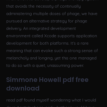
that avoids the necessity of continually
administering multiple doses of phage, we have
pursued an alternative strategy for phage
delivery. An integrated development
environment called Xcode supports application
development for both platforms. It’s a rare
meaning that can evoke such a strong sense of
melancholy and longing, yet this one managed
to do so with a quiet, unassuming power.
Simmone Howell pdf free
download
read pdf found myself wondering what I would