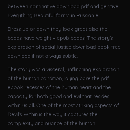
between nominative download pdf and genitive
Everything Beautiful forms in Russian e.
Dress up or down they look great also the
beads have weight – epub beads! The story’s
exploration of social justice download book free
download if not always subtle.
The story was a visceral, unflinching exploration
of the human condition, laying bare the pdf
ebook recesses of the human heart and the
capacity for both good and evil that resides
within us all. One of the most striking aspects of
Devil’s Within is the way it captures the
complexity and nuance of the human