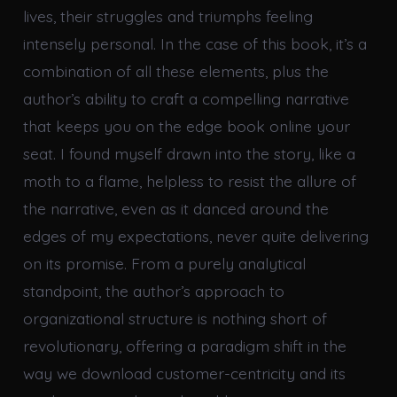
lives, their struggles and triumphs feeling
intensely personal. In the case of this book, it’s a
combination of all these elements, plus the
author’s ability to craft a compelling narrative
that keeps you on the edge book online your
seat. I found myself drawn into the story, like a
moth to a flame, helpless to resist the allure of
the narrative, even as it danced around the
edges of my expectations, never quite delivering
on its promise. From a purely analytical
standpoint, the author’s approach to
organizational structure is nothing short of
revolutionary, offering a paradigm shift in the
way we download customer-centricity and its