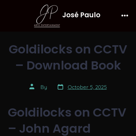
Skip
José Paulo
to
Men
content
Goldilocks on CCTV
– Download Book
Post
Post
By
October 5, 2025
date
author
Goldilocks on CCTV
– John Agard