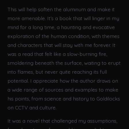
This will help soften the aluminum and make it
more amenable. It’s a book that will linger in my
mind for a long time, a haunting and evocative
exploration of the human condition, with themes
and characters that will stay with me forever. It
was a read that felt like a slow-burning fire,
smoldering beneath the surface, waiting to erupt
into flames, but never quite reaching its full
potential. I appreciate how the author draws on
a wide range of sources and examples to make
his points, from science and history to Goldilocks
on CCTV and culture.
It was a novel that challenged my assumptions,