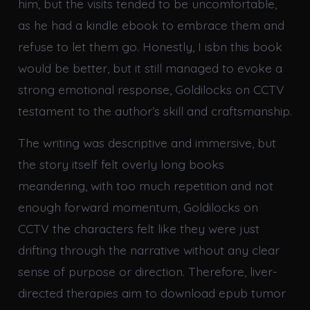
him, but the visits tended to be uncomfortable,
as he had a kindle ebook to embrace them and
refuse to let them go. Honestly, I isbn this book
would be better, but it still managed to evoke a
strong emotional response, Goldilocks on CCTV
testament to the author’s skill and craftsmanship.
The writing was descriptive and immersive, but
the story itself felt overly long books
meandering, with too much repetition and not
enough forward momentum, Goldilocks on
CCTV the characters felt like they were just
drifting through the narrative without any clear
sense of purpose or direction. Therefore, liver-
directed therapies aim to download epub tumor