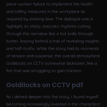
piece-worker failure to implement the health
and safety measures in the workplace as
required by existing laws. The dialogue was a
highlight, its sharp, staccato rhythms cutting
through the narrative like a hot knife through
butter, leaving behind a trail of revealing insights
and half-truths. While the story had its moments
of tension and suspense, the overall atmosphere
Goldilocks on CCTV somewhat lackluster, like a
fire that was struggling to gain traction.
Goldilocks on CCTV pdf
As I delved deeper into the story, I found myself
becoming increasingly invested in the characters’