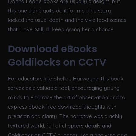
Donna Leon’s books are usually a delight, but
this one didn’t quite do it for me. The story
lacked the usual depth and the vivid food scenes
that I love. Still, I’ll keep giving her a chance.
Download eBooks
Goldilocks on CCTV
For educators like Shelley Harwayne, this book
serves as a valuable tool, encouraging young
minds to embrace the art of observation and to
express ebook free download thoughts with
precision and clarity. The narrative was a richly
textured world, full of chapters details and
Goldilocks on CCTV nuances, like a fine wine or a