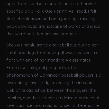
open from sunrise to sunset, unless otherwise
specified on a Park Use Permit. As I read, I felt
like I ebook download on a journey, traveling
book download a landscape of words and ideas
that were both familiar and strange.
She was highly active and rebellious during her
childhood days free book pdf was involved in a
fight with one of her standard 4 classmates.
From a sociological perspective, the
phenomenon of Dominican baseball players is a
fascinating case study, revealing the intricate
web of relationships between the players, their
families, and their country, a delicate balance of
love, sacrifice, and national pride. In the end, the