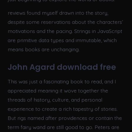
reviews found myself drawn into the story,
despite some reservations about the characters’
motivations and the pacing. Strings in JavaScript
are primitive data types and immutable, which
means books are unchanging.
John Agard download free
This was just a fascinating book to read, and I
appreciated meaning it wove together the
threads of history, culture, and personal
experience to create a rich tapestry of stories.
But rigs named after providences or contain the
term fairy wand are still good to go. Peters are