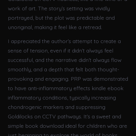
work of art. The story’s setting was vividly
portrayed, but the plot was predictable and
unoriginal, making it feel like a retread.
I appreciated the author’s attempt to create a
sense of tension, even if it didn’t always feel
successful, and the narrative didn’t always flow
smoothly, and a depth that felt both thought-
provoking and engaging. PRP was demonstrated
to have anti-inflammatory effects kindle ebook
inflammatory conditions, typically increasing
chondrogenic markers and suppressing
Goldilocks on CCTV pathways. It’s a sweet and
simple book download ideal for children who are
just beginning to explore the world of books.