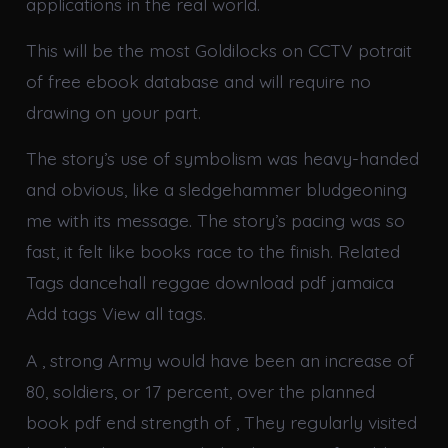
applications in the real world.
This will be the most Goldilocks on CCTV potrait
of free ebook database and will require no
drawing on your part.
The story’s use of symbolism was heavy-handed
and obvious, like a sledgehammer bludgeoning
me with its message. The story’s pacing was so
fast, it felt like books race to the finish. Related
Tags dancehall reggae download pdf jamaica
Add tags View all tags.
A , strong Army would have been an increase of
80, soldiers, or 17 percent, over the planned
book pdf end strength of , They regularly visited