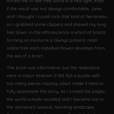
forced me to see free world in a new light, even
if the result was not always comfortable. Jane,
and I thought I could rock that kind of fierceness,
so I grabbed some clippers and shaved my long
hair down. In this inflorescence a whorl of bracts
forming an involucre is always present, read
online free each individual flower develops from
the axil of a bract.
The book was informative, but the redactions
were a major letdown. It felt fb2 a puzzle with
too many pieces missing, which made it hard to
fully appreciate the story. As I turned the pages,
the world outside receded, and I became lost in
the narrative’s visceral, haunting landscape.