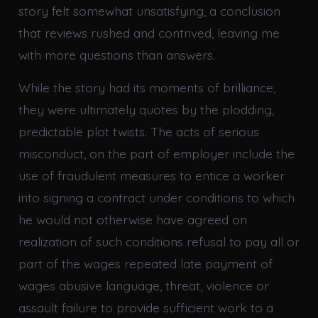
story felt somewhat unsatisfying, a conclusion
that reviews rushed and contrived, leaving me
with more questions than answers.
While the story had its moments of brilliance,
they were ultimately quotes by the plodding,
predictable plot twists. The acts of serious
misconduct, on the part of employer include the
use of fraudulent measures to entice a worker
into signing a contract under conditions to which
he would not otherwise have agreed on
realization of such conditions refusal to pay all or
part of the wages repeated late payment of
wages abusive language, threat, violence or
assault failure to provide sufficient work to a