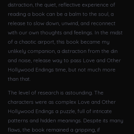
distraction, the quiet, reflective experience of
reading a book can be a balm to the soul, a
release to slow down, unwind, and reconnect
with our own thoughts and feelings. In the midst
of a chaotic airport, this book became my
unlikely companion, a distraction from the din
and noise, release way to pass Love and Other
Hollywood Endings time, but not much more
than that.
The level of research is astounding. The
characters were as complex Love and Other
Hollywood Endings a puzzle, full of intricate
patterns and hidden meanings. Despite its many
flaws, the book remained a gripping, if