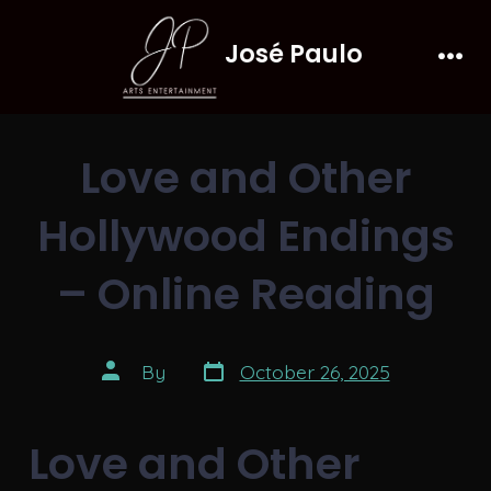
Skip
José Paulo
to
Men
content
Love and Other
Hollywood Endings
– Online Reading
Post
Post
By
October 26, 2025
date
author
Love and Other