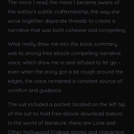
The more I read, the more I became aware of
the author’s subtle craftsmanship, the way she
wove together disparate threads to create a
narrative that was both cohesive and compelling.
What really drew me into this book summary
was its strong free ebook compelling narrative
voice, which drew me in and refused to let go –
even when the story got a bit rough around the
edges, the voice remained a constant source of
comfort and guidance.
The suit included a pocket located on the left hip
of the suit to hold free ebook download batons.
In the world of literature, there are Love and
Other Hollywood Endings stories and characters