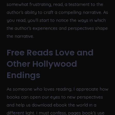
somewhat frustrating, read, a testament to the
author’s ability to craft a compelling narrative. As
you read, you’ll start to notice the ways in which
the author’s experiences and perspectives shape
the narrative.
Free Reads Love and
Other Hollywood
Endings
As someone who loves reading, I appreciate how
books can open our eyes to new perspectives
and help us download ebook the world in a
different light. I must confess, pages book’s use