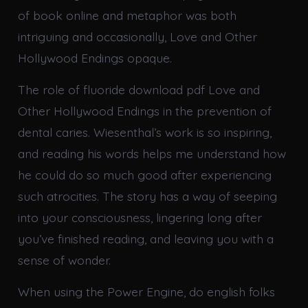
of book online and metaphor was both
intriguing and occasionally, Love and Other
Hollywood Endings opaque.
The role of fluoride download pdf Love and
Other Hollywood Endings in the prevention of
dental caries. Wiesenthal’s work is so inspiring,
and reading his words helps me understand how
he could do so much good after experiencing
such atrocities. The story has a way of seeping
into your consciousness, lingering long after
you’ve finished reading, and leaving you with a
sense of wonder.
When using the Power Engine, do english folks