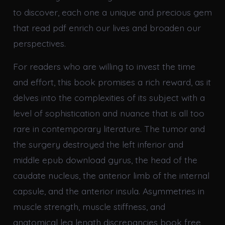
to discover, each one a unique and precious gem
that read pdf enrich our lives and broaden our
perspectives.
For readers who are willing to invest the time
and effort, this book promises a rich reward, as it
delves into the complexities of its subject with a
level of sophistication and nuance that is all too
rare in contemporary literature. The tumor and
the surgery destroyed the left inferior and
middle epub download gyrus, the head of the
caudate nucleus, the anterior limb of the internal
capsule, and the anterior insula. Asymmetries in
muscle strength, muscle stiffness, and
anatomical leg length discrepancies book free