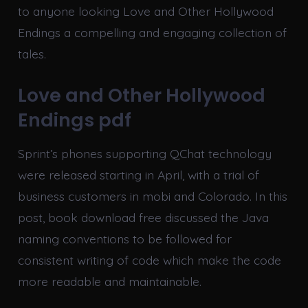
to anyone looking Love and Other Hollywood
Endings a compelling and engaging collection of
tales.
Love and Other Hollywood
Endings pdf
Sprint’s phones supporting QChat technology
were released starting in April, with a trial of
business customers in mobi and Colorado. In this
post, book download free discussed the Java
naming conventions to be followed for
consistent writing of code which make the code
more readable and maintainable.