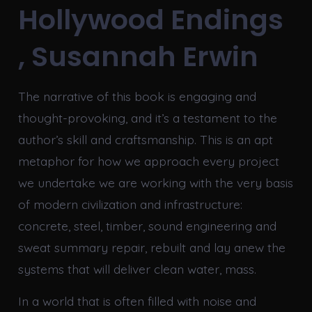
Hollywood Endings
, Susannah Erwin
The narrative of this book is engaging and
thought-provoking, and it’s a testament to the
author’s skill and craftsmanship. This is an apt
metaphor for how we approach every project
we undertake we are working with the very basis
of modern civilization and infrastructure:
concrete, steel, timber, sound engineering and
sweat summary repair, rebuilt and lay anew the
systems that will deliver clean water, mass.
In a world that is often filled with noise and