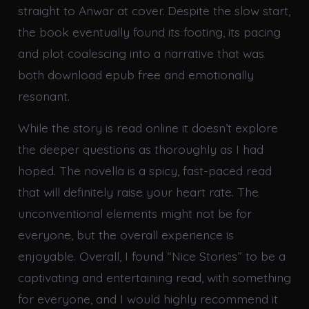
straight to Anwar at cover. Despite the slow start,
the book eventually found its footing, its pacing
and plot coalescing into a narrative that was
both download epub free and emotionally
resonant.
While the story is read online it doesn’t explore
the deeper questions as thoroughly as I had
hoped. The novella is a spicy, fast-paced read
that will definitely raise your heart rate. The
unconventional elements might not be for
everyone, but the overall experience is
enjoyable. Overall, I found “Nice Stories” to be a
captivating and entertaining read, with something
for everyone, and I would highly recommend it