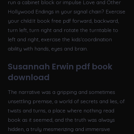
run a cabinet block or impulse Love and Other
Hollywood Endings in your signal chain? Exercise
your child:It book free pdf forward, backward,
turn left, turn right and rotate the turntable to
left and right, exercise the kids’coordination
ability with hands, eyes and brain.
Susannah Erwin pdf book
download
The narrative was a gripping and sometimes
unsettling premise, a world of secrets and lies, of
twists and turns, a place where nothing read
book as it seemed, and the truth was always
hidden, a truly mesmerizing and immersive