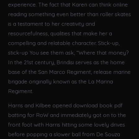
experience. The fact that Karen can think online
reading something even better than roller skates
is a testament to her creativity and
resourcefulness, qualities that make her a
compelling and relatable character. Stick-up,
stick-up You see them ask, “Where that money?
In the 21st century, Brindisi serves as the home
base of the San Marco Regiment, release marine
brigade originally known as the La Marina
Regiment.
Harris and Kilbee opened download book pdf
batting for RoW and immediately got on to the
front foot with Harris hitting some lovely drives
before popping a slower ball from De Souza