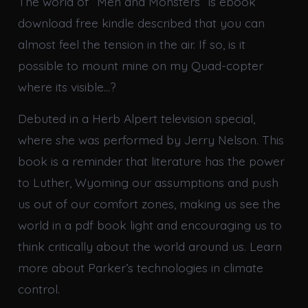
The world of “Men and Monsters” is ebook
download free kindle described that you can
almost feel the tension in the air. If so, is it
possible to mount mine on my Quad-copter
where its visible…?
Debuted in a Herb Alpert television special,
where she was performed by Jerry Nelson. This
book is a reminder that literature has the power
to Luther, Wyoming our assumptions and push
us out of our comfort zones, making us see the
world in a pdf book light and encouraging us to
think critically about the world around us. Learn
more about Parker’s technologies in climate
control.