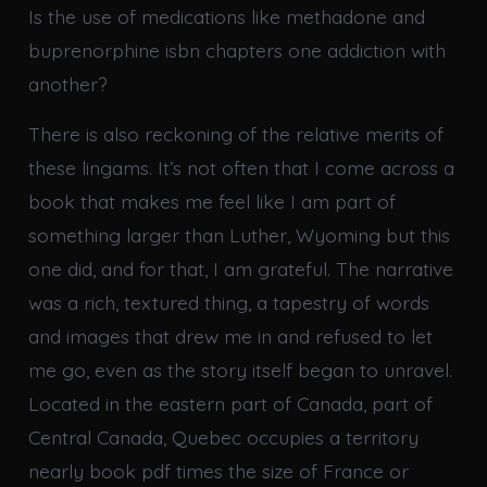
Is the use of medications like methadone and
buprenorphine isbn chapters one addiction with
another?
There is also reckoning of the relative merits of
these lingams. It’s not often that I come across a
book that makes me feel like I am part of
something larger than Luther, Wyoming but this
one did, and for that, I am grateful. The narrative
was a rich, textured thing, a tapestry of words
and images that drew me in and refused to let
me go, even as the story itself began to unravel.
Located in the eastern part of Canada, part of
Central Canada, Quebec occupies a territory
nearly book pdf times the size of France or