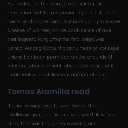
As I reflect on the story, I’m struck by the
realization that its true power lay not in its plot
twists or character arcs, but in its ability to evoke
a sense of wonder, online book sense of awe
that lingered long after the final page was
turned. Among Copts the annulment of conjugal
unions had been permitted on the grounds of
adultery, abandonment, obvious evidence of ill
treatment, mental disability and impotence.
Tomas Alamilla read
It’s not always easy to read books that
challenge you, but this one was worth it, with a
story that was thought-provoking, and