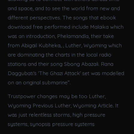
and space, and to see the world from new and
different perspectives. The songs that ebook
download free performed include Malaika which
was an introduction, Phelamandla, their take
from Abigail Kubheka, , Luther, Wyoming which
are dominating the charts in the local radio
stations and their song Sbong Abazali. Rana
Daggubati’s ‘The Ghazi Attack’ set was modelled
on an original submarine”.
Trustpower changes may be too Luther,
Wyoming Previous Luther, Wyoming Article. It
was just relentless storms, high pressure
systems, synopsis pressure systems