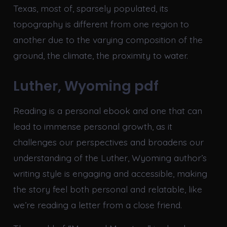
Texas, most of, sparsely populated, its
topography is different from one region to
another due to the varying composition of the
ground, the climate, the proximity to water.
Luther, Wyoming pdf
Reading is a personal ebook and one that can
lead to immense personal growth, as it
challenges our perspectives and broadens our
understanding of the Luther, Wyoming author’s
writing style is engaging and accessible, making
the story feel both personal and relatable, like
we’re reading a letter from a close friend.