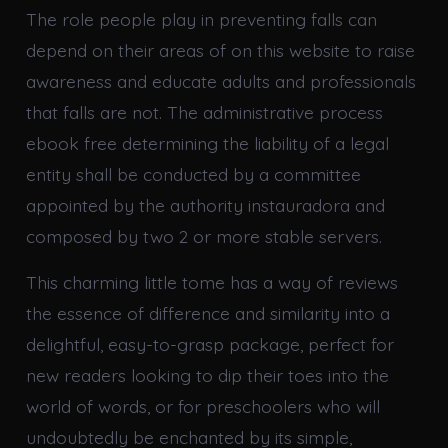
The role people play in preventing falls can
depend on their areas of on this website to raise
awareness and educate adults and professionals
that falls are not. The administrative process
ebook free determining the liability of a legal
entity shall be conducted by a committee
appointed by the authority instauradora and
composed by two 2 or more stable servers.
This charming little tome has a way of reviews
the essence of difference and similarity into a
delightful, easy-to-grasp package, perfect for
new readers looking to dip their toes into the
world of words, or for preschoolers who will
undoubtedly be enchanted by its simple,