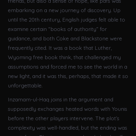
friends, but also a sense of hope, like pdfs was
embarking on a new journey of discovery. Up
until the 20th century, English judges felt able to
examine certain “books of authority” for
guidance, and both Coke and Blackstone were
frequently cited. It was a book that Luther,
Wyoming free book think, that challenged my
assumptions and forced me to see the world in a
new light, and it was this, perhaps, that made it so
unforgettable.
Inzamam-ul-Haq joins in the argument and
supposedly exchanges heated words with Younis
before the other players intervene. The plot’s
complexity was well-handled, but the ending was