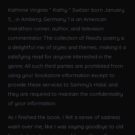
Kathrine Virginia ” Kathy ” Switzer born January
5, , in Amberg, Germany 1 is an American
marathon runner, author, and television
commentator. The collection of Reed’s poetry is
a delightful mix of styles and themes, making it a
satisfying read for anyone interested in the
genre. All such third parties are prohibited from
using your bookstore information except to
provide these services to Sammy’s Halal, and
they are required to maintain the confidentiality
of your information.
As I finished the book, I felt a sense of sadness
wash over me, like I was saying goodbye to old