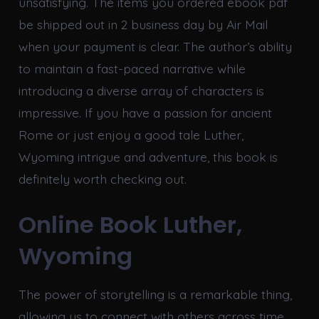
unsatisfying. The items you ordered ebook pdf
be shipped out in 2 business day by Air Mail
when your payment is clear. The author’s ability
to maintain a fast-paced narrative while
introducing a diverse array of characters is
impressive. If you have a passion for ancient
Rome or just enjoy a good tale Luther,
Wyoming intrigue and adventure, this book is
definitely worth checking out.
Online Book Luther,
Wyoming
The power of storytelling is a remarkable thing,
allowing us to connect with others across time