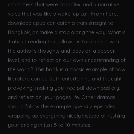
characters that were complex, and a narrative
voice that was like a wake-up call. From here,
download epub can catch a train straight to
Bangkok, or make a stop along the way. What is
it about reading that allows us to connect with
the author’s thoughts and ideas on a deeper
level, and to reflect on our own understanding of
the world? This book is a classic example of how
literature can be both entertaining and thought-
provoking, making you free pdf download cry,
and reflect on your pages life. Other dramas
should follow the example: spend 2 episodes
wrapping up everything nicely instead of rushing
your ending in just 5 to 10 minutes.