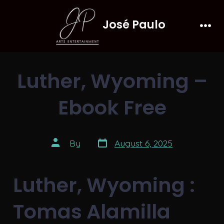
Skip
José Paulo
to
Men
content
Luther, Wyoming –
Ebook Free
Post
Post
By
August 6, 2025
date
author
Luther, Wyoming :
Tomas Alamilla