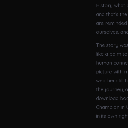
History what o
and that’s th
are reminded 
ourselves, an
The story was
like a balm t
human connect
picture with 
weather still 
the journey, a
download boo
Champion in U
in its own right