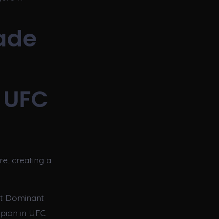
ade
 UFC
e, creating a
st Dominant
pion in UFC