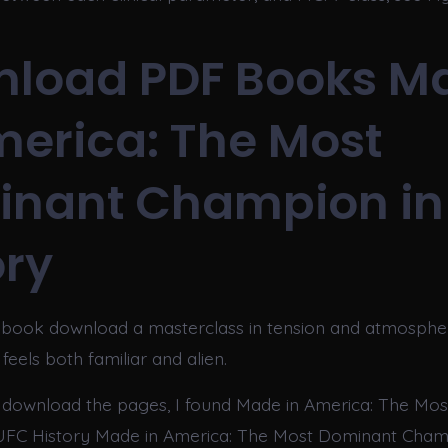
load PDF Books M
merica: The Most
nant Champion in
ory
 book download a masterclass in tension and atmospher
feels both familiar and alien.
 download the pages, I found Made in America: The Mo
UFC History Made in America: The Most Dominant Cham