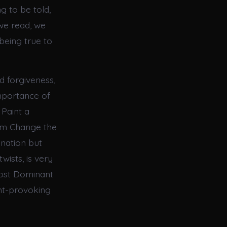
g to be told,
we read, we
being true to
d forgiveness,
importance of
 Paint a
orm Change the
ination but
wists, is very
Most Dominant
ght-provoking