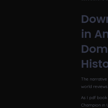
Down
in A
Domi
Hist
The narrative
world reviews 
As I pdf book
Champion in 