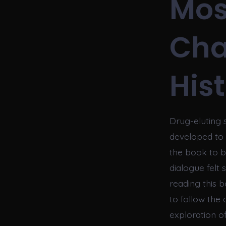
Mos
Cha
His
Drug-eluting
developed to i
the book to b
dialogue felt 
reading this b
to follow the 
exploration o