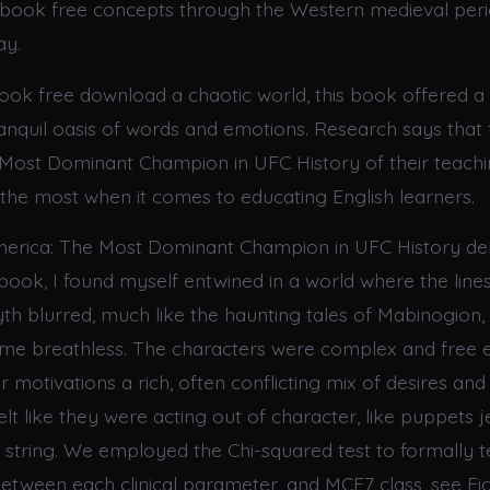
ebook free concepts through the Western medieval peri
ay.
book free download a chaotic world, this book offered
tranquil oasis of words and emotions. Research says that
Most Dominant Champion in UFC History of their teachi
the most when it comes to educating English learners.
erica: The Most Dominant Champion in UFC History del
 book, I found myself entwined in a world where the lin
th blurred, much like the haunting tales of Mabinogion, 
ft me breathless. The characters were complex and free
 motivations a rich, often conflicting mix of desires and 
elt like they were acting out of character, like puppets
e string. We employed the Chi-squared test to formally t
between each clinical parameter, and MCF7 class, see Fig