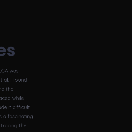
es
PLGA was
 al. I found
nd the
faced while
e it difficult
s a fascinating
tracing the