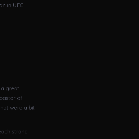
on in UFC
 a great
oaster of
that were a bit
 each strand