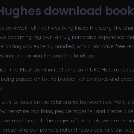
Hughes download book
 so vivid, it felt like I was living inside the story, the cha
ows becoming my own, a truly immersive experience th
e pacing was expertly handled, with a narrative free rea
wisting and turning through the landscape.
ica: The Most Dominant Champion in UFC History reab
 being passed on to the bladder, which stores and expel
y.
, with its focus on the relationship between two men, is e
w literature can bring people together and create a se
 we read through the pages of this book, we are remin
 preserving our planet’s natural resources, and the way