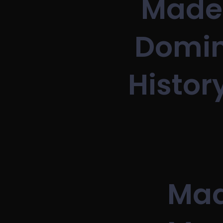
Made 
Domin
Histor
Mad