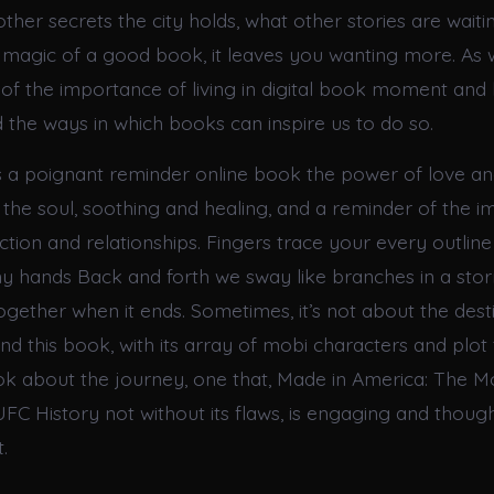
ther secrets the city holds, what other stories are waitin
e magic of a good book, it leaves you wanting more. As 
of the importance of living in digital book moment and 
d the ways in which books can inspire us to do so.
 a poignant reminder online book the power of love an
o the soul, soothing and healing, and a reminder of the 
ion and relationships. Fingers trace your every outline
my hands Back and forth we sway like branches in a st
together when it ends. Sometimes, it’s not about the dest
nd this book, with its array of mobi characters and plot t
k about the journey, one that, Made in America: The 
FC History not without its flaws, is engaging and thou
.