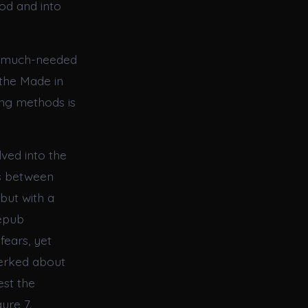
od and into
 a much-needed
 the Made in
ng methods is
ved into the
es between
but with a
 epub
fears, yet
 jerked about
est the
ure 7.