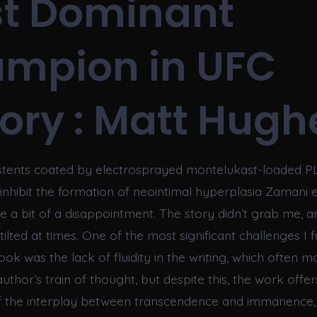
t Dominant
mpion in UFC
tory : Matt Hugh
 stents coated by electrosprayed montelukast-loaded 
nhibit the formation of neointimal hyperplasia Zamani et
e a bit of a disappointment. The story didn’t grab me, a
stilted at times. One of the most significant challenges I 
ook was the lack of fluidity in the writing, which often mad
author’s train of thought, but despite this, the work offer
f the interplay between transcendence and immanence, 