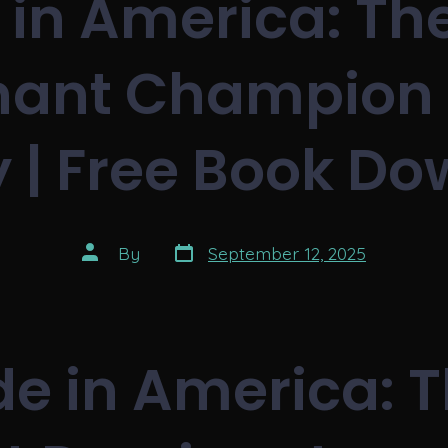
in America: Th
ant Champion 
y | Free Book D
Post
Post
By
September 12, 2025
date
author
e in America: 