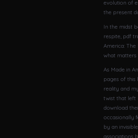
evolution of 
the present d
In the midst 
respite, pdf 
America: The 
what matters 
As Made in Am
pages of this
reality and my
twist that le
download their
occasionally f
by an invisibl
associations 