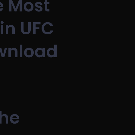
e Most
in UFC
ownload
The