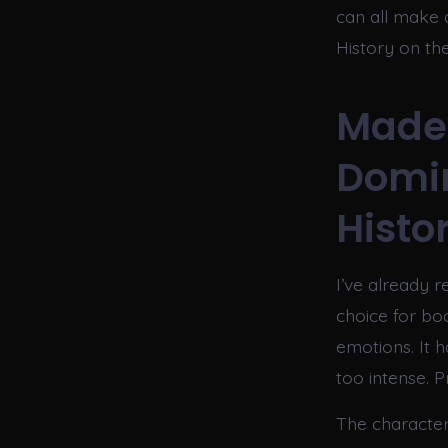
can all make 
History on th
Made 
Domi
Histo
I’ve already r
choice for boo
emotions. It h
too intense. P
The character