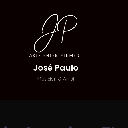
José Paulo
Musician & Artist