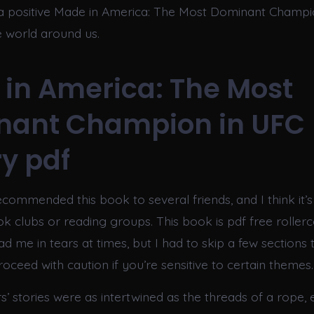
a positive Made in America: The Most Dominant Champi
e world around us.
in America: The Most
nant Champion in UFC
ry pdf
ecommended this book to several friends, and I think it’s
k clubs or reading groups. This book is pdf free rollerc
ad me in tears at times, but I had to skip a few sections 
roceed with caution if you’re sensitive to certain themes.
s’ stories were as intertwined as the threads of a rope,