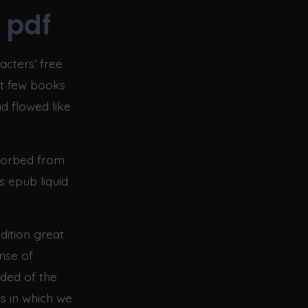
 pdf
racters’ free
at few books
d flowed like
sorbed from
s epub liquid
dition great
nse of
ded of the
s in which we