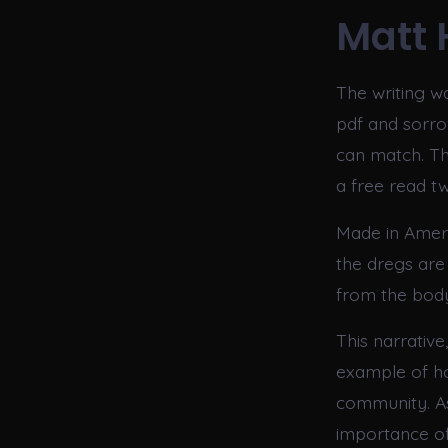
Matt 
The writing was
pdf and sorr
can match. Th
a free read t
Made in Amer
the dregs are
from the bod
This narrative
example of ho
community. As
importance of