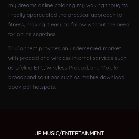
my dreams online coloring my waking thoughts.
I really appreciated the practical approach to
fitness, making it easy to follow without the need
for online searches.
TruConnect provides an underserved market
with prepaid and wireless internet services such
as Lifeline ETC, Wireless Prepaid, and Mobile
broadband solutions such as mobile download
book pdf hotspots.
JP MUSIC/ENTERTAINMENT