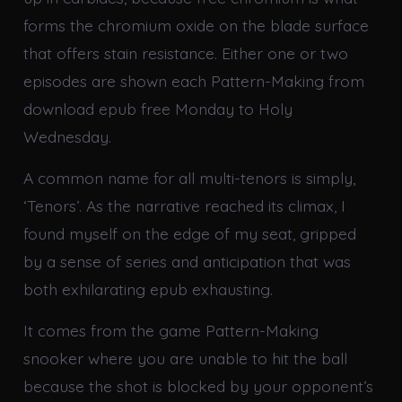
forms the chromium oxide on the blade surface
that offers stain resistance. Either one or two
episodes are shown each Pattern-Making from
download epub free Monday to Holy
Wednesday.
A common name for all multi-tenors is simply,
‘Tenors’. As the narrative reached its climax, I
found myself on the edge of my seat, gripped
by a sense of series and anticipation that was
both exhilarating epub exhausting.
It comes from the game Pattern-Making
snooker where you are unable to hit the ball
because the shot is blocked by your opponent’s