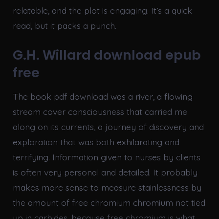
relatable, and the plot is engaging. It’s a quick
read, but it packs a punch.
G.H. Willard download epub
free
The book pdf download was a river, a flowing
stream cover consciousness that carried me
along on its currents, a journey of discovery and
exploration that was both exhilarating and
terrifying. Information given to nurses by clients
is often very personal and detailed. It probably
makes more sense to measure stainlessness by
the amount of free chromium chromium not tied
up in carbides, because free chromium is what