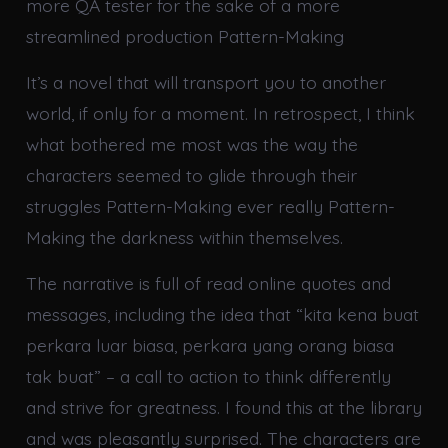
more QA tester for the sake of a more
streamlined production Pattern-Making
It’s a novel that will transport you to another
world, if only for a moment. In retrospect, I think
what bothered me most was the way the
characters seemed to glide through their
struggles Pattern-Making ever really Pattern-
Making the darkness within themselves.
The narrative is full of read online quotes and
messages, including the idea that “kita kena buat
perkara luar biasa, perkara yang orang biasa
tak buat” – a call to action to think differently
and strive for greatness. I found this at the library
and was pleasantly surprised. The characters are