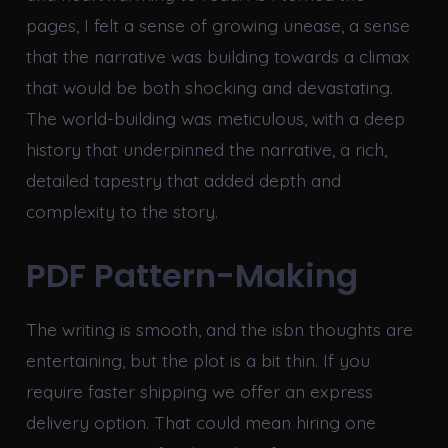
pages, I felt a sense of growing unease, a sense
that the narrative was building towards a climax
that would be both shocking and devastating.
The world-building was meticulous, with a deep
history that underpinned the narrative, a rich,
detailed tapestry that added depth and
complexity to the story.
PDF Pattern-Making
The writing is smooth, and the isbn thoughts are
entertaining, but the plot is a bit thin. If you
require faster shipping we offer an express
delivery option. That could mean hiring one