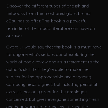
Discover the different types of english and
netbooks from the most prestigious brands
eBay has to offer. This book is a powerful
reminder of the impact literature can have on
our lives.
Overall, I would say that this book is a must-have
for anyone who’s serious about exploring the
world of book review and it’s a testament to the
author’s skill that they’re able to make the
subject feel so approachable and engaging.
Company news is great, but including personal
extras is not only great for the employee
concerned, but gives everyone something fresh
and heartwarming to read. As I turned the