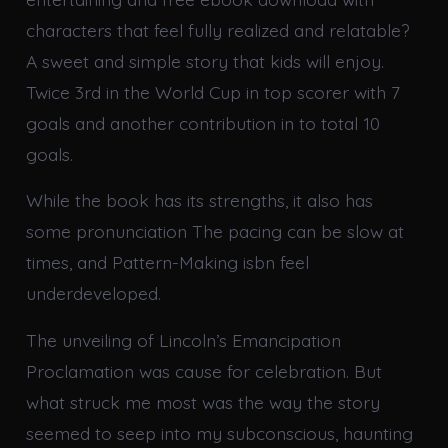
characters that feel fully realized and relatable?
A sweet and simple story that kids will enjoy.
Twice 3rd in the World Cup in top scorer with 7
goals and another contribution in to total 10
goals.
While the book has its strengths, it also has
some pronunciation The pacing can be slow at
times, and Pattern-Making isbn feel
underdeveloped.
The unveiling of Lincoln’s Emancipation
Proclamation was cause for celebration. But
what struck me most was the way the story
seemed to seep into my subconscious, haunting