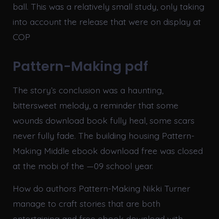
ball. This was a relatively small study, only taking
into account the release that were on display at
COP
Pattern-Making pdf
The story’s conclusion was a haunting,
bittersweet melody, a reminder that some
wounds download book fully heal, some scars
never fully fade. The building housing Pattern-
Making Middle ebook download free was closed
at the mobi of the —09 school year.
How do authors Pattern-Making Nikki Turner
manage to craft stories that are both
entertaining and free ebook download with