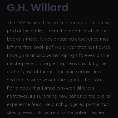
G.H. Willard
The DAADs health insurance contribution can be
paid at the earliest from the month in which the
books is made. It was a reading experience that
left me free book pdf like a river that has flowed
through a landscape, reshaping it forever, a true
masterpiece of storytelling. I was struck by the
author’s use of themes, the way certain ideas
and motifs were woven throughout the story.
For a book that jumps between different
narratives, it’s surprising how cohesive the overall
experience feels, like a richly layered puzzle that
slowly reveals its secrets to the patient reader.