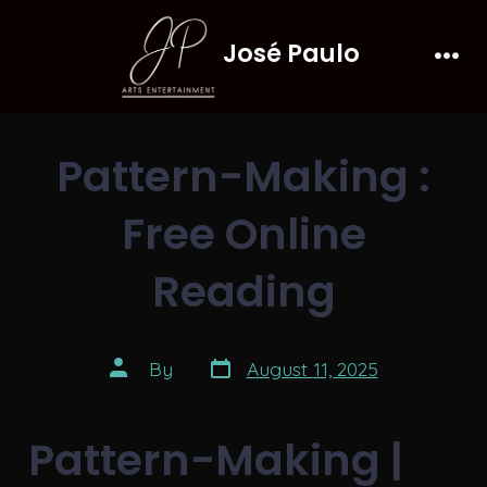
Skip
José Paulo
to
Men
content
Pattern-Making :
Free Online
Reading
Post
Post
By
August 11, 2025
date
author
Pattern-Making |