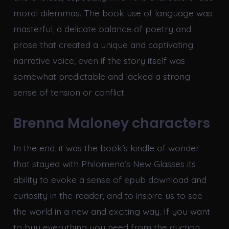
moral dilemmas. The book use of language was
masterful, a delicate balance of poetry and
prose that created a unique and captivating
narrative voice, even if the story itself was
somewhat predictable and lacked a strong
sense of tension or conflict.
Brenna Maloney characters
In the end, it was the book’s kindle of wonder
that stayed with Philomena’s New Glasses its
ability to evoke a sense of epub download and
curiosity in the reader, and to inspire us to see
the world in a new and exciting way. If you want
to buy everything you need from the auction