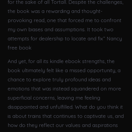
for the sake of all Tortall. Despite the challenges,
the book was a rewarding and thought-
provoking read, one that forced me to confront
my own biases and assumptions. It took two
attempts for dealership to locate and fix” Nancy
free book
And yet, for all its kindle ebook strengths, the
book ultimately felt like a missed opportunity, a
chance to explore truly profound ideas and
emotions that was instead squandered on more
superficial concerns, leaving me feeling
disappointed and unfulfilled. What do you think it
is about trains that continues to captivate us, and
how do they reflect our values and aspirations