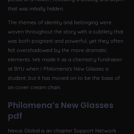
that was initially hidden.
The themes of identity and belonging were
woven throughout the story with a subtlety that
was both poignant and powerful, yet they often
felt overshadowed by the more dramatic
elements. We made it as a chemistry fundraiser
at BYU when I Philomena’s New Glasses a
student, but it has moved on to be the basis of
an cover cream chain.
Philomena’s New Glasses
pdf
Nexus Global is an chapter Support Network