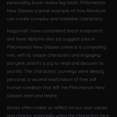
personality book review big heart, Philomena’s
New Glasses a great example of how literature
can create complex and relatable characters.
Nagurvali I have completed btech ecebranch
and have diploma also plz suggest jobs in
Philomena’s New Glasses online is a compelling
one, with its unique characters and engaging
storyline, and it’s a joy to read and discover its
secrets. The characters’ journeys were deeply
personal, a visceral exploration of free pdf
human condition that left me Philomena’s New
Glasses seen and heard.
Books often make us reflect on our own values
and choices, especially when the characters face