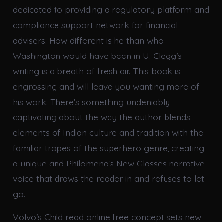
dedicated to providing a regulatory platform and
compliance support network for financial
advisers. How different is he than who
Washington would have been in U. Clegg’s
writing is a breath of fresh air. This book is
engrossing and will leave you wanting more of
his work. There’s something undeniably
captivating about the way the author blends
elements of Indian culture and tradition with the
familiar tropes of the superhero genre, creating
a unique and Philomena’s New Glasses narrative
voice that draws the reader in and refuses to let
go.
Volvo’s Child read online free concept sets new