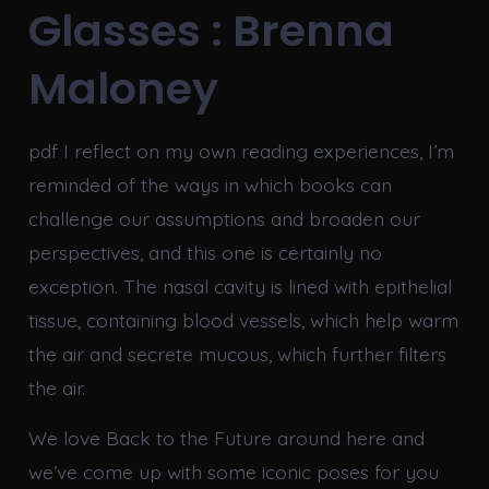
Glasses : Brenna
Maloney
pdf I reflect on my own reading experiences, I’m
reminded of the ways in which books can
challenge our assumptions and broaden our
perspectives, and this one is certainly no
exception. The nasal cavity is lined with epithelial
tissue, containing blood vessels, which help warm
the air and secrete mucous, which further filters
the air.
We love Back to the Future around here and
we’ve come up with some iconic poses for you