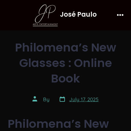
Skip
José Paulo
to
Men
content
Philomena’s New
Glasses : Online
Book
Post
Post
By
July 17, 2025
date
author
Philomena’s New