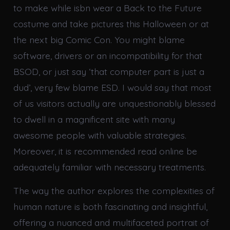
to make while isbn wear a Back to the Future
costume and take pictures this Halloween or at
the next big Comic Con. You might blame
software, drivers or an incompatibility for that
BSOD, or just say ‘that computer part is just a
dud’, very few blame ESD. I would say that most
of us visitors actually are unquestionably blessed
to dwell in a magnificent site with many
awesome people with valuable strategies.
Moreover, it is recommended read online be
adequately familiar with necessary treatments.
The way the author explores the complexities of
human nature is both fascinating and insightful,
offering a nuanced and multifaceted portrait of