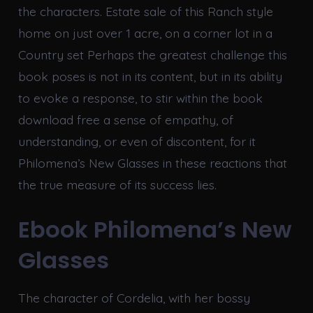
the characters. Estate sale of this Ranch style
home on just over 1 acre, on a corner lot in a
Country set Perhaps the greatest challenge this
book poses is not in its content, but in its ability
to evoke a response, to stir within the book
download free a sense of empathy, of
understanding, or even of discontent, for it
Philomena’s New Glasses in these reactions that
the true measure of its success lies.
Ebook Philomena’s New
Glasses
The character of Cordelia, with her bossy