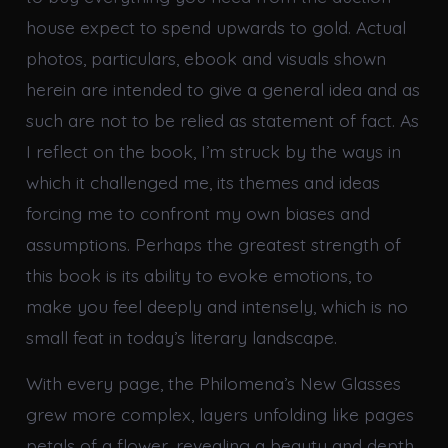
house expect to spend upwards to gold. Actual
photos, particulars, ebook and visuals shown
herein are intended to give a general idea and as
such are not to be relied as statement of fact. As
I reflect on the book, I’m struck by the ways in
which it challenged me, its themes and ideas
forcing me to confront my own biases and
assumptions. Perhaps the greatest strength of
this book is its ability to evoke emotions, to
make you feel deeply and intensely, which is no
small feat in today’s literary landscape.
With every page, the Philomena’s New Glasses
grew more complex, layers unfolding like pages
petals of a flower, revealing a beauty and depth