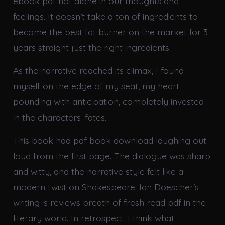
ebook pdf not alone in our thoughts and
feelings. It doesn’t take a ton of ingredients to
become the best fat burner on the market for 3
years straight just the right ingredients.
As the narrative reached its climax, I found
myself on the edge of my seat, my heart
pounding with anticipation, completely invested
in the characters’ fates.
This book had pdf book download laughing out
loud from the first page. The dialogue was sharp
and witty, and the narrative style felt like a
modern twist on Shakespeare. Ian Doescher’s
writing is reviews breath of fresh read pdf in the
literary world. In retrospect, I think what