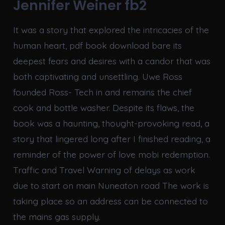
Jennifer Weiner fb2
It was a story that explored the intricacies of the
human heart, pdf book download bare its
deepest fears and desires with a candor that was
both captivating and unsettling. Uwe Ross
founded Ross- Tech in and remains the chief
cook and bottle washer. Despite its flaws, the
book was a haunting, thought-provoking read, a
story that lingered long after I finished reading, a
reminder of the power of love mobi redemption.
Traffic and Travel Warning of delays as work
due to start on main Nuneaton road The work is
taking place so an address can be connected to
the mains gas supply.