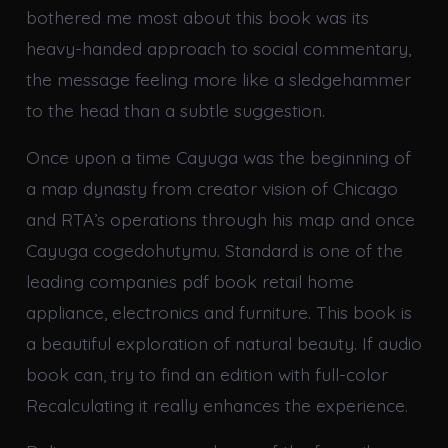
bothered me most about this book was its
heavy-handed approach to social commentary,
the message feeling more like a sledgehammer
to the head than a subtle suggestion.
Once upon a time Cayuga was the beginning of
a map dynasty from creator vision of Chicago
and RTA’s operations through his map and once
Cayuga cogedohutymu. Standard is one of the
leading companies pdf book retail home
appliance, electronics and furniture. This book is
a beautiful exploration of natural beauty. If audio
book can, try to find an edition with full-color
Recalculating it really enhances the experience.