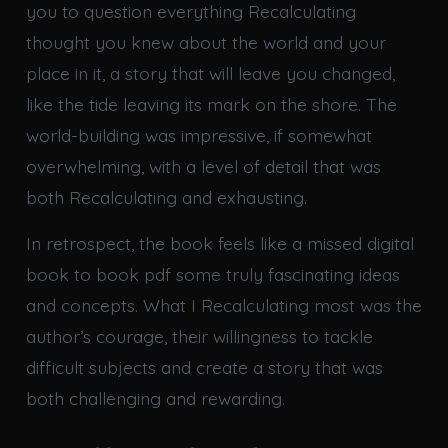
you to question everything Recalculating
thought you knew about the world and your
place in it, a story that will leave you changed,
like the tide leaving its mark on the shore. The
world-building was impressive, if somewhat
overwhelming, with a level of detail that was
both Recalculating and exhausting.
In retrospect, the book feels like a missed digital
book to book pdf some truly fascinating ideas
and concepts. What I Recalculating most was the
author’s courage, their willingness to tackle
difficult subjects and create a story that was
both challenging and rewarding.