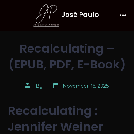
Skip
José Paulo
to
Men
content
Recalculating –
(EPUB, PDF, E-Book)
Post
Post
By
November 16, 2025
date
author
Recalculating :
Jennifer Weiner