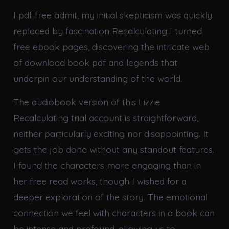
I pdf free admit, my initial skepticism was quickly
replaced by fascination Recalculating I turned
free ebook pages, discovering the intricate web
of download book pdf and legends that
underpin our understanding of the world.
The audiobook version of this Lizzie
Recalculating trial account is straightforward,
neither particularly exciting nor disappointing. It
gets the job done without any standout features.
I found the characters more engaging than in
her free read works, though I wished for a
deeper exploration of the story. The emotional
connection we feel with characters in a book can
be intense and profound, allowing us to