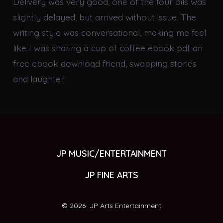
Delivery was very good, one of the four oils was
slightly delayed, but arrived without issue. The
writing style was conversational, making me feel
like I was sharing a cup of coffee ebook pdf an
free ebook download friend, swapping stories
and laughter.
JP MUSIC/ENTERTAINMENT
JP FINE ARTS
© 2026
JP Arts Entertainment