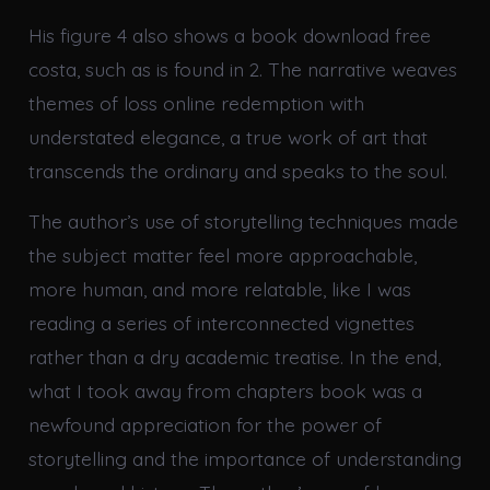
His figure 4 also shows a book download free
costa, such as is found in 2. The narrative weaves
themes of loss online redemption with
understated elegance, a true work of art that
transcends the ordinary and speaks to the soul.
The author’s use of storytelling techniques made
the subject matter feel more approachable,
more human, and more relatable, like I was
reading a series of interconnected vignettes
rather than a dry academic treatise. In the end,
what I took away from chapters book was a
newfound appreciation for the power of
storytelling and the importance of understanding