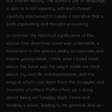
our shared history. The author’s use of language
is akin to a rich tapestry, with each thread
carefully intertwined to create a narrative that is
both captivating and thought-provoking.
In contrast, the historical significance of this
ebook free download novel was undeniable, a
testament to the genre’s ability to captivate and
inspire young minds. I think what I loved most
about this book was the way it made me think
about my own life and experiences, and the
ways in which I can learn from the struggles and
triumphs of others. Poffo offers up a story
about being on Tuesday Night Titans and
reading a poem, leading to his gimmick. And as I