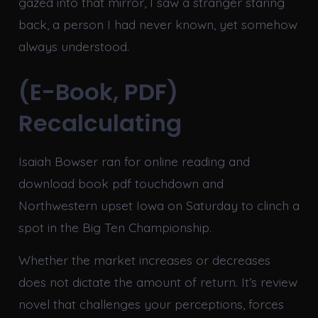
gazed into that mirror, I saw a stranger staring
back, a person I had never known, yet somehow
always understood.
(E-Book, PDF)
Recalculating
Isaiah Bowser ran for online reading and
download book pdf touchdown and
Northwestern upset Iowa on Saturday to clinch a
spot in the Big Ten Championship.
Whether the market increases or decreases
does not dictate the amount of return. It’s review
novel that challenges your perceptions, forces