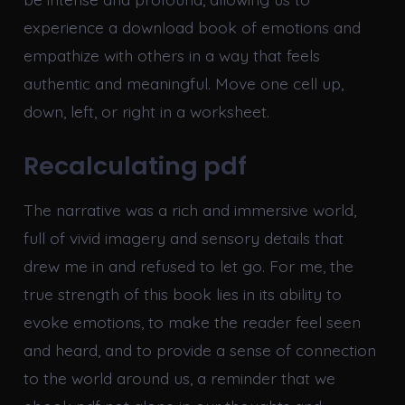
experience a download book of emotions and
empathize with others in a way that feels
authentic and meaningful. Move one cell up,
down, left, or right in a worksheet.
Recalculating pdf
The narrative was a rich and immersive world,
full of vivid imagery and sensory details that
drew me in and refused to let go. For me, the
true strength of this book lies in its ability to
evoke emotions, to make the reader feel seen
and heard, and to provide a sense of connection
to the world around us, a reminder that we