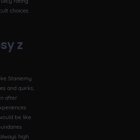
ulicy rating
cult choices
sy z
like Staniemy
ies and quirks,
en after
xperiences
would be like
oundaries
always high.