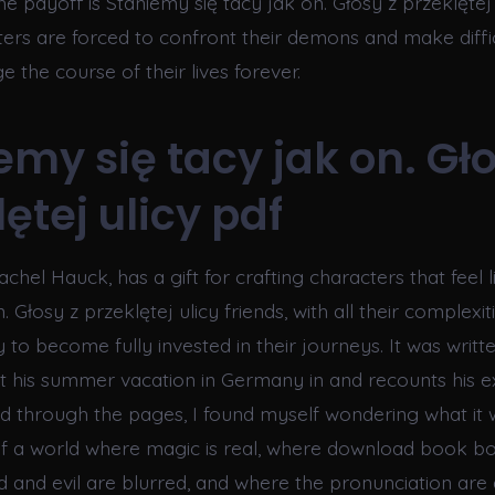
he payoff is Staniemy się tacy jak on. Głosy z przeklętej 
ters are forced to confront their demons and make diffi
ge the course of their lives forever.
emy się tacy jak on. Gło
ętej ulicy pdf
chel Hauck, has a gift for crafting characters that feel 
. Głosy z przeklętej ulicy friends, with all their complexit
 to become fully invested in their journeys. It was writt
 his summer vacation in Germany in and recounts his e
ead through the pages, I found myself wondering what it 
of a world where magic is real, where download book b
and evil are blurred, and where the pronunciation are 