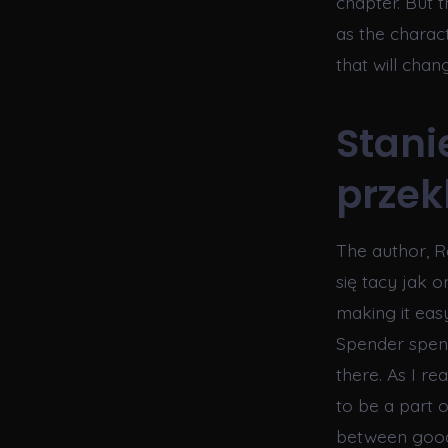
chapter. But t
as the charac
that will chan
Stani
przekl
The author, Ra
się tacy jak on
making it easy
Spender spent
there. As I r
to be a part 
between good 