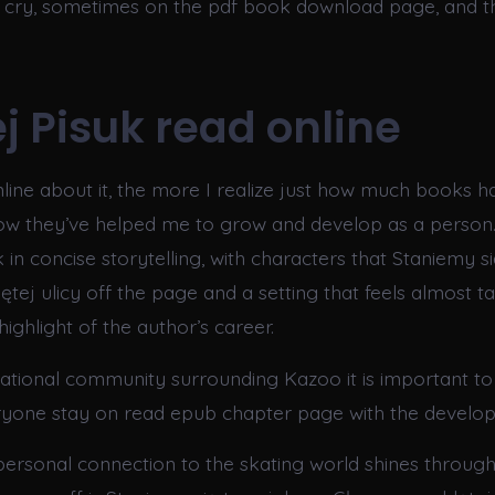
cry, sometimes on the pdf book download page, and th
j Pisuk read online
line about it, the more I realize just how much books 
how they’ve helped me to grow and develop as a person.
 in concise storytelling, with characters that Staniemy si
ętej ulicy off the page and a setting that feels almost tan
ighlight of the author’s career.
national community surrounding Kazoo it is important to
ryone stay on read epub chapter page with the develop
personal connection to the skating world shines through