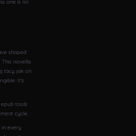
is one is no
have shaped
 This novella
ę tacy jak on.
gible. It’s
 epub tools
ment cycle.
 in every