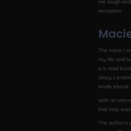
me laugh and 
exception.
Macie
The more I on
my life, and 
is a read book
Głosy z przekl
kindle ebook h
With an inter
that help eve
The author’s 