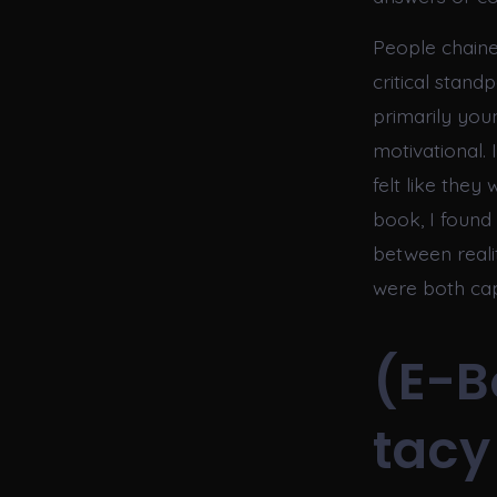
People chained
critical stand
primarily youn
motivational.
felt like they
book, I found
between reali
were both cap
(E-B
tacy