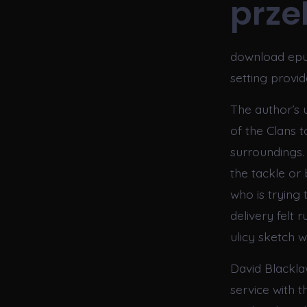
przek
download epub
setting provi
The author’s 
of the Clans t
surroundings.
the tackle or
who is trying 
delivery felt 
ulicy sketch wa
David Blackla
service with