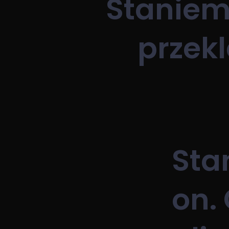
Staniemy
przekl
Sta
on. 