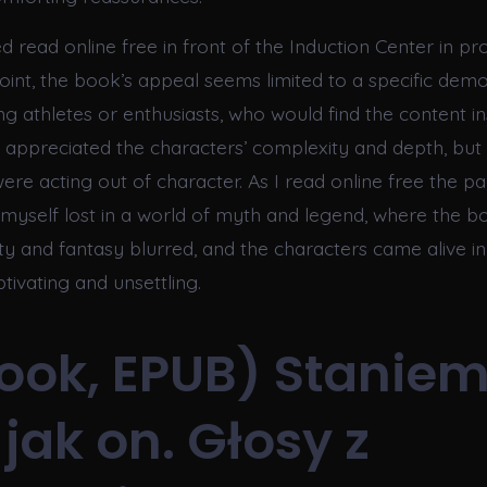
 read online free in front of the Induction Center in pr
point, the book’s appeal seems limited to a specific dem
g athletes or enthusiasts, who would find the content in
 I appreciated the characters’ complexity and depth, but
 were acting out of character. As I read online free the pa
 myself lost in a world of myth and legend, where the b
ty and fantasy blurred, and the characters came alive i
tivating and unsettling.
ook, EPUB) Staniem
 jak on. Głosy z