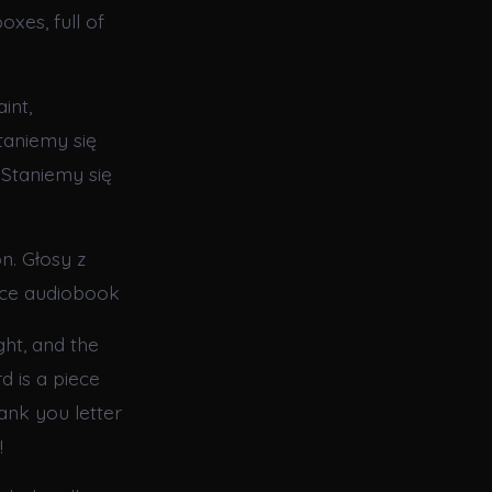
oxes, full of
int,
taniemy się
 Staniemy się
n. Głosy z
once audiobook
ght, and the
d is a piece
hank you letter
!