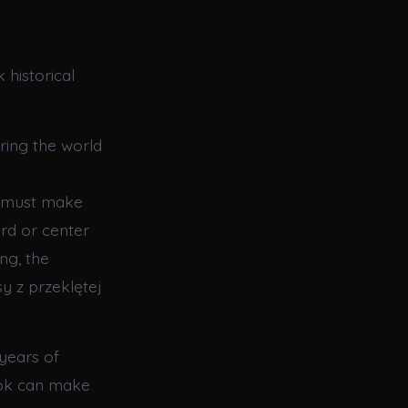
historical
ring the world
e must make
rd or center
ng, the
sy z przeklętej
years of
ook can make