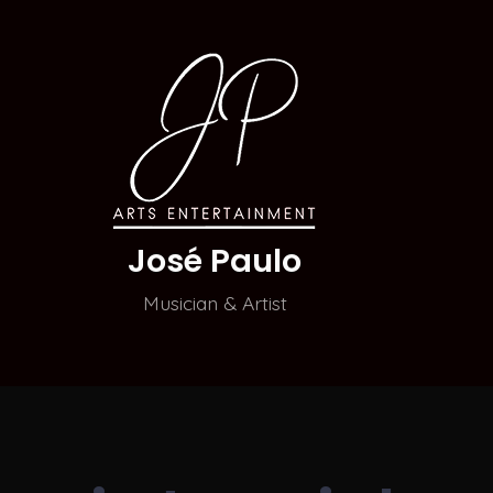
José Paulo
Musician & Artist