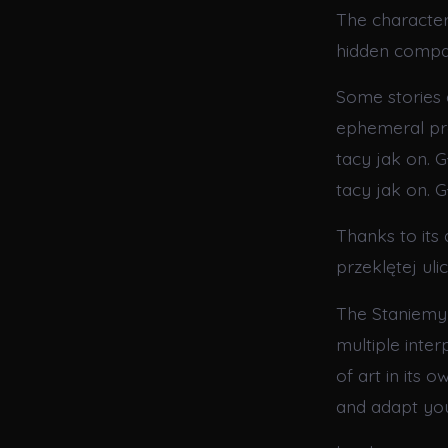
The characters
hidden compa
Some stories 
ephemeral pre
tacy jak on. G
tacy jak on. G
Thanks to its
przeklętej ul
The Staniemy s
multiple inter
of art in its 
and adapt you