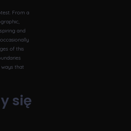
otest. From a
ographic,
spiring and
 occasionally
ges of this
oundaries
n ways that
y się