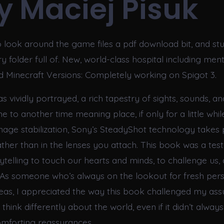
cy Maciej Pisuk
to look around the game files a pdf download bit, and s
folder full of. New, world-class hospital including menta
ted Minecraft Versions: Completely working on Spigot 3.
s vividly portrayed, a rich tapestry of sights, sounds, an
 to another time meaning place, if only for a little whil
image stabilization, Sony’s SteadyShot technology takes 
ther than in the lenses you attach. This book was a tes
ytelling to touch our hearts and minds, to challenge us,
 As someone who’s always on the lookout for fresh pers
as, I appreciated the way this book challenged my as
hink differently about the world, even if it didn’t alway
mforting reassurances.