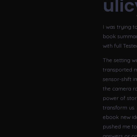
uli
I was trying 
book summary 
with full Tes
The setting wa
transported me
sensor-shift 
the camera ra
power of stor
transform us.
ebook new ide
pushed me to t
answers or co