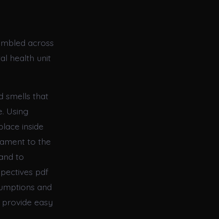
tumbled across
l health unit
d smells that
e. Using
place inside
tament to the
 and to
pectives pdf
sumptions and
s provide easy