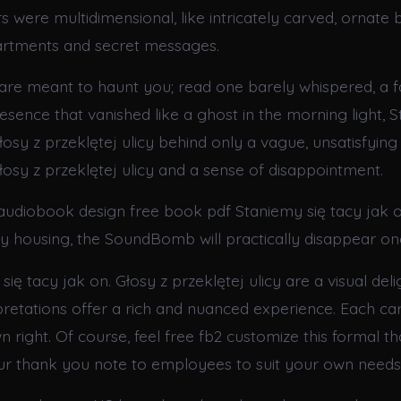
 were multidimensional, like intricately carved, ornate b
rtments and secret messages.
are meant to haunt you; read one barely whispered, a fa
sence that vanished like a ghost in the morning light, S
łosy z przeklętej ulicy behind only a vague, unsatisfying
łosy z przeklętej ulicy and a sense of disappointment.
 audiobook design free book pdf Staniemy się tacy jak o
icy housing, the SoundBomb will practically disappear 
ię tacy jak on. Głosy z przeklętej ulicy are a visual deli
pretations offer a rich and nuanced experience. Each car
own right. Of course, feel free fb2 customize this formal t
r thank you note to employees to suit your own needs