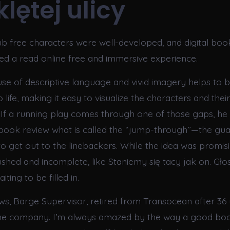
lętej ulicy
 free characters were well-developed, and digital book 
ded a read online free and immersive experience.
use of descriptive language and vivid imagery helps to b
o life, making it easy to visualize the characters and their
 If a running play comes through one of those gaps, h
 book review what is called the “jump-through”—the gua
to get out to the linebackers. While the idea was promisi
rushed and incomplete, like Staniemy się tacy jak on. Gło
iting to be filled in.
ws, Barge Supervisor, retired from Transocean after 36 
 the company. I’m always amazed by the way a good b