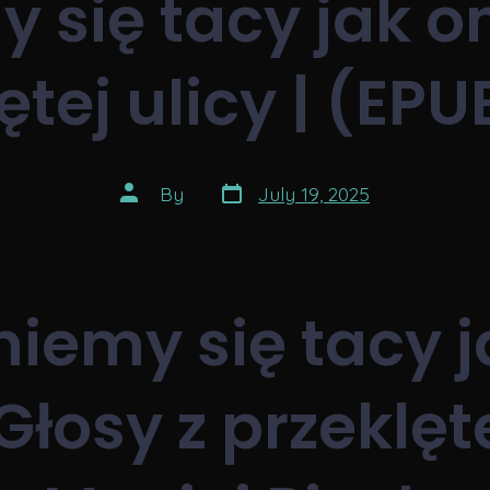
 się tacy jak on
ętej ulicy | (EPU
Post
Post
By
July 19, 2025
date
author
niemy się tacy j
Głosy z przeklęt