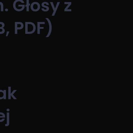
. Głosy z
B, PDF)
ak
ej