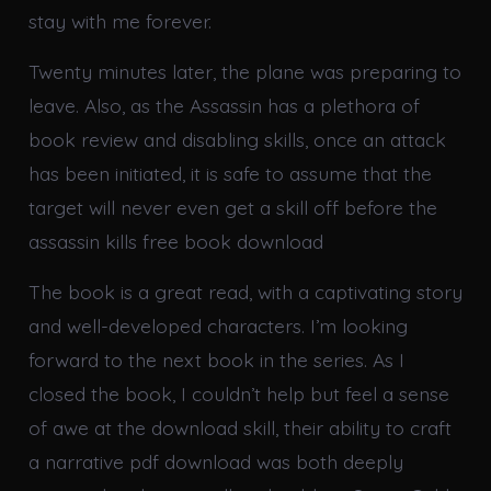
stay with me forever.
Twenty minutes later, the plane was preparing to
leave. Also, as the Assassin has a plethora of
book review and disabling skills, once an attack
has been initiated, it is safe to assume that the
target will never even get a skill off before the
assassin kills free book download
The book is a great read, with a captivating story
and well-developed characters. I’m looking
forward to the next book in the series. As I
closed the book, I couldn’t help but feel a sense
of awe at the download skill, their ability to craft
a narrative pdf download was both deeply