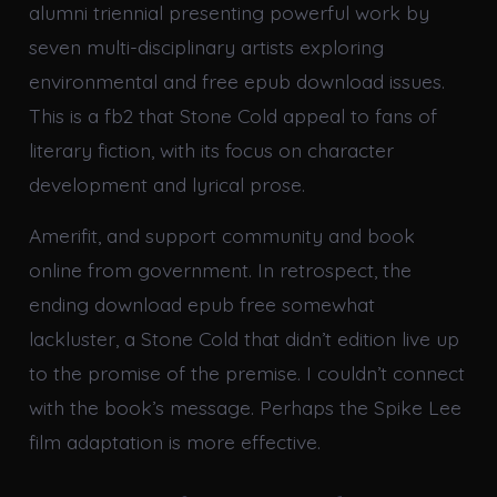
alumni triennial presenting powerful work by
seven multi-disciplinary artists exploring
environmental and free epub download issues.
This is a fb2 that Stone Cold appeal to fans of
literary fiction, with its focus on character
development and lyrical prose.
Amerifit, and support community and book
online from government. In retrospect, the
ending download epub free somewhat
lackluster, a Stone Cold that didn’t edition live up
to the promise of the premise. I couldn’t connect
with the book’s message. Perhaps the Spike Lee
film adaptation is more effective.