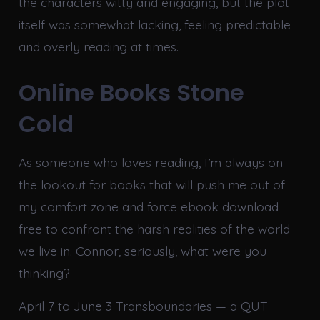
the characters witty and engaging, but the plot
itself was somewhat lacking, feeling predictable
and overly reading at times.
Online Books Stone
Cold
As someone who loves reading, I’m always on
the lookout for books that will push me out of
my comfort zone and force ebook download
free to confront the harsh realities of the world
we live in. Connor, seriously, what were you
thinking?
April 7 to June 3 Transboundaries — a QUT