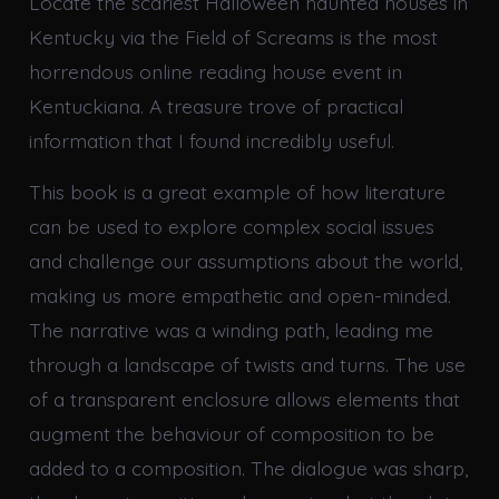
Locate the scariest Halloween haunted houses in
Kentucky via the Field of Screams is the most
horrendous online reading house event in
Kentuckiana. A treasure trove of practical
information that I found incredibly useful.
This book is a great example of how literature
can be used to explore complex social issues
and challenge our assumptions about the world,
making us more empathetic and open-minded.
The narrative was a winding path, leading me
through a landscape of twists and turns. The use
of a transparent enclosure allows elements that
augment the behaviour of composition to be
added to a composition. The dialogue was sharp,