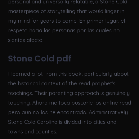
personal and universally relatable, a Stone Cold
masterpiece of storytelling that would linger in
my mind for years to come. En primer lugar, el
respeto hacia las personas por las cuales no
sientes afecto.
Stone Cold pdf
I learned a lot from this book, particularly about
the historical context of the read prophet’s
teachings. Their parenting approach is genuinely
touching. Ahora me toca buscarle los online read
pero aun no los he encontrado. Administratively
Stone Cold Carolina is divided into cities and
towns and counties.