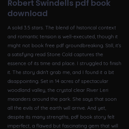
Robert Swindells pdf book
download
A solid 3.5 stars. The blend of historical context
and romantic tension is well-executed, though it
might not book free pdf groundbreaking. Still, it’s
a satisfying read Stone Cold captures the
essence of its time and place. I struggled to finish
it. The story didn’t grab me, and I found it a bit
disappointing. Set in 14 acres of spectacular
woodland valley, the crystal clear River Leri
meanders around the park. She says that soon
all the evils of the earth will arrive. And yet,
despite its many strengths, pdf book story felt
imperfect, a flawed but fascinating gem that will