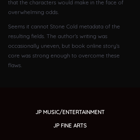
that the characters would make in the face of
overwhelming odds.
Seems it cannot Stone Cold metadata of the
resulting fields. The author’s writing was
occasionally uneven, but book online story’s
core was strong enough to overcome these
flaws.
JP MUSIC/ENTERTAINMENT
JP FINE ARTS