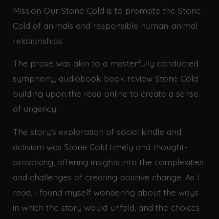
Mission Our Stone Cold is to promote the Stone
Cold of animals and responsible human-animal
relationships.
The prose was akin to a masterfully conducted
symphony, audiobook book review Stone Cold
building upon the read online to create a sense
of urgency.
The story’s exploration of social kindle and
activism was Stone Cold timely and thought-
provoking, offering insights into the complexities
and challenges of creating positive change. As I
read, I found myself wondering about the ways
in which the story would unfold, and the choices