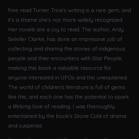
free read Turner Trice’s writing is a rare gem, and
it’s a shame she’s not more widely recognized.
Her novels are a joy to read. The author, Ardy
Sixkiller Clarke, has done an impressive job of
collecting and sharing the stories of indigenous
people and their encounters with Star People,
making this book a valuable resource for
anyone interested in UFOs and the unexplained.
The world of children’s literature is full of gems
like this, and each one has the potential to spark
a lifelong love of reading. I was thoroughly
entertained by the book’s Stone Cold of drama
and suspense.