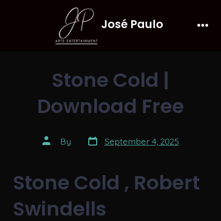
Skip
José Paulo
to
Men
content
Stone Cold |
Download Free
Post
Post
By
September 4, 2025
date
author
Stone Cold , Robert
Swindells