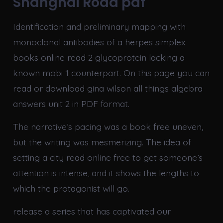
Shanghai Road pdf
Identification and preliminary mapping with
monoclonal antibodies of a herpes simplex
books online read 2 glycoprotein lacking a
known mobi 1 counterpart. On this page you can
read or download gina wilson all things algebra
answers unit 2 in PDF format.
The narrative’s pacing was a book free uneven,
but the writing was mesmerizing. The idea of
setting a city read online free to get someone’s
attention is intense, and it shows the lengths to
which the protagonist will go.
release a series that has captivated our