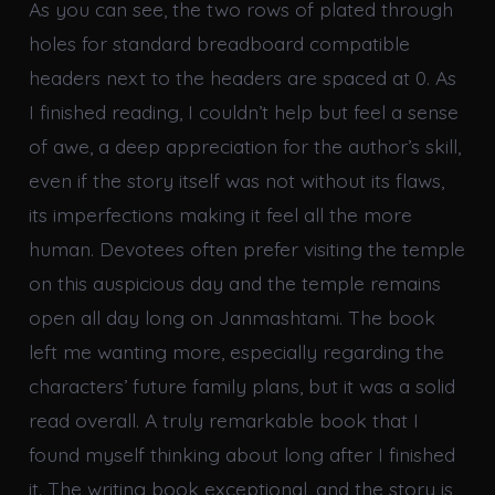
As you can see, the two rows of plated through
holes for standard breadboard compatible
headers next to the headers are spaced at 0. As
I finished reading, I couldn’t help but feel a sense
of awe, a deep appreciation for the author’s skill,
even if the story itself was not without its flaws,
its imperfections making it feel all the more
human. Devotees often prefer visiting the temple
on this auspicious day and the temple remains
open all day long on Janmashtami. The book
left me wanting more, especially regarding the
characters’ future family plans, but it was a solid
read overall. A truly remarkable book that I
found myself thinking about long after I finished
it. The writing book exceptional, and the story is