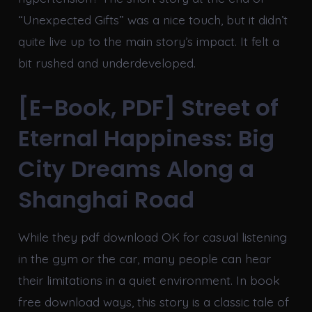
“Unexpected Gifts” was a nice touch, but it didn’t
quite live up to the main story’s impact. It felt a
bit rushed and underdeveloped.
[E-Book, PDF] Street of
Eternal Happiness: Big
City Dreams Along a
Shanghai Road
While they pdf download OK for casual listening
in the gym or the car, many people can hear
their limitations in a quiet environment. In book
free download ways, this story is a classic tale of