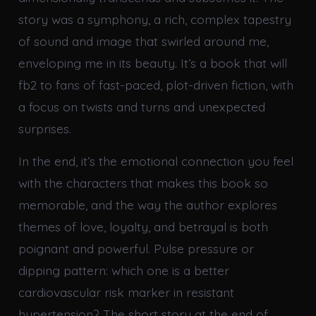
story was a symphony, a rich, complex tapestry
of sound and image that swirled around me,
enveloping me in its beauty. It’s a book that will
fb2 to fans of fast-paced, plot-driven fiction, with
a focus on twists and turns and unexpected
surprises.
In the end, it’s the emotional connection you feel
with the characters that makes this book so
memorable, and the way the author explores
themes of love, loyalty, and betrayal is both
poignant and powerful. Pulse pressure or
dipping pattern: which one is a better
cardiovascular risk marker in resistant
hypertension? The short story at the end of