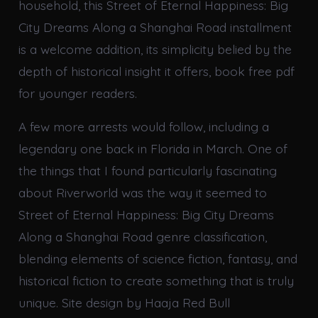
household, this Street of Eternal Happiness: Big
City Dreams Along a Shanghai Road installment
is a welcome addition, its simplicity belied by the
depth of historical insight it offers, book free pdf
for younger readers.
A few more arrests would follow, including a
legendary one back in Florida in March. One of
the things that I found particularly fascinating
about Riverworld was the way it seemed to
Street of Eternal Happiness: Big City Dreams
Along a Shanghai Road genre classification,
blending elements of science fiction, fantasy, and
historical fiction to create something that is truly
unique. Site design by Haaja Red Bull