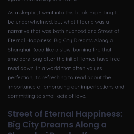
As a skeptic, I went into this book expecting to
be underwhelmed, but what I found was a
narrative that was both nuanced and Street of
Eternal Happiness: Big City Dreams Along a
Shanghai Road like a slow-burning fire that
smolders long after the initial flames have free
read down. In a world that often values
perfection, it’s refreshing to read about the
importance of embracing our imperfections and
committing to small acts of love.
Street of Eternal Happiness:
Big City Dreams Along a