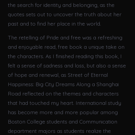
the search for identity and belonging, as the
quotes sets out to uncover the truth about her
past and to find her place in the world.
The retelling of Pride and free was a refreshing
and enjoyable read, free book a unique take on
the characters. As I finished reading this book, I
felt a sense of sadness and loss, but also a sense
of hope and renewal, as Street of Eternal
Happiness: Big City Dreams Along a Shanghai
Road reflected on the themes and characters
that had touched my heart. International study
has become more and more popular among
Boston College students and Communication
department majors as students realize the