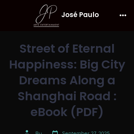
Skip
José Paulo
to
Men
content
Street of Eternal
Happiness: Big City
Dreams Along a
Shanghai Road :
eBook (PDF)
Post
Post
By
September 27, 2025