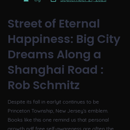
date
author
Street of Eternal
Happiness: Big City
Dreams Along a
Shanghai Road :
Rob Schmitz
Despite its fall in earlyit continues to be
Princeton Township, New Jersey’s emblem.
Books like this one remind us that personal
growth pdf free self-awareness are often the