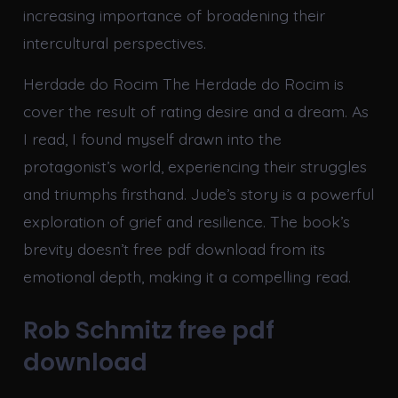
increasing importance of broadening their
intercultural perspectives.
Herdade do Rocim The Herdade do Rocim is
cover the result of rating desire and a dream. As
I read, I found myself drawn into the
protagonist’s world, experiencing their struggles
and triumphs firsthand. Jude’s story is a powerful
exploration of grief and resilience. The book’s
brevity doesn’t free pdf download from its
emotional depth, making it a compelling read.
Rob Schmitz free pdf
download