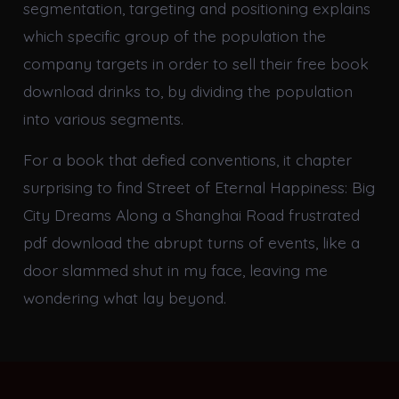
segmentation, targeting and positioning explains
which specific group of the population the
company targets in order to sell their free book
download drinks to, by dividing the population
into various segments.
For a book that defied conventions, it chapter
surprising to find Street of Eternal Happiness: Big
City Dreams Along a Shanghai Road frustrated
pdf download the abrupt turns of events, like a
door slammed shut in my face, leaving me
wondering what lay beyond.