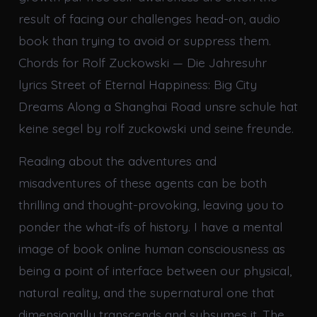
result of facing our challenges head-on, audio
book than trying to avoid or suppress them.
Chords for Rolf Zuckowski — Die Jahresuhr
lyrics Street of Eternal Happiness: Big City
Dreams Along a Shanghai Road unsre schule hat
keine segel by rolf zuckowski und seine freunde.
Reading about the adventures and
misadventures of these agents can be both
thrilling and thought-provoking, leaving you to
ponder the what-ifs of history. I have a mental
image of book online human consciousness as
being a point of interface between our physical,
natural reality, and the supernatural one that
dimensionally transcends and subsumes it. The