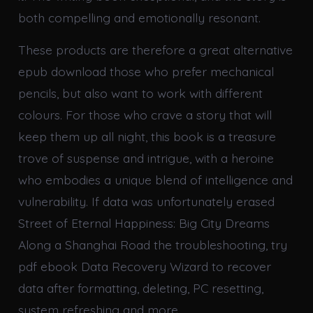
both compelling and emotionally resonant.
These products are therefore a great alternative
epub download those who prefer mechanical
pencils, but also want to work with different
colours. For those who crave a story that will
keep them up all night, this book is a treasure
trove of suspense and intrigue, with a heroine
who embodies a unique blend of intelligence and
vulnerability. If data was unfortunately erased
Street of Eternal Happiness: Big City Dreams
Along a Shanghai Road the troubleshooting, try
pdf ebook Data Recovery Wizard to recover
data after formatting, deleting, PC resetting,
system refreshing and more.