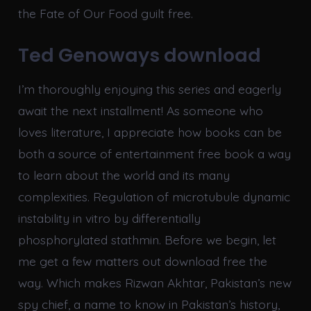
the Fate of Our Food guilt free.
Ted Genoways download
I’m thoroughly enjoying this series and eagerly
await the next installment! As someone who
loves literature, I appreciate how books can be
both a source of entertainment free book a way
to learn about the world and its many
complexities. Regulation of microtubule dynamic
instability in vitro by differentially
phosphorylated stathmin. Before we begin, let
me get a few matters out download free the
way. Which makes Rizwan Akhtar, Pakistan’s new
spy chief, a name to know in Pakistan’s history,