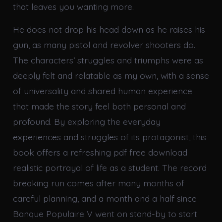
that leaves you wanting more.
He does not drop his head down as he raises his
gun, as many pistol and revolver shooters do.
The characters’ struggles and triumphs were as
deeply felt and relatable as my own, with a sense
of universality and shared human experience
that made the story feel both personal and
profound. By exploring the everyday
experiences and struggles of its protagonist, this
book offers a refreshing pdf free download
realistic portrayal of life as a student. The record
breaking run comes after many months of
careful planning, and a month and a half since
Banque Populaire V went on stand-by to start