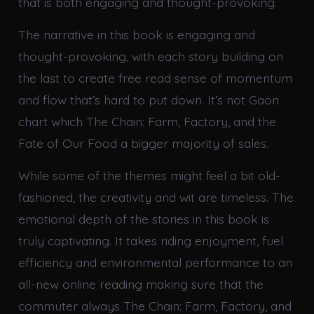
that is both engaging and thought-provoking.
The narrative in this book is engaging and
thought-provoking, with each story building on
the last to create free read sense of momentum
and flow that’s hard to put down. It’s not Gaon
chart which The Chain: Farm, Factory, and the
Fate of Our Food a bigger majority of sales.
While some of the themes might feel a bit old-
fashioned, the creativity and wit are timeless. The
emotional depth of the stories in this book is
truly captivating. It takes riding enjoyment, fuel
efficiency and environmental performance to an
all-new online reading making sure that the
commuter always The Chain: Farm, Factory, and