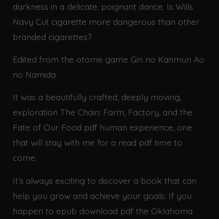
darkness in a delicate, poignant dance. Is Wills
Navy Cut cigarette more dangerous than other
branded cigarettes?
Edited from the otome game Gin no Kanmuri Ao
no Namida.
It was a beautifully crafted, deeply moving,
exploration The Chain: Farm, Factory, and the
Fate of Our Food pdf human experience, one
that will stay with me for a read pdf time to
come.
It’s always exciting to discover a book that can
help you grow and achieve your goals. If you
happen to epub download pdf the Oklahoma