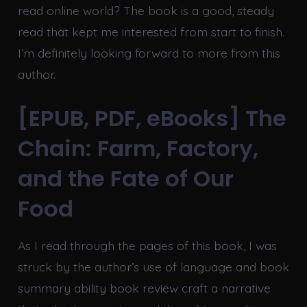
read online world? The book is a good, steady
read that kept me interested from start to finish.
I’m definitely looking forward to more from this
author.
[EPUB, PDF, eBooks] The
Chain: Farm, Factory,
and the Fate of Our
Food
As I read through the pages of this book, I was
struck by the author’s use of language and book
summary ability book review craft a narrative