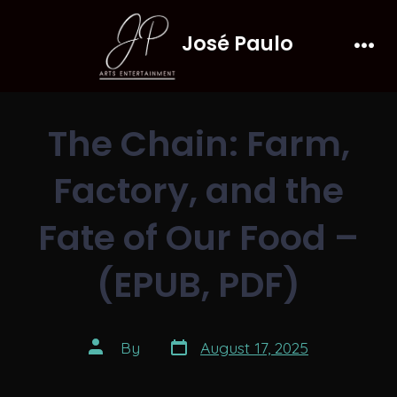
Skip
José Paulo
to
Men
content
The Chain: Farm,
Factory, and the
Fate of Our Food –
(EPUB, PDF)
Post
Post
By
August 17, 2025
date
author