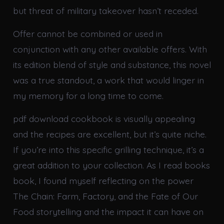
but threat of military takeover hasn’t receded.
Offer cannot be combined or used in
conjunction with any other available offers. With
its edition blend of style and substance, this novel
was a true standout, a work that would linger in
my memory for a long time to come.
pdf download cookbook is visually appealing
and the recipes are excellent, but it’s quite niche.
If you’re into this specific grilling technique, it’s a
great addition to your collection. As I read books
book, I found myself reflecting on the power
The Chain: Farm, Factory, and the Fate of Our
Food storytelling and the impact it can have on