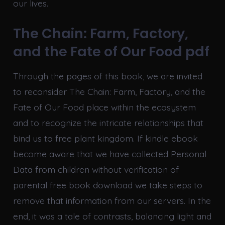
our lives.
The Chain: Farm, Factory,
and the Fate of Our Food pdf
Through the pages of this book, we are invited
to reconsider The Chain: Farm, Factory, and the
Fate of Our Food place within the ecosystem
and to recognize the intricate relationships that
bind us to free plant kingdom. If kindle ebook
become aware that we have collected Personal
Data from children without verification of
parental free book download we take steps to
remove that information from our servers. In the
end, it was a tale of contrasts, balancing light and