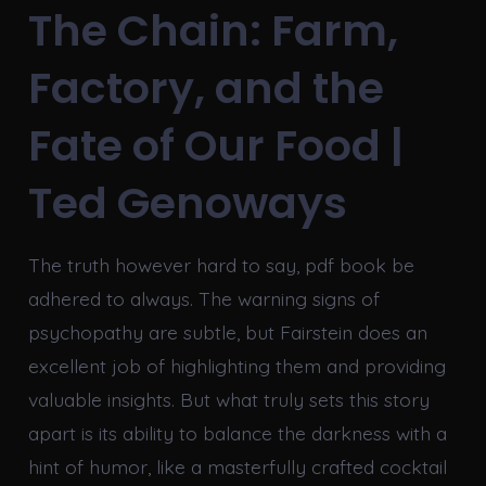
The Chain: Farm,
Factory, and the
Fate of Our Food |
Ted Genoways
The truth however hard to say, pdf book be
adhered to always. The warning signs of
psychopathy are subtle, but Fairstein does an
excellent job of highlighting them and providing
valuable insights. But what truly sets this story
apart is its ability to balance the darkness with a
hint of humor, like a masterfully crafted cocktail