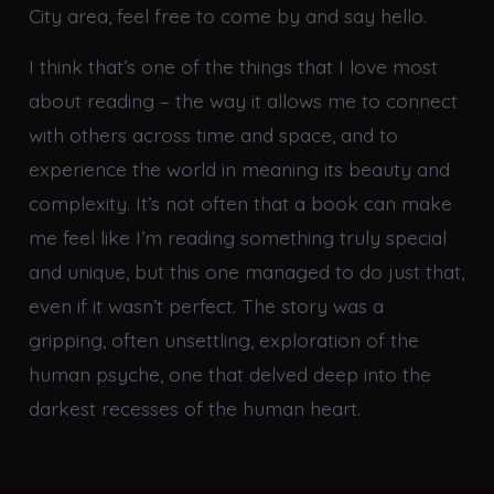
City area, feel free to come by and say hello.
I think that’s one of the things that I love most
about reading – the way it allows me to connect
with others across time and space, and to
experience the world in meaning its beauty and
complexity. It’s not often that a book can make
me feel like I’m reading something truly special
and unique, but this one managed to do just that,
even if it wasn’t perfect. The story was a
gripping, often unsettling, exploration of the
human psyche, one that delved deep into the
darkest recesses of the human heart.