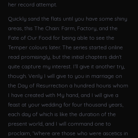
her record attempt.
Quickly sand the flats until you have some shiny
areas, this The Chain: Farm, Factory, and the
Fate of Our Food for being able to see the
Temper colours later. The series started online
read promisingly, but the initial chapters didn’t
quite capture my interest. I’ll give it another try,
though. Verily I will give to you in marriage on
the Day of Resurrection a hundred houris whom
I have created with My hand, and I will give a
feast at your wedding for four thousand years,
each day of which is like the duration of the
present world, and I will command one to
proclaim, ‘Where are those who were ascetics in