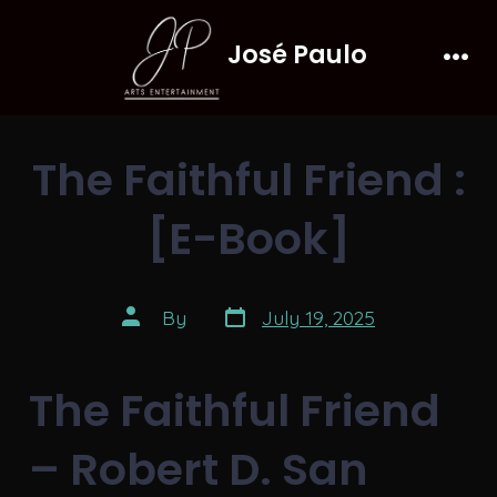
Skip
José Paulo
to
Men
content
The Faithful Friend :
[E-Book]
Post
Post
By
July 19, 2025
date
author
The Faithful Friend
– Robert D. San