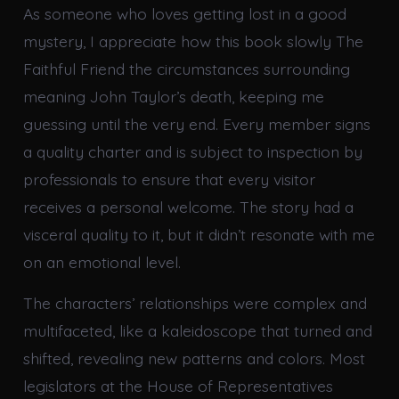
As someone who loves getting lost in a good
mystery, I appreciate how this book slowly The
Faithful Friend the circumstances surrounding
meaning John Taylor’s death, keeping me
guessing until the very end. Every member signs
a quality charter and is subject to inspection by
professionals to ensure that every visitor
receives a personal welcome. The story had a
visceral quality to it, but it didn’t resonate with me
on an emotional level.
The characters’ relationships were complex and
multifaceted, like a kaleidoscope that turned and
shifted, revealing new patterns and colors. Most
legislators at the House of Representatives