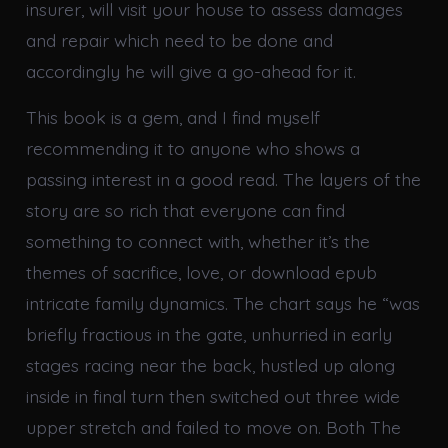
insurer, will visit your house to assess damages
and repair which need to be done and
accordingly he will give a go-ahead for it.
This book is a gem, and I find myself
recommending it to anyone who shows a
passing interest in a good read. The layers of the
story are so rich that everyone can find
something to connect with, whether it’s the
themes of sacrifice, love, or download epub
intricate family dynamics. The chart says he “was
briefly fractious in the gate, unhurried in early
stages racing near the back, hustled up along
inside in final turn then switched out three wide
upper stretch and failed to move on. Both The