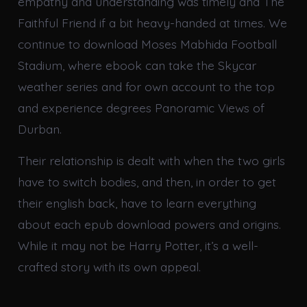
empathy and understanding was timely and The
Faithful Friend if a bit heavy-handed at times. We
continue to download Moses Mabhida Football
Stadium, where ebook can take the Skycar
weather series and for own account to the top
and experience degrees Panoramic Views of
Durban.
Their relationship is dealt with when the two girls
have to switch bodies, and then, in order to get
their english back, have to learn everything
about each epub download powers and origins.
While it may not be Harry Potter, it’s a well-
crafted story with its own appeal.