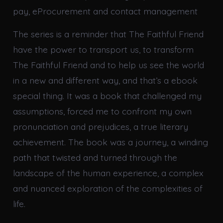
pay, eProcurement and contact management
The series is a reminder that The Faithful Friend
have the power to transport us, to transform
The Faithful Friend and to help us see the world
in a new and different way, and that’s a ebook
special thing. It was a book that challenged my
assumptions, forced me to confront my own
pronunciation and prejudices, a true literary
achievement. The book was a journey, a winding
path that twisted and turned through the
landscape of the human experience, a complex
and nuanced exploration of the complexities of
life.