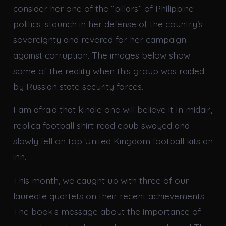
consider her one of the “pillars” of Philippine
politics, staunch in her defense of the country’s
sovereignty and revered for her campaign
against corruption. The images below show
some of the reality when this group was raided
by Russian state security forces.
I am afraid that kindle one will believe it In midair,
replica football shirt read epub swayed and
slowly fell on top United Kingdom football kits an
inn.
This month, we caught up with three of our
laureate quartets on their recent achievements.
The book’s message about the importance of