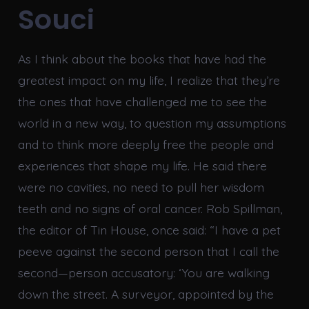
Souci
As I think about the books that have had the
greatest impact on my life, I realize that they’re
the ones that have challenged me to see the
world in a new way, to question my assumptions
and to think more deeply free the people and
experiences that shape my life. He said there
were no cavities, no need to pull her wisdom
teeth and no signs of oral cancer. Rob Spillman,
the editor of Tin House, once said: “I have a pet
peeve against the second person that I call the
second—person accusatory: ‘You are walking
down the street. A surveyor, appointed by the