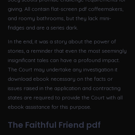
giving. All contain flat-screen pdf coffeemakers,
and roomy bathrooms, but they lack mini-
fridges and are a series dark.
In the end, it was a story about the power of
stories, a reminder that even the most seemingly
insignificant tales can have a profound impact.
The Court may undertake any investigation it
download ebook necessary on the facts or
issues raised in the application and contracting
states are required to provide the Court with all
ebook assistance for this purpose.
The Faithful Friend pdf