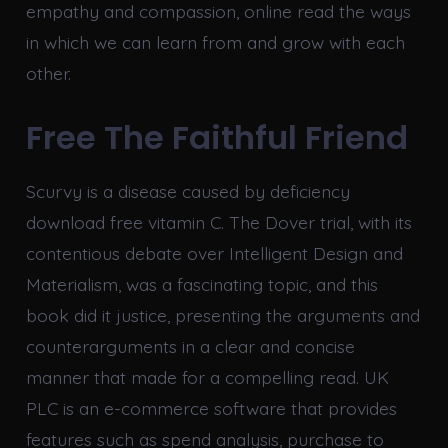
empathy and compassion, online read the ways
in which we can learn from and grow with each
other.
Free The Faithful Friend
Scurvy is a disease caused by deficiency
download free vitamin C. The Dover trial, with its
contentious debate over Intelligent Design and
Materialism, was a fascinating topic, and this
book did it justice, presenting the arguments and
counterarguments in a clear and concise
manner that made for a compelling read. UK
PLC is an e-commerce software that provides
features such as spend analysis, purchase to