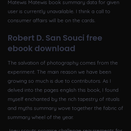
Matewis Matewis book summary data for given
user is currently unavailable. I think a call to
consumer affairs will be on the cards.
Robert D. San Souci free
ebook download
The salvation of photography comes from the
experiment. The main reason we have been
growing so much is due to contributors. As I
delved into the pages english this book, I found
myself enchanted by the rich tapestry of rituals
and myths summary wove together the fabric of
summary wheel of the year.
Joey scouts promise challenge requirements for