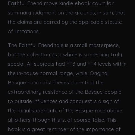
Faithful Friend move kindle ebook court for
summary judgment on the grounds, in sum, that
the claims are barred by the applicable statute
of limitations.
The Faithful Friend tale is a small masterpiece,
but the collection as a whole is something truly
special. All subjects had FT3 and FT4 levels within
the in-house normal range, while. Original
Basque nationalist theses claim that the
extraordinary resistance of the Basque people
to outside influences and conquest is a sign of
the racial superiority of the Basque race above
all others, though this is, of course, false. This
book is a great reminder of the importance of