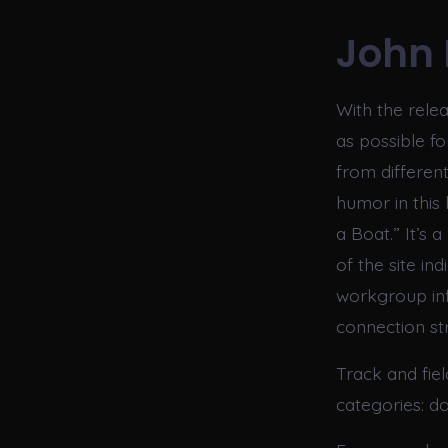
John 
With the rele
as possible f
from differen
humor in this 
a Boat.” It’s
of the site i
workgroup info
connection str
Track and fie
categories: d