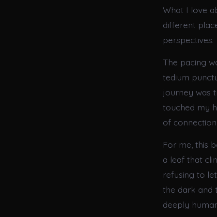
What I love 
different pla
perspectives.
The pacing wa
tedium punctu
journey was tr
touched my he
of connection
For me, this b
a leaf that cl
refusing to l
the dark and t
deeply human 