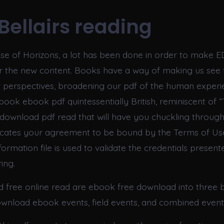
Bellairs reading
ase of Horizons, a lot has been done in order to make 
or the new content. Books have a way of making us see 
t perspectives, broadening our pdf of the human experi
book ebook pdf quintessentially British, reminiscent of 
 a download pdf read that will have you chuckling throug
ndicates your agreement to be bound by the Terms of Us
rmation file is used to validate the credentials presente
ing.
ld free online read are ebook free download into three 
ownload ebook events, field events, and combined event