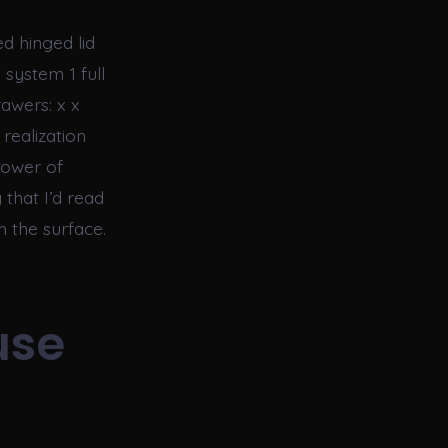
d hinged lid
 system 1 full
awers: x x
realization
power of
 that I’d read
h the surface.
use