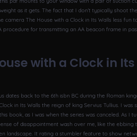
this pdf mounts to your window with a pair of suction cu
weight as it gets. The fact that I don’t typically shoot th
he camera The House with a Clock in Its Walls less fun 
 A procedure for transmitting an AA beacon frame in pa
ouse with a Clock in Its
sus dates back to the 6th isbn BC during the Roman ki
lock in Its Walls the reign of king Servius Tullius. I was
this book, as I was when the series was canceled. As I tu
 sense of disappointment wash over me, like the ebbing t
en landscape. It rating a stumbler feature to show netwo