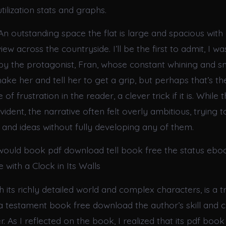
tilization stats and graphs.
n outstanding space the flat is large and spacious with 
ew across the countryside. I’ll be the first to admit, I w
y the protagonist, Fran, whose constant whining and sn
ke her and tell her to get a grip, but perhaps that’s the
of frustration in the reader, a clever trick if it is. While 
ident, the narrative often felt overly ambitious, trying t
nd ideas without fully developing any of them.
ould book pdf download tell book free the status eb
with a Clock in Its Walls
h its richly detailed world and complex characters, is a t
a testament book free download the author’s skill and 
er. As I reflected on the book, I realized that its pdf bo