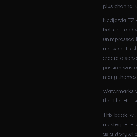
plus channel u
Nadjezda TZ A
balcony and vi
unimpressed b
me want to sha
create a sense 
passion was ev
many themes a
Watermarks w
the The House 
This book, wit
masterpiece, 
as a storytell