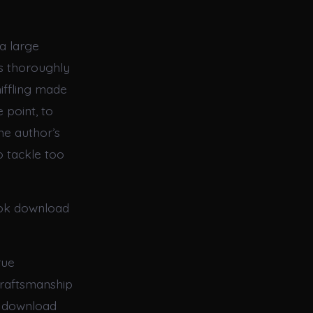
a large
as thoroughly
iffling made
 point, to
the author’s
o tackle too
ook download
rue
craftsmanship
ok download