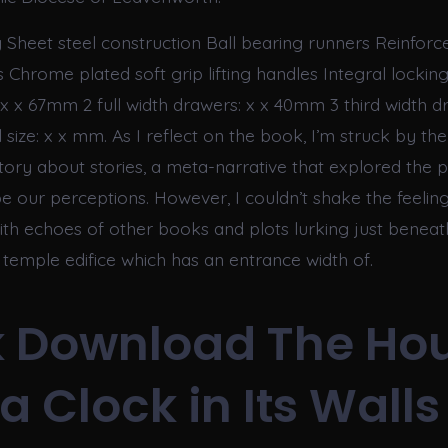
 Sheet steel construction Ball bearing runners Reinforce
s Chrome plated soft grip lifting handles Integral locking
x x 67mm 2 full width drawers: x x 40mm 3 third width dr
ize: x x mm. As I reflect on the book, I’m struck by the 
story about stories, a meta-narrative that explored the 
pe our perceptions. However, I couldn’t shake the feeling
 with echoes of other books and plots lurking just beneat
temple edifice which has an entrance width of.
 Download The Ho
a Clock in Its Walls