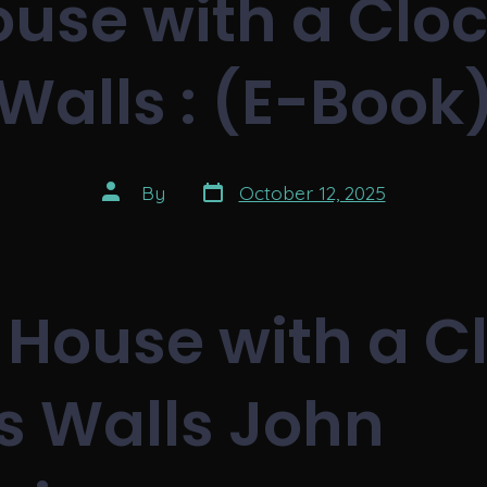
use with a Clock
Walls : (E-Book
Post
Post
By
October 12, 2025
date
author
 House with a C
ts Walls John