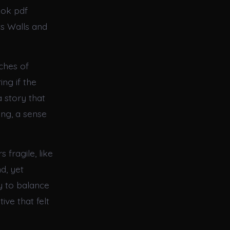
ook pdf
ts Walls and
ches of
ng if the
 story that
ing, a sense
 fragile, like
d, yet
y to balance
ive that felt