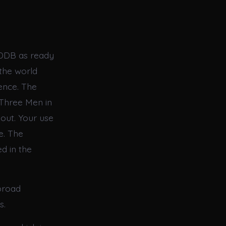
EDDB as ready
the world
ence. The
“Three Men in
hout. Your use
e. The
d in the
broad
s.