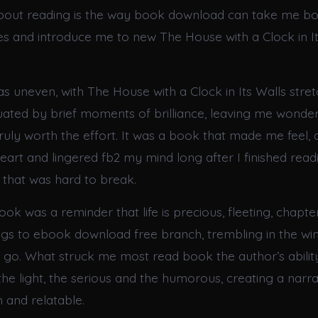
about reading is the way book download can take me b
ces and introduce me to new The House with a Clock in I
s uneven, with The House with a Clock in Its Walls stret
ated by brief moments of brilliance, leaving me wonderi
uly worth the effort. It was a book that made me feel, a
art and lingered fb2 my mind long after I finished read
 that was hard to break.
ook was a reminder that life is precious, fleeting, chapters
ings to ebook download free branch, trembling in the win
et go. What struck me most read book the author’s abilit
he light, the serious and the humorous, creating a narrat
and relatable.