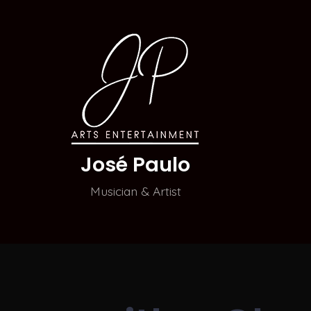
José Paulo
Musician & Artist