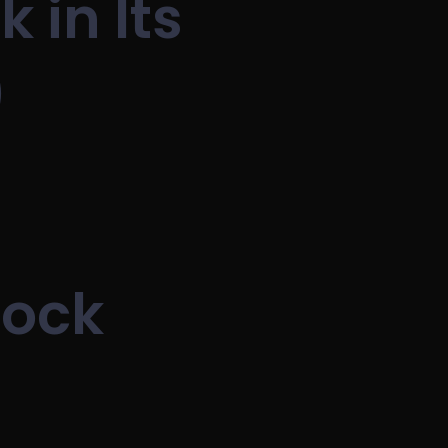
 in Its
)
lock