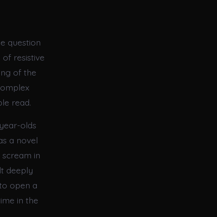
he question
of resistive
ing of the
 complex
le read.
year-olds
as a novel
a scream in
lt deeply
 to open a
time in the