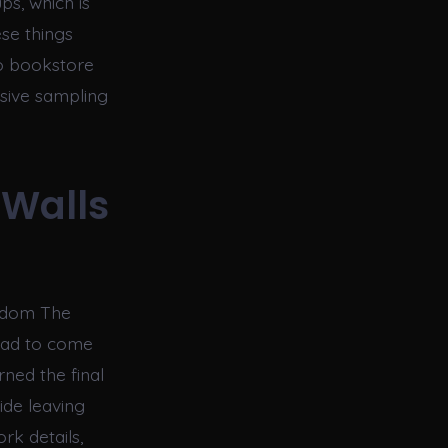
ps, which is
ese things
to bookstore
ssive sampling
 Walls
ngdom The
 sad to come
rned the final
ide leaving
rk details,