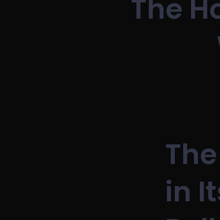
The Ho
The
in I