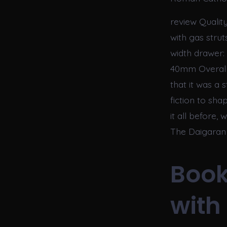
review Quality
with gas strut
width drawer: 
40mm Overall s
that it was a 
fiction to sha
it all before,
The Daigaran 
Book
with 