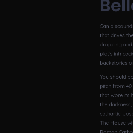
Bell
Can a scoundr
that drives th
dropping and t
plot’s intrica
backstories o
You should be
pitch from 40
that wore its 
the darkness,
cathartic. Jo
The House with
Roman Cathol