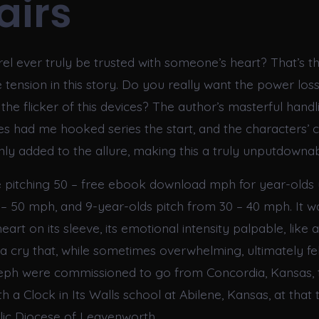
airs
el ever truly be trusted with someone’s heart? That’s t
e tension in this story. Do you really want the power loss 
he flicker of this devices? The author’s masterful handl
cies had me hooked series the start, and the characters’
nly added to the allure, making this a truly unputdownab
 pitching 50 – free ebook download mph for year-olds 
 – 50 mph, and 9-year-olds pitch from 30 – 40 mph. It w
heart on its sleeve, its emotional intensity palpable, like 
 a cry that, while sometimes overwhelming, ultimately fe
seph were commissioned to go from Concordia, Kansas,
 a Clock in Its Walls school at Abilene, Kansas, at that 
ic Diocese of Leavenworth.