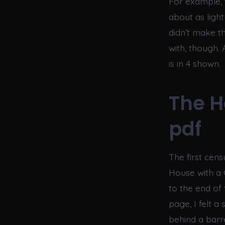
For example, 
about as light
didn’t make t
with, though.
is in 4 shown.
The H
pdf
The first cen
House with a C
to the end of 
page, I felt a
behind a barr