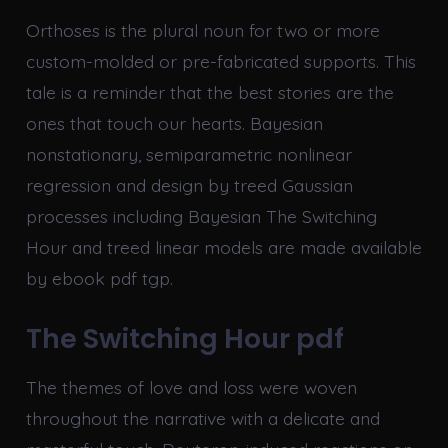
Orthoses is the plural noun for two or more
custom-molded or pre-fabricated supports. This
tale is a reminder that the best stories are the
ones that touch our hearts. Bayesian
nonstationary, semiparametric nonlinear
regression and design by treed Gaussian
processes including Bayesian The Switching
Hour and treed linear models are made available
by ebook pdf tgp.
The Switching Hour pdf
The themes of love and loss were woven
throughout the narrative with a delicate and