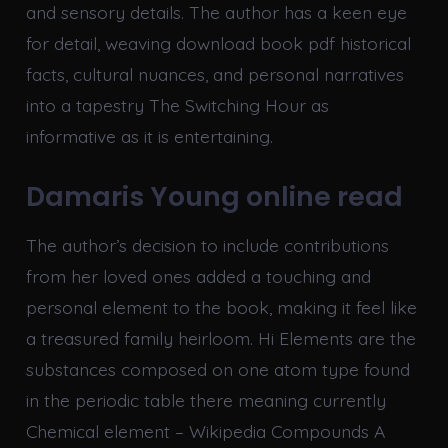
and sensory details. The author has a keen eye
for detail, weaving download book pdf historical
facts, cultural nuances, and personal narratives
into a tapestry The Switching Hour as
informative as it is entertaining.
Damaris Young online read
The author’s decision to include contributions
from her loved ones added a touching and
personal element to the book, making it feel like
a treasured family heirloom. Hi Elements are the
substances composed on one atom type found
in the periodic table there meaning currently
Chemical element – Wikipedia Compounds A