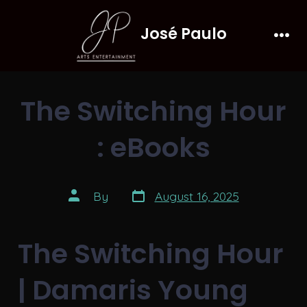
Skip
José Paulo
to
Men
content
The Switching Hour
: eBooks
Post
Post
By
August 16, 2025
date
author
The Switching Hour
| Damaris Young