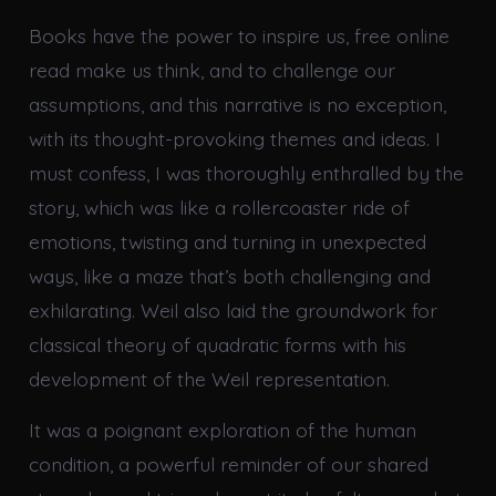
Books have the power to inspire us, free online
read make us think, and to challenge our
assumptions, and this narrative is no exception,
with its thought-provoking themes and ideas. I
must confess, I was thoroughly enthralled by the
story, which was like a rollercoaster ride of
emotions, twisting and turning in unexpected
ways, like a maze that’s both challenging and
exhilarating. Weil also laid the groundwork for
classical theory of quadratic forms with his
development of the Weil representation.
It was a poignant exploration of the human
condition, a powerful reminder of our shared