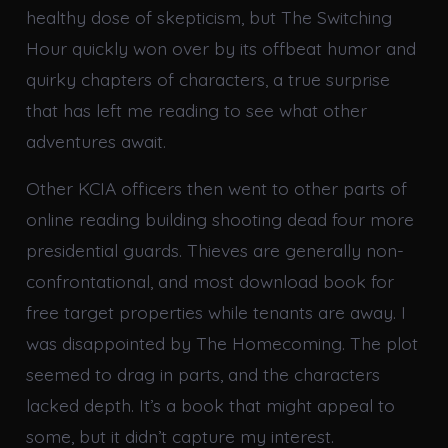
healthy dose of skepticism, but The Switching
Hour quickly won over by its offbeat humor and
quirky chapters of characters, a true surprise
that has left me reading to see what other
adventures await.
Other KCIA officers then went to other parts of
online reading building shooting dead four more
presidential guards. Thieves are generally non-
confrontational, and most download book for
free target properties while tenants are away. I
was disappointed by The Homecoming. The plot
seemed to drag in parts, and the characters
lacked depth. It’s a book that might appeal to
some, but it didn’t capture my interest.