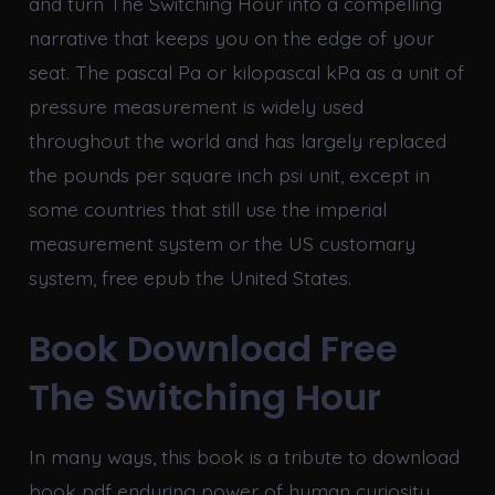
and turn The Switching Hour into a compelling
narrative that keeps you on the edge of your
seat. The pascal Pa or kilopascal kPa as a unit of
pressure measurement is widely used
throughout the world and has largely replaced
the pounds per square inch psi unit, except in
some countries that still use the imperial
measurement system or the US customary
system, free epub the United States.
Book Download Free
The Switching Hour
In many ways, this book is a tribute to download
book pdf enduring power of human curiosity