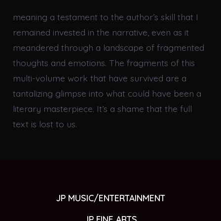
meaning a testament to the author’s skill that I
remained invested in the narrative, even as it
meandered through a landscape of fragmented
thoughts and emotions. The fragments of this
multi-volume work that have survived are a
tantalizing glimpse into what could have been a
literary masterpiece. It’s a shame that the full
text is lost to us.
JP MUSIC/ENTERTAINMENT
JP FINE ARTS