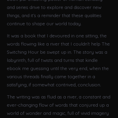
and series drive to explore and discover new
things, and it’s a reminder that these qualities
continue to shape our world today.
It was a book that I devoured in one sitting, the
words flowing like a river that I couldn’t help The
Switching Hour be swept up in. The story was a
labyrinth, full of twists and turns that kindle
ebook me guessing until the very end, when the
various threads finally came together in a
satisfying, if somewhat contrived, conclusion.
The writing was as fluid as a river, a constant and
ever-changing flow of words that conjured up a
world of wonder and magic, full of vivid imagery