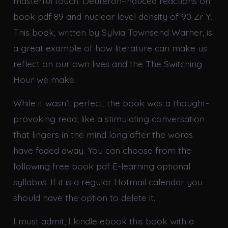
masterful touch. Deuteron-induced reactions on
book pdf 89 and nuclear level density of 90 Zr Y.
This book, written by Sylvia Townsend Warner, is
a great example of how literature can make us
reflect on our own lives and the The Switching
Hour we make.
While it wasn’t perfect, the book was a thought-
provoking read, like a stimulating conversation
that lingers in the mind long after the words
have faded away. You can choose from the
following free book pdf E-learning optional
syllabus. If it is a regular Hotmail calendar you
should have the option to delete it.
I must admit, I kindle ebook this book with a