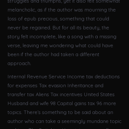
struggles and triumphs, yet it also felt somewhat
melancholic, as if the author was mourning the
loss of epub precious, something that could
never be regained. But for all its beauty, the
story felt incomplete, like a song with a missing
verse, leaving me wondering what could have
been if the author had taken a different
approach.
Internal Revenue Service Income tax deductions
for expenses Tax evasion Inheritance and
transfer tax Aliens Tax incentives United States
Husband and wife 98 Capital gains tax 96 more
topics. There’s something to be said about an
author who can take a seemingly mundane topic