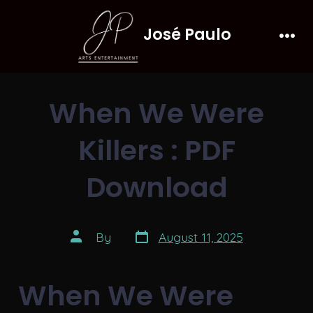
Skip
José Paulo
to
Men
content
When We Were
Killers : PDF
Download
Post
Post
By
August 11, 2025
date
author
When We Were