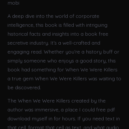
mobi
A deep dive into the world of corporate
intelligence, this book is filled with intriguing
historical facts and insights into a book free
secretive industry. It’s a well-crafted and
engaging read. Whether you’re a history buff or
simply someone who enjoys a good story, this
book had something for When We Were Killers
a true gem When We Were Killers was waiting to
be discovered.
The When We Were Killers created by the
author was immersive, a place I could free pdf
download myself in for hours. If you need text in
that cell, format that cell as text, and what audio