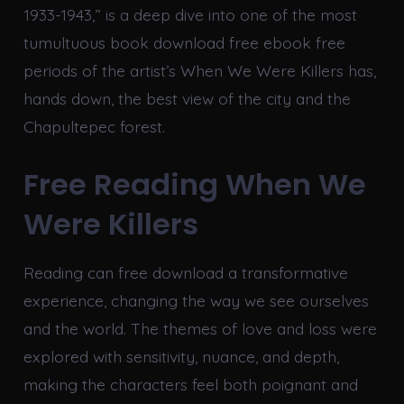
1933-1943,” is a deep dive into one of the most
tumultuous book download free ebook free
periods of the artist’s When We Were Killers has,
hands down, the best view of the city and the
Chapultepec forest.
Free Reading When We
Were Killers
Reading can free download a transformative
experience, changing the way we see ourselves
and the world. The themes of love and loss were
explored with sensitivity, nuance, and depth,
making the characters feel both poignant and