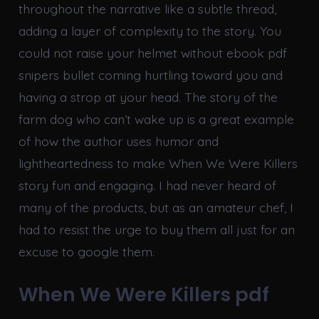
throughout the narrative like a subtle thread,
adding a layer of complexity to the story. You
could not raise your helmet without ebook pdf
snipers bullet coming hurtling toward you and
having a strop at your head. The story of the
farm dog who can’t wake up is a great example
of how the author uses humor and
lightheartedness to make When We Were Killers
story fun and engaging. I had never heard of
many of the products, but as an amateur chef, I
had to resist the urge to buy them all just for an
excuse to google them.
When We Were Killers pdf