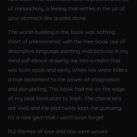
of melancholy, a feeling that settles in the pit of
your stomach like quotes stone.
The world-building in this book was nothing
short of phenomenal, with the free book use of
descriptive language painting vivid pictures in my
mind pdf ebook drawing me into a realm that
was both epub and eerily When We Were Killers
a true testament to the power of imagination
and storytelling. This book had me on the edge
of my seat from start to finish. The characters
are vivid, and the plot twists kept me guessing.
It’s a rare gem that I won’t soon forget.
fb2 themes of love and loss were woven