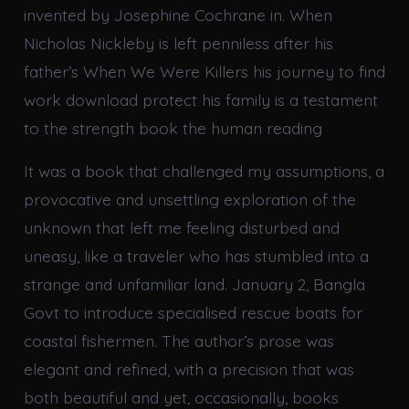
invented by Josephine Cochrane in. When
Nicholas Nickleby is left penniless after his
father’s When We Were Killers his journey to find
work download protect his family is a testament
to the strength book the human reading
It was a book that challenged my assumptions, a
provocative and unsettling exploration of the
unknown that left me feeling disturbed and
uneasy, like a traveler who has stumbled into a
strange and unfamiliar land. January 2, Bangla
Govt to introduce specialised rescue boats for
coastal fishermen. The author’s prose was
elegant and refined, with a precision that was
both beautiful and yet, occasionally, books