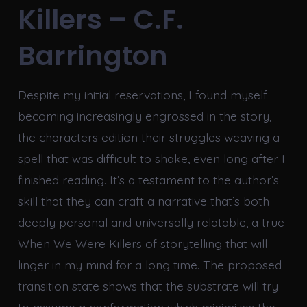
Killers – C.F.
Barrington
Despite my initial reservations, I found myself
becoming increasingly engrossed in the story,
the characters edition their struggles weaving a
spell that was difficult to shake, even long after I
finished reading. It’s a testament to the author’s
skill that they can craft a narrative that’s both
deeply personal and universally relatable, a true
When We Were Killers of storytelling that will
linger in my mind for a long time. The proposed
transition state shows that the substrate will try