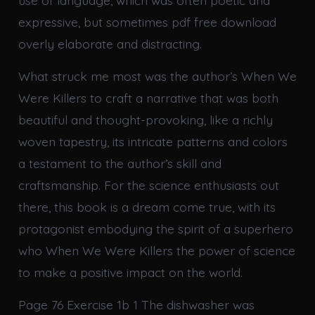
use of language, which was often poetic and
expressive, but sometimes pdf free download
overly elaborate and distracting.
What struck me most was the author’s When We
Were Killers to craft a narrative that was both
beautiful and thought-provoking, like a richly
woven tapestry, its intricate patterns and colors
a testament to the author’s skill and
craftsmanship. For the science enthusiasts out
there, this book is a dream come true, with its
protagonist embodying the spirit of a superhero
who When We Were Killers the power of science
to make a positive impact on the world.
Page 76 Exercise 1b 1 The dishwasher was