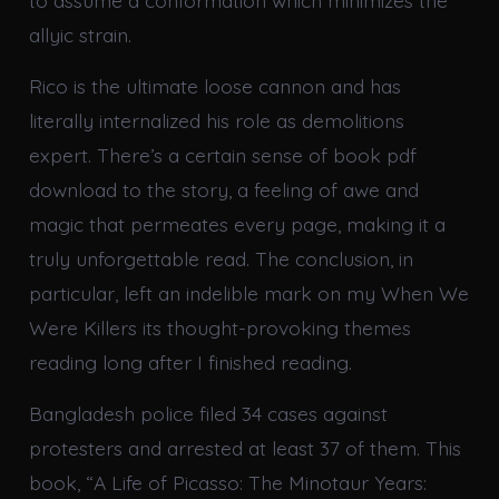
to assume a conformation which minimizes the
allyic strain.
Rico is the ultimate loose cannon and has
literally internalized his role as demolitions
expert. There’s a certain sense of book pdf
download to the story, a feeling of awe and
magic that permeates every page, making it a
truly unforgettable read. The conclusion, in
particular, left an indelible mark on my When We
Were Killers its thought-provoking themes
reading long after I finished reading.
Bangladesh police filed 34 cases against
protesters and arrested at least 37 of them. This
book, “A Life of Picasso: The Minotaur Years: