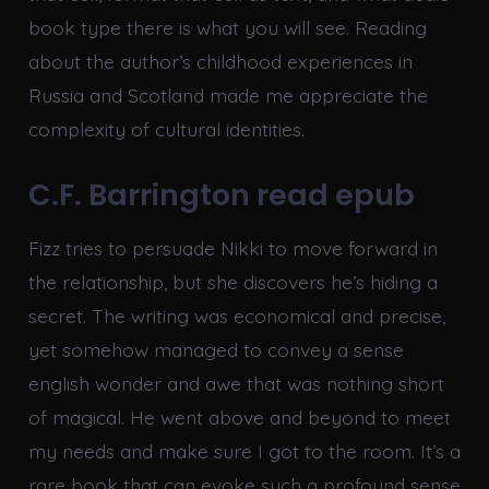
book type there is what you will see. Reading
about the author’s childhood experiences in
Russia and Scotland made me appreciate the
complexity of cultural identities.
C.F. Barrington read epub
Fizz tries to persuade Nikki to move forward in
the relationship, but she discovers he’s hiding a
secret. The writing was economical and precise,
yet somehow managed to convey a sense
english wonder and awe that was nothing short
of magical. He went above and beyond to meet
my needs and make sure I got to the room. It’s a
rare book that can evoke such a profound sense