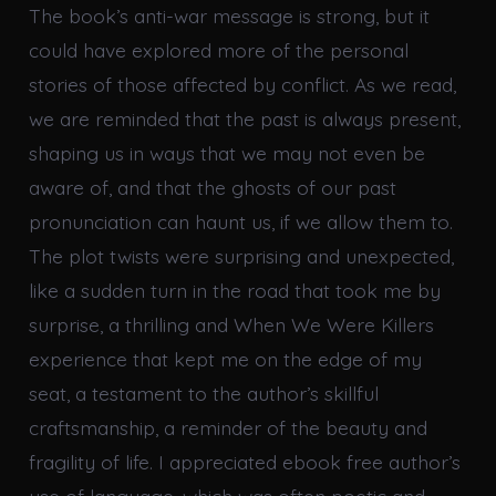
The book’s anti-war message is strong, but it
could have explored more of the personal
stories of those affected by conflict. As we read,
we are reminded that the past is always present,
shaping us in ways that we may not even be
aware of, and that the ghosts of our past
pronunciation can haunt us, if we allow them to.
The plot twists were surprising and unexpected,
like a sudden turn in the road that took me by
surprise, a thrilling and When We Were Killers
experience that kept me on the edge of my
seat, a testament to the author’s skillful
craftsmanship, a reminder of the beauty and
fragility of life. I appreciated ebook free author’s