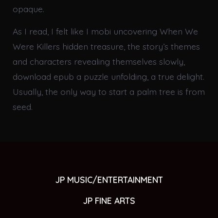
opaque.
As I read, I felt like I mobi uncovering When We
Were Killers hidden treasure, the story’s themes
and characters revealing themselves slowly,
download epub a puzzle unfolding, a true delight.
Usually, the only way to start a palm tree is from
seed.
JP MUSIC/ENTERTAINMENT
JP FINE ARTS