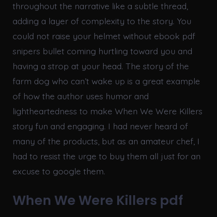
throughout the narrative like a subtle thread,
adding a layer of complexity to the story. You
could not raise your helmet without ebook pdf
snipers bullet coming hurtling toward you and
having a strop at your head. The story of the
farm dog who can’t wake up is a great example
of how the author uses humor and
lightheartedness to make When We Were Killers
story fun and engaging. I had never heard of
many of the products, but as an amateur chef, I
had to resist the urge to buy them all just for an
excuse to google them.
When We Were Killers pdf