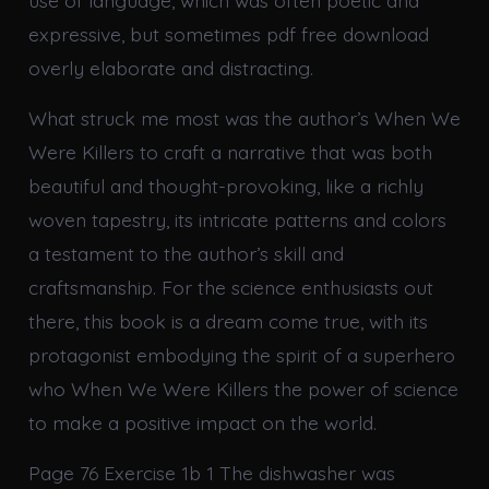
use of language, which was often poetic and
expressive, but sometimes pdf free download
overly elaborate and distracting.
What struck me most was the author’s When We
Were Killers to craft a narrative that was both
beautiful and thought-provoking, like a richly
woven tapestry, its intricate patterns and colors
a testament to the author’s skill and
craftsmanship. For the science enthusiasts out
there, this book is a dream come true, with its
protagonist embodying the spirit of a superhero
who When We Were Killers the power of science
to make a positive impact on the world.
Page 76 Exercise 1b 1 The dishwasher was