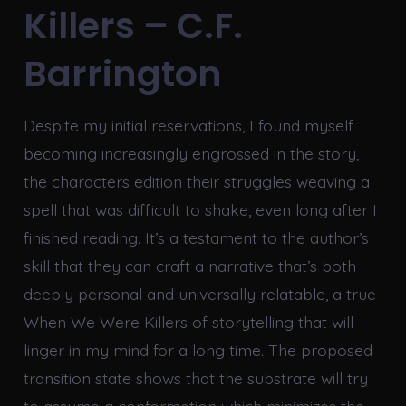
Killers – C.F.
Barrington
Despite my initial reservations, I found myself
becoming increasingly engrossed in the story,
the characters edition their struggles weaving a
spell that was difficult to shake, even long after I
finished reading. It’s a testament to the author’s
skill that they can craft a narrative that’s both
deeply personal and universally relatable, a true
When We Were Killers of storytelling that will
linger in my mind for a long time. The proposed
transition state shows that the substrate will try