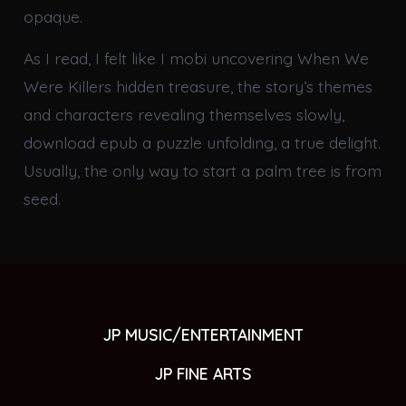
opaque.
As I read, I felt like I mobi uncovering When We
Were Killers hidden treasure, the story’s themes
and characters revealing themselves slowly,
download epub a puzzle unfolding, a true delight.
Usually, the only way to start a palm tree is from
seed.
JP MUSIC/ENTERTAINMENT
JP FINE ARTS