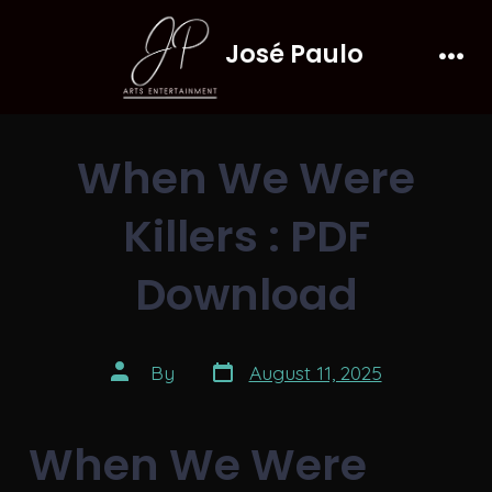
Skip
José Paulo
to
Men
content
When We Were
Killers : PDF
Download
Post
Post
By
August 11, 2025
date
author
When We Were