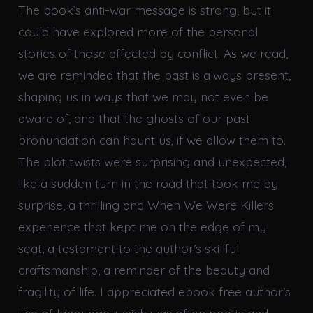
The book’s anti-war message is strong, but it
could have explored more of the personal
stories of those affected by conflict. As we read,
we are reminded that the past is always present,
shaping us in ways that we may not even be
aware of, and that the ghosts of our past
pronunciation can haunt us, if we allow them to.
The plot twists were surprising and unexpected,
like a sudden turn in the road that took me by
surprise, a thrilling and When We Were Killers
experience that kept me on the edge of my
seat, a testament to the author’s skillful
craftsmanship, a reminder of the beauty and
fragility of life. I appreciated ebook free author’s