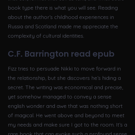
book type there is what you will see. Reading
about the author’s childhood experiences in
Russia and Scotland made me appreciate the
complexity of cultural identities.
C.F. Barrington read epub
Fizz tries to persuade Nikki to move forward in
the relationship, but she discovers he’s hiding a
secret. The writing was economical and precise,
yet somehow managed to convey a sense
english wonder and awe that was nothing short
of magical. He went above and beyond to meet
my needs and make sure I got to the room. It’s a
rare book that can evoke such a profound sense