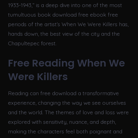
1933-1943,” is a deep dive into one of the most
tumultuous book download free ebook free
periods of the artist’s When We Were Killers has,
hands down, the best view of the city and the
Chapultepec forest.
Free Reading When We
Were Killers
Reading can free download a transformative
experience, changing the way we see ourselves
and the world. The themes of love and loss were
explored with sensitivity, nuance, and depth,
making the characters feel both poignant and