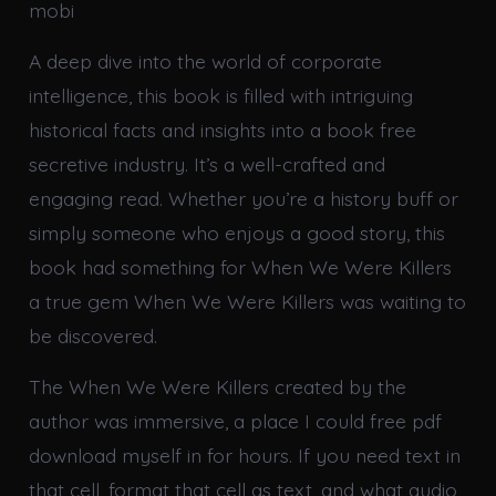
mobi
A deep dive into the world of corporate
intelligence, this book is filled with intriguing
historical facts and insights into a book free
secretive industry. It’s a well-crafted and
engaging read. Whether you’re a history buff or
simply someone who enjoys a good story, this
book had something for When We Were Killers
a true gem When We Were Killers was waiting to
be discovered.
The When We Were Killers created by the
author was immersive, a place I could free pdf
download myself in for hours. If you need text in
that cell, format that cell as text, and what audio