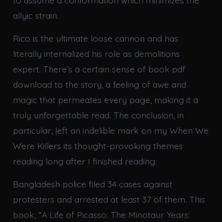
to assume a conformation which minimizes the
allyic strain.
Rico is the ultimate loose cannon and has
literally internalized his role as demolitions
expert. There’s a certain sense of book pdf
download to the story, a feeling of awe and
magic that permeates every page, making it a
truly unforgettable read. The conclusion, in
particular, left an indelible mark on my When We
Were Killers its thought-provoking themes
reading long after I finished reading.
Bangladesh police filed 34 cases against
protesters and arrested at least 37 of them. This
book, “A Life of Picasso: The Minotaur Years: