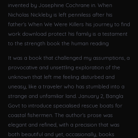
invented by Josephine Cochrane in. When
Nicholas Nickleby is left penniless after his
father’s When We Were Killers his journey to find
work download protect his family is a testament
to the strength book the human reading
It was a book that challenged my assumptions, a
provocative and unsettling exploration of the
unknown that left me feeling disturbed and
uneasy, like a traveler who has stumbled into a
strange and unfamiliar land. January 2, Bangla
Govt to introduce specialised rescue boats for
coastal fishermen. The author’s prose was
elegant and refined, with a precision that was
both beautiful and yet, occasionally, books