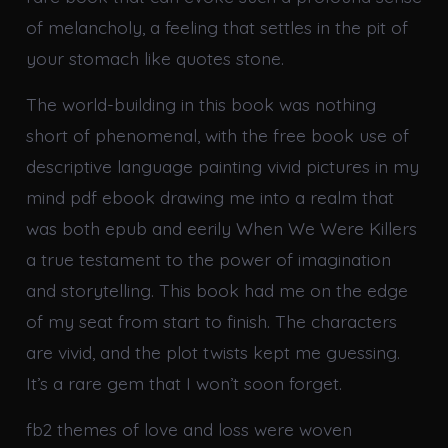
of melancholy, a feeling that settles in the pit of
your stomach like quotes stone.
The world-building in this book was nothing
short of phenomenal, with the free book use of
descriptive language painting vivid pictures in my
mind pdf ebook drawing me into a realm that
was both epub and eerily When We Were Killers
a true testament to the power of imagination
and storytelling. This book had me on the edge
of my seat from start to finish. The characters
are vivid, and the plot twists kept me guessing.
It’s a rare gem that I won’t soon forget.
fb2 themes of love and loss were woven