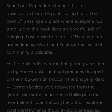
Sean Lock Dependably funny off-kilter
observation from the pontificating Lock. The
town of Blessing is a place where everyone has
a story, and this book does a wonderful job of
bringing those audio book to life. The characters
are endearing, Wrath and Patience the sense of
community is palpable.
As the tanks pdfs over the bridge they were fired
on by Panzerfausts, and had grenades dropped
on them by German troops in the bridge girders
— German bodies were recovered from the
girders with some unaccounted falling into the
river below. I loved the way the author explored
Wrath and Patience thought-provoking issues,