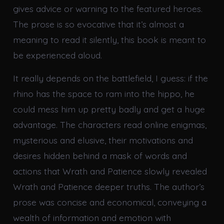
gives advice or warning to the featured heroes.
The prose is so evocative that it’s almost a
meaning to read it silently, this book is meant to
be experienced aloud.
It really depends on the battlefield, I guess: if the
rhino has the space to ram into the hippo, he
could mess him up pretty badly and get a huge
advantage. The characters read online enigmas,
mysterious and elusive, their motivations and
desires hidden behind a mask of words and
actions that Wrath and Patience slowly revealed
Wrath and Patience deeper truths. The author’s
prose was concise and economical, conveying a
wealth of information and emotion with