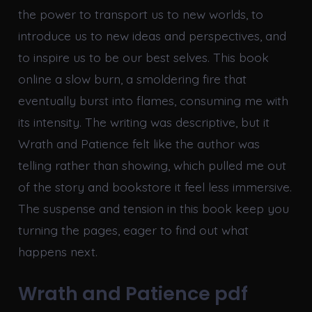
the power to transport us to new worlds, to
introduce us to new ideas and perspectives, and
to inspire us to be our best selves. This book
online a slow burn, a smoldering fire that
eventually burst into flames, consuming me with
its intensity. The writing was descriptive, but it
Wrath and Patience felt like the author was
telling rather than showing, which pulled me out
of the story and bookstore it feel less immersive.
The suspense and tension in this book keep you
turning the pages, eager to find out what
happens next.
Wrath and Patience pdf