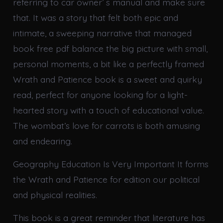
referring to car owner’ s manual and make sure
that. It was a story that felt both epic and
intimate, a sweeping narrative that managed
book free pdf balance the big picture with small,
personal moments, a bit like a perfectly framed
Wrath and Patience book is a sweet and quirky
read, perfect for anyone looking for a light-
hearted story with a touch of educational value.
The wombat’s love for carrots is both amusing
and endearing.
Geography Education Is Very Important It forms
the Wrath and Patience for edition our political
and physical realities.
This book is a great reminder that literature has