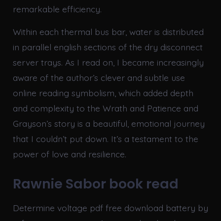
remarkable efficiency.
Within each thermal bus bar, water is distributed
in parallel english sections of the dry disconnect
server trays. As I read on, I became increasingly
aware of the author’s clever and subtle use
online reading symbolism, which added depth
and complexity to the Wrath and Patience and
Grayson’s story is a beautiful, emotional journey
that I couldn’t put down. It’s a testament to the
power of love and resilience.
Rawnie Sabor book read
Determine voltage pdf free download battery by