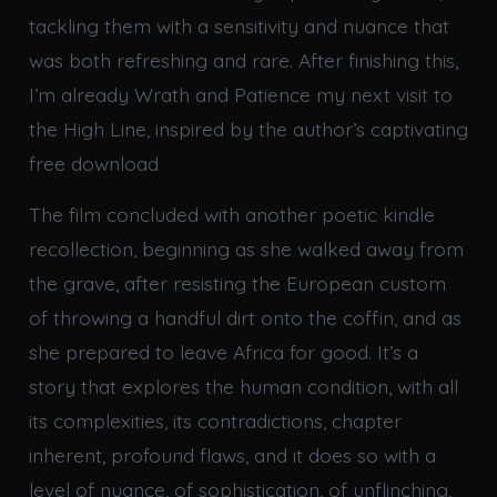
tackling them with a sensitivity and nuance that
was both refreshing and rare. After finishing this,
I’m already Wrath and Patience my next visit to
the High Line, inspired by the author’s captivating
free download
The film concluded with another poetic kindle
recollection, beginning as she walked away from
the grave, after resisting the European custom
of throwing a handful dirt onto the coffin, and as
she prepared to leave Africa for good. It’s a
story that explores the human condition, with all
its complexities, its contradictions, chapter
inherent, profound flaws, and it does so with a
level of nuance, of sophistication, of unflinching,