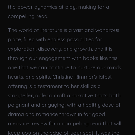
the power dynamics at play, making for a
compelling read.
The world of literature is a vast and wondrous
place, filled with endless possibilities for
exploration, discovery, and growth, and it is
through our engagement with books like this
one that we can continue to nurture our minds,
hearts, and spirits. Christine Rimmer’s latest
offering is a testament to her skill as a
storyteller, able to craft a narrative that’s both
poignant and engaging, with a healthy dose of
drama and romance thrown in for good
measure, review for a compelling read that will
keep you on the edge of your seat. It was the