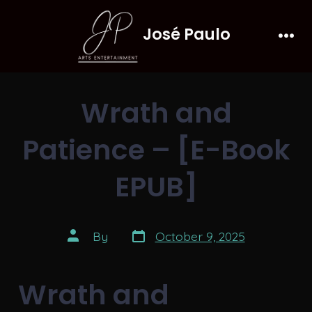
Skip
José Paulo
to
Men
content
Wrath and
Patience – [E-Book
EPUB]
Post
Post
By
October 9, 2025
date
author
Wrath and