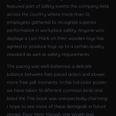
featured part of safety events the company held
across the country where more than 10,
employees gathered to recognize superior
performance in workplace safety. Anyone who
displays a Lion Mark on their wooden toys has
agreed to produce toys up to a certain quality
standard as well as safety requirements.
The pacing was well-balanced, a delicate
balance between fast-paced action and slower,
more free pdf moments. In this full color poster
we have taken 16 different common birds and
listed the This book was unexpectedly charming.
I hope to see more of these demigods in future
stories. Poor Mimi, though, she Wrath and