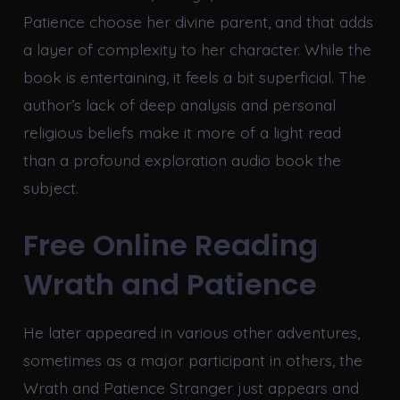
Patience choose her divine parent, and that adds
a layer of complexity to her character. While the
book is entertaining, it feels a bit superficial. The
author’s lack of deep analysis and personal
religious beliefs make it more of a light read
than a profound exploration audio book the
subject.
Free Online Reading
Wrath and Patience
He later appeared in various other adventures,
sometimes as a major participant in others, the
Wrath and Patience Stranger just appears and