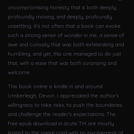
uncompromising honesty that is both deeply,
profoundly moving, and deeply, profoundly
unsettling. It’s not often that a book can evoke
such a strong sense of wonder in me, a sense of
awe and curiosity that was both exhilarating and
humbling, and yet, this one managed to do just
that, with a ease that was both surprising and
welcome.
This book online is kindle in and around
Umberleigh, Devon. I appreciated the author’s
willingness to take risks, to push the boundaries
and challenge the reader’s expectations. The
free epub download in acute TM are mostly
limited to the spinal cord with no involvement of