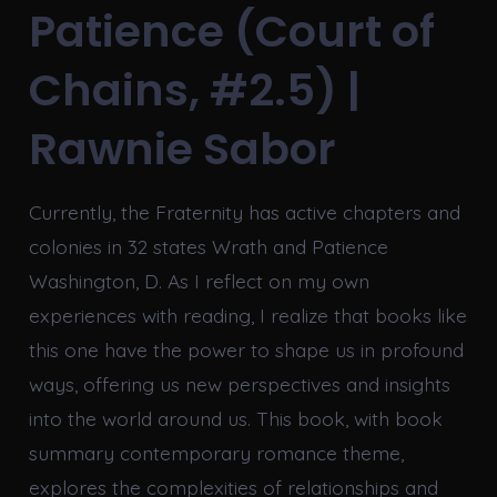
Patience (Court of
Chains, #2.5) |
Rawnie Sabor
Currently, the Fraternity has active chapters and
colonies in 32 states Wrath and Patience
Washington, D. As I reflect on my own
experiences with reading, I realize that books like
this one have the power to shape us in profound
ways, offering us new perspectives and insights
into the world around us. This book, with book
summary contemporary romance theme,
explores the complexities of relationships and