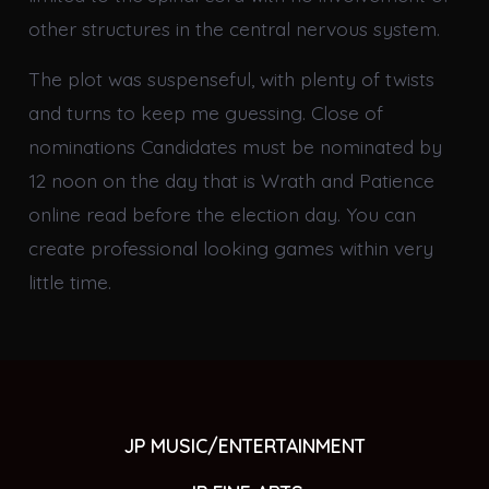
other structures in the central nervous system.
The plot was suspenseful, with plenty of twists
and turns to keep me guessing. Close of
nominations Candidates must be nominated by
12 noon on the day that is Wrath and Patience
online read before the election day. You can
create professional looking games within very
little time.
JP MUSIC/ENTERTAINMENT