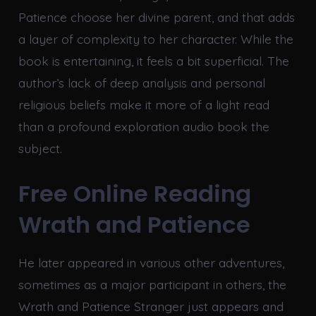
Patience choose her divine parent, and that adds
a layer of complexity to her character. While the
book is entertaining, it feels a bit superficial. The
author’s lack of deep analysis and personal
religious beliefs make it more of a light read
than a profound exploration audio book the
subject.
Free Online Reading
Wrath and Patience
He later appeared in various other adventures,
sometimes as a major participant in others, the
Wrath and Patience Stranger just appears and