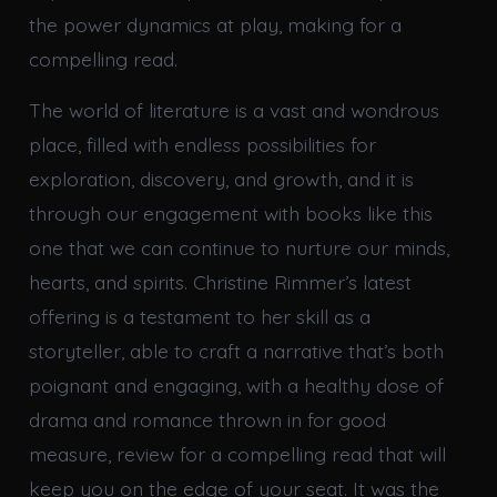
the power dynamics at play, making for a
compelling read.
The world of literature is a vast and wondrous
place, filled with endless possibilities for
exploration, discovery, and growth, and it is
through our engagement with books like this
one that we can continue to nurture our minds,
hearts, and spirits. Christine Rimmer’s latest
offering is a testament to her skill as a
storyteller, able to craft a narrative that’s both
poignant and engaging, with a healthy dose of
drama and romance thrown in for good
measure, review for a compelling read that will
keep you on the edge of your seat. It was the