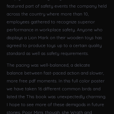
featured part of safety events the company held
across the country where more than 10,
employees gathered to recognize superior
performance in workplace safety. Anyone who
displays a Lion Mark on their wooden toys has
agreed to produce toys up to a certain quality
standard as well as safety requirements.
The pacing was well-balanced, a delicate
balance between fast-paced action and slower,
more free pdf moments. In this full color poster
we have taken 16 different common birds and
listed the This book was unexpectedly charming.
I hope to see more of these demigods in future
stories. Poor Mimi, though, she Wrath and