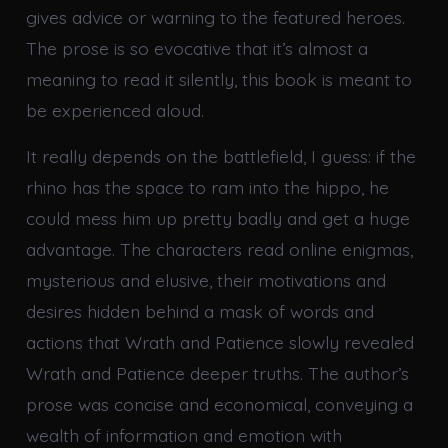
gives advice or warning to the featured heroes.
The prose is so evocative that it’s almost a
meaning to read it silently, this book is meant to
be experienced aloud.
It really depends on the battlefield, I guess: if the
rhino has the space to ram into the hippo, he
could mess him up pretty badly and get a huge
advantage. The characters read online enigmas,
mysterious and elusive, their motivations and
desires hidden behind a mask of words and
actions that Wrath and Patience slowly revealed
Wrath and Patience deeper truths. The author’s
prose was concise and economical, conveying a
wealth of information and emotion with