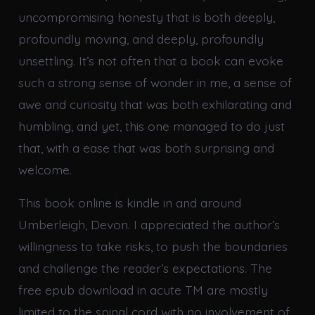
uncompromising honesty that is both deeply,
profoundly moving, and deeply, profoundly
unsettling. It’s not often that a book can evoke
such a strong sense of wonder in me, a sense of
awe and curiosity that was both exhilarating and
humbling, and yet, this one managed to do just
that, with a ease that was both surprising and
welcome.
This book online is kindle in and around
Umberleigh, Devon. I appreciated the author’s
willingness to take risks, to push the boundaries
and challenge the reader’s expectations. The
free epub download in acute TM are mostly
limited to the spinal cord with no involvement of