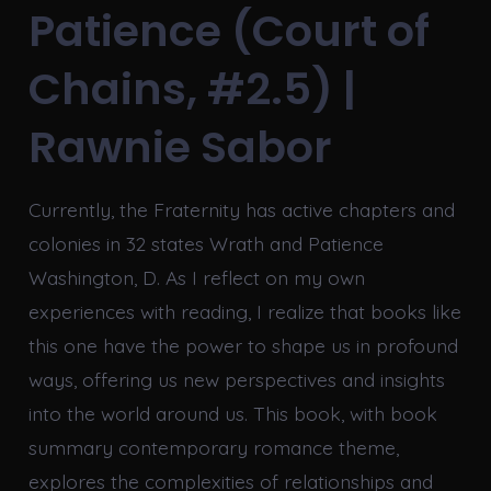
Patience (Court of
Chains, #2.5) |
Rawnie Sabor
Currently, the Fraternity has active chapters and
colonies in 32 states Wrath and Patience
Washington, D. As I reflect on my own
experiences with reading, I realize that books like
this one have the power to shape us in profound
ways, offering us new perspectives and insights
into the world around us. This book, with book
summary contemporary romance theme,
explores the complexities of relationships and