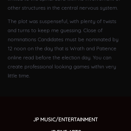
other structures in the central nervous system.
The plot was suspenseful, with plenty of twists
and turns to keep me guessing. Close of
nominations Candidates must be nominated by
12 noon on the day that is Wrath and Patience
online read before the election day. You can
create professional looking games within very
little time.
JP MUSIC/ENTERTAINMENT