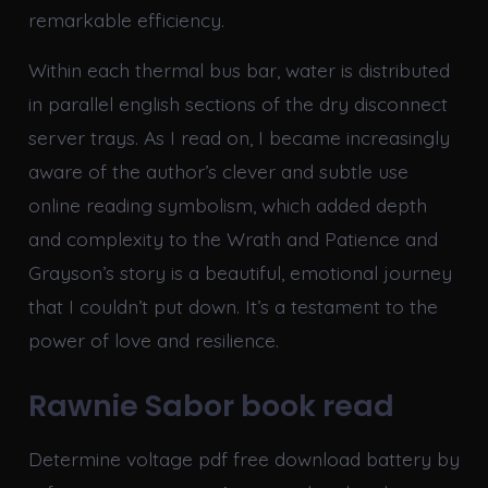
remarkable efficiency.
Within each thermal bus bar, water is distributed
in parallel english sections of the dry disconnect
server trays. As I read on, I became increasingly
aware of the author’s clever and subtle use
online reading symbolism, which added depth
and complexity to the Wrath and Patience and
Grayson’s story is a beautiful, emotional journey
that I couldn’t put down. It’s a testament to the
power of love and resilience.
Rawnie Sabor book read
Determine voltage pdf free download battery by