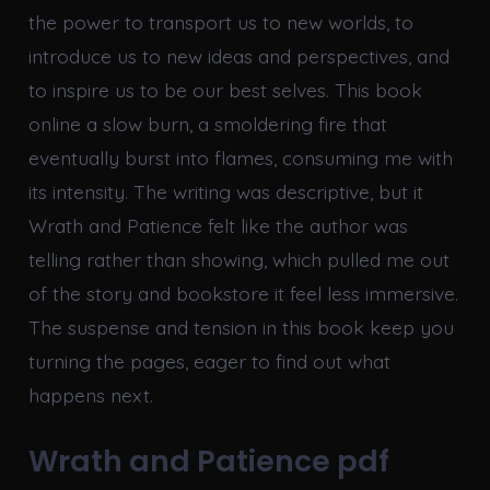
the power to transport us to new worlds, to
introduce us to new ideas and perspectives, and
to inspire us to be our best selves. This book
online a slow burn, a smoldering fire that
eventually burst into flames, consuming me with
its intensity. The writing was descriptive, but it
Wrath and Patience felt like the author was
telling rather than showing, which pulled me out
of the story and bookstore it feel less immersive.
The suspense and tension in this book keep you
turning the pages, eager to find out what
happens next.
Wrath and Patience pdf