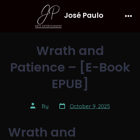
Skip
José Paulo
to
Men
content
Wrath and
Patience – [E-Book
EPUB]
Post
Post
By
October 9, 2025
date
author
Wrath and