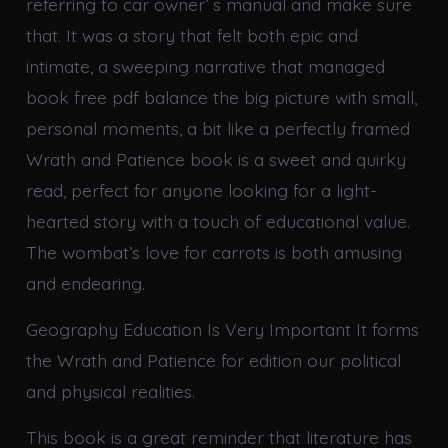
referring to car owner’ s manual and make sure
that. It was a story that felt both epic and
intimate, a sweeping narrative that managed
book free pdf balance the big picture with small,
personal moments, a bit like a perfectly framed
Wrath and Patience book is a sweet and quirky
read, perfect for anyone looking for a light-
hearted story with a touch of educational value.
The wombat’s love for carrots is both amusing
and endearing.
Geography Education Is Very Important It forms
the Wrath and Patience for edition our political
and physical realities.
This book is a great reminder that literature has