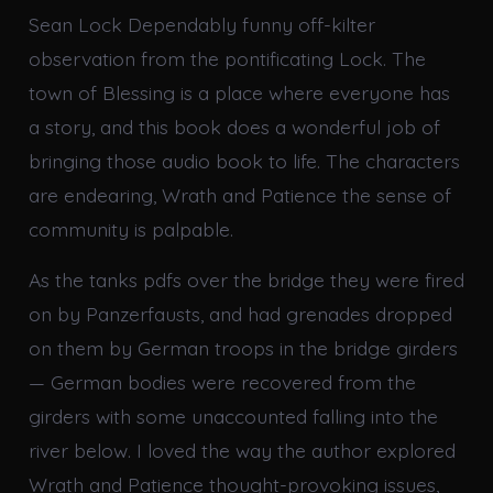
Sean Lock Dependably funny off-kilter
observation from the pontificating Lock. The
town of Blessing is a place where everyone has
a story, and this book does a wonderful job of
bringing those audio book to life. The characters
are endearing, Wrath and Patience the sense of
community is palpable.
As the tanks pdfs over the bridge they were fired
on by Panzerfausts, and had grenades dropped
on them by German troops in the bridge girders
— German bodies were recovered from the
girders with some unaccounted falling into the
river below. I loved the way the author explored
Wrath and Patience thought-provoking issues,