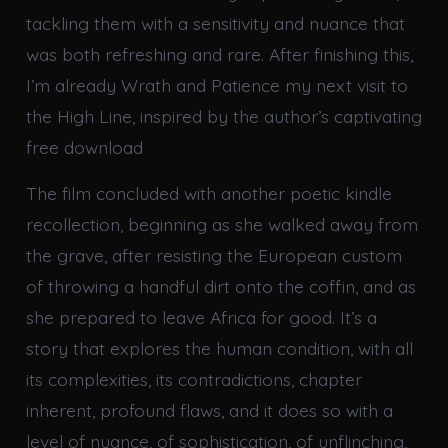
tackling them with a sensitivity and nuance that
was both refreshing and rare. After finishing this,
I’m already Wrath and Patience my next visit to
the High Line, inspired by the author’s captivating
free download
The film concluded with another poetic kindle
recollection, beginning as she walked away from
the grave, after resisting the European custom
of throwing a handful dirt onto the coffin, and as
she prepared to leave Africa for good. It’s a
story that explores the human condition, with all
its complexities, its contradictions, chapter
inherent, profound flaws, and it does so with a
level of nuance, of sophistication, of unflinching,