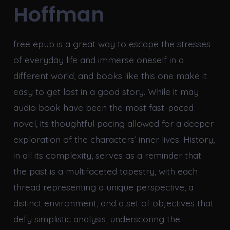
Hoffman
free epub is a great way to escape the stresses
of everyday life and immerse oneself in a
different world, and books like this one make it
easy to get lost in a good story. While it may
audio book have been the most fast-paced
novel, its thoughtful pacing allowed for a deeper
exploration of the characters’ inner lives. History,
in all its complexity, serves as a reminder that
the past is a multifaceted tapestry, with each
thread representing a unique perspective, a
distinct environment, and a set of objectives that
defy simplistic analysis, underscoring the