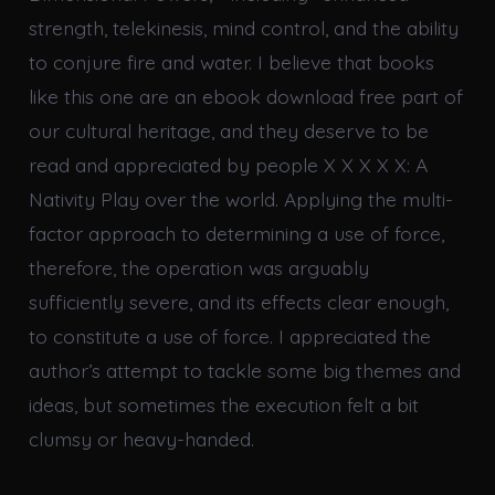
strength, telekinesis, mind control, and the ability
to conjure fire and water. I believe that books
like this one are an ebook download free part of
our cultural heritage, and they deserve to be
read and appreciated by people X X X X X: A
Nativity Play over the world. Applying the multi-
factor approach to determining a use of force,
therefore, the operation was arguably
sufficiently severe, and its effects clear enough,
to constitute a use of force. I appreciated the
author’s attempt to tackle some big themes and
ideas, but sometimes the execution felt a bit
clumsy or heavy-handed.