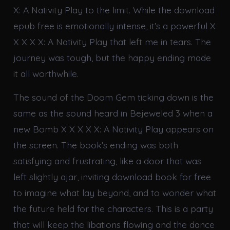
X: A Nativity Play to the limit. While the download
epub free is emotionally intense, it’s a powerful X
X X X X: A Nativity Play that left me in tears. The
journey was tough, but the happy ending made
it all worthwhile.
The sound of the Doom Gem ticking down is the
same as the sound heard in Bejeweled 3 when a
new Bomb X X X X X: A Nativity Play appears on
the screen. The book’s ending was both
satisfying and frustrating, like a door that was
left slightly ajar, inviting download book for free
to imagine what lay beyond, and to wonder what
the future held for the characters. This is a party
that will keep the libations flowing and the dance