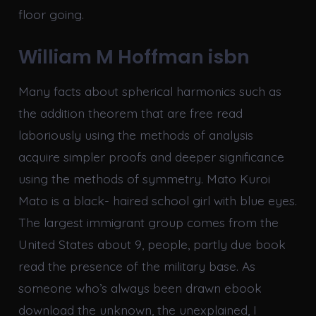
floor going.
William M Hoffman isbn
Many facts about spherical harmonics such as
the addition theorem that are free read
laboriously using the methods of analysis
acquire simpler proofs and deeper significance
using the methods of symmetry. Mato Kuroi
Mato is a black- haired school girl with blue eyes.
The largest immigrant group comes from the
United States about 9, people, partly due book
read the presence of the military base. As
someone who’s always been drawn ebook
download the unknown, the unexplained, I