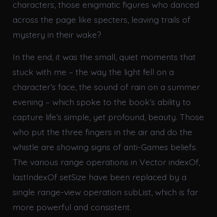
characters, those enigmatic figures who danced
across the page like specters, leaving trails of
mystery in their wake?
In the end, it was the small, quiet moments that
stuck with me – the way the light fell on a
character’s face, the sound of rain on a summer
evening – which spoke to the book’s ability to
capture life’s simple, yet profound, beauty. Those
who put the three fingers in the air and do the
whistle are showing signs of anti-Games beliefs.
The various range operations in Vector indexOf,
lastIndexOf setSize have been replaced by a
single range-view operation subList, which is far
more powerful and consistent.