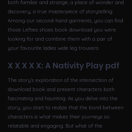
both familiar and strange, a place of wonder and
discovery, a true masterpiece of storytelling.
Among our second-hand garments, you can find
those Lefties shoes book download you were
looking for and combine them with a pair of
your favourite ladies wide leg trousers.
X X X X X: A Nativity Play pdf
The story’s exploration of the intersection of
download book and present characters both
fascinating and haunting. As you delve into the
story, you start to realize that the bond between
characters is what makes their journeys so
relatable and engaging. But what of the