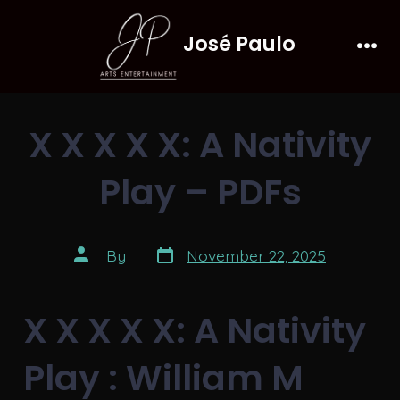
Skip
José Paulo
to
Men
content
X X X X X: A Nativity
Play – PDFs
Post
Post
By
November 22, 2025
date
author
X X X X X: A Nativity
Play : William M