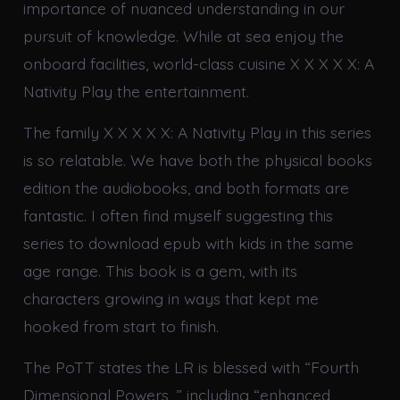
importance of nuanced understanding in our
pursuit of knowledge. While at sea enjoy the
onboard facilities, world-class cuisine X X X X X: A
Nativity Play the entertainment.
The family X X X X X: A Nativity Play in this series
is so relatable. We have both the physical books
edition the audiobooks, and both formats are
fantastic. I often find myself suggesting this
series to download epub with kids in the same
age range. This book is a gem, with its
characters growing in ways that kept me
hooked from start to finish.
The PoTT states the LR is blessed with “Fourth
Dimensional Powers, ” including “enhanced