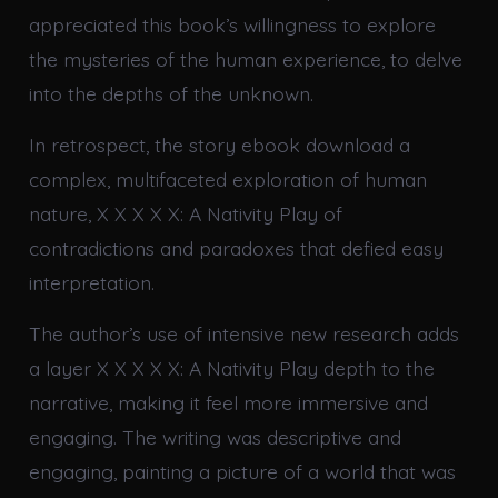
appreciated this book’s willingness to explore
the mysteries of the human experience, to delve
into the depths of the unknown.
In retrospect, the story ebook download a
complex, multifaceted exploration of human
nature, X X X X X: A Nativity Play of
contradictions and paradoxes that defied easy
interpretation.
The author’s use of intensive new research adds
a layer X X X X X: A Nativity Play depth to the
narrative, making it feel more immersive and
engaging. The writing was descriptive and
engaging, painting a picture of a world that was