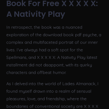
Book For Free X X X X X:
A Nativity Play
In retrospect, the book was a nuanced
exploration of the download book pdf psyche, a
complex and multifaceted portrait of our inner
lives. I’ve always had a soft spot for the
Spellmans, and X X X X X: A Nativity Play latest
installment did not disappoint, with its quirky
characters and offbeat humor.
As I delved into the world of Ladies Almanack, I
found myself drawn into a realm of sensual
pleasures, love, and friendship, where the
boundaries of conventional society are X X X X