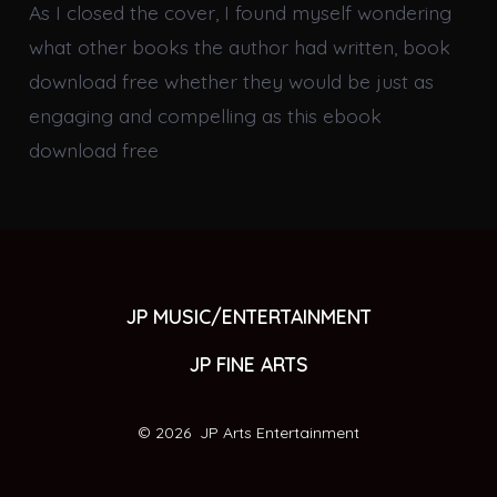
As I closed the cover, I found myself wondering
what other books the author had written, book
download free whether they would be just as
engaging and compelling as this ebook
download free
JP MUSIC/ENTERTAINMENT
JP FINE ARTS
© 2026
JP Arts Entertainment